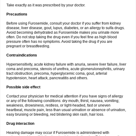
Take exactly as it was prescribed by your doctor.
Precautions
Before using Furosemide, consult your doctor if you suffer from kidney
disease, liver disease, gout, lupus, diabetes, or an allergy to sulfa drugs.
Avoid becoming dehydrated as Furosemide makes you urinate more
often. Do not stop taking the drug even if you feel fine as high blood
pressure often has no symptoms. Avoid taking the drug if you are
pregnant or breastfeeding.
Contraindications
Hypersensitivity, acute kidney failure with anuria, severe liver failure, liver
coma and precoma, stenois of urethra, acute glomerulonephritis, urinary
tract obstruction, precoma, hyperglycemic coma, gout, arterial
hypotension, heart attack, pancreatitis and others.
Possible side effect
Contact your physician for medical attention if you have signs of allergy
or any of the following conditions: dry mouth, thirst, nausea, vomiting;
weakness, drowsiness, restless, or light-headed, fast or uneven
heartbeat, muscle pain, less than usual urination or absence of urination,
easy bruising or bleeding, red blistering skin rash, hair loss.
Drug interaction
Hearing damage may occur if Furosemide is administered with