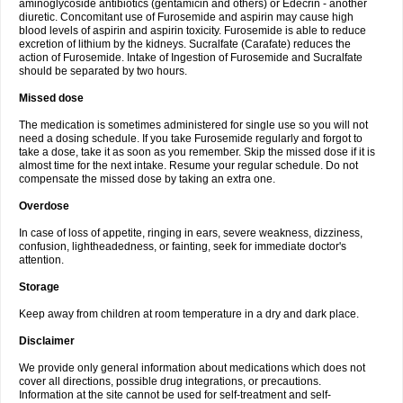
aminoglycoside antibiotics (gentamicin and others) or Edecrin - another
diuretic. Concomitant use of Furosemide and aspirin may cause high
blood levels of aspirin and aspirin toxicity. Furosemide is able to reduce
excretion of lithium by the kidneys. Sucralfate (Carafate) reduces the
action of Furosemide. Intake of Ingestion of Furosemide and Sucralfate
should be separated by two hours.
Missed dose
The medication is sometimes administered for single use so you will not
need a dosing schedule. If you take Furosemide regularly and forgot to
take a dose, take it as soon as you remember. Skip the missed dose if it is
almost time for the next intake. Resume your regular schedule. Do not
compensate the missed dose by taking an extra one.
Overdose
In case of loss of appetite, ringing in ears, severe weakness, dizziness,
confusion, lightheadedness, or fainting, seek for immediate doctor's
attention.
Storage
Keep away from children at room temperature in a dry and dark place.
Disclaimer
We provide only general information about medications which does not
cover all directions, possible drug integrations, or precautions.
Information at the site cannot be used for self-treatment and self-