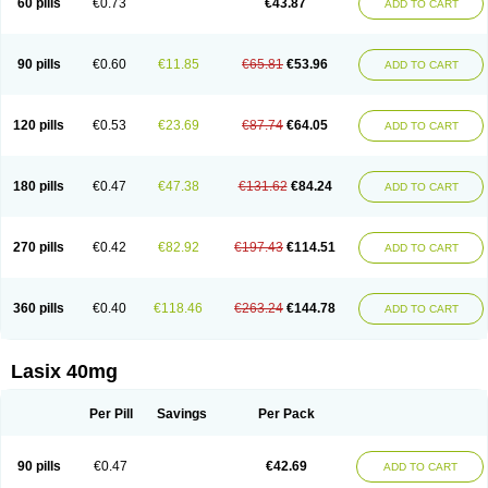
60 pills
€0.73
€43.87
ADD TO CART
Furomid
Furon
Furorese roztok
Furosal
Furos a vet
Furosed
Furosemek
Furosemide olamine
Furoser
Furosetron
Furosix
Furosol
Furosoral
Furospir
Furostad
Furotabs
Furovet
Furoxem
Furozal faible
Furozénol
Fursemid
Furtenk
Fusix
Hoe 058
Inclens
Intermed
Jufurix
Las 6873
90 pills
€0.60
€11.85
€65.81
€53.96
ADD TO CART
Lasilacton
Lasilactone
Lasiletten
Lasilix
Lasitone
Lasiven
Lizik
Lodix
Logirène
Lowpston
Maoread
Merck-furosemide
Miphar
Naclex
Nadis
Nuriban
Oedemex
Opolam
Osyrol lasix
Pharmix
Puresis
Retep
Salca
Salidur
Salix
Salurex
Salurin
Sanofi-aventis
Sanwa kagaku
Silax
120 pills
€0.53
€23.69
€87.74
€64.05
ADD TO CART
Sinedem
Spiro-d-tablinen
Spiro comp
Spiromide
Spmc
Spmc frusemide
Uresix
Uretic
Urever
Urex
Vesix
180 pills
€0.47
€47.38
€131.62
€84.24
ADD TO CART
270 pills
€0.42
€82.92
€197.43
€114.51
ADD TO CART
360 pills
€0.40
€118.46
€263.24
€144.78
ADD TO CART
Lasix 40mg
Per Pill
Savings
Per Pack
90 pills
€0.47
€42.69
ADD TO CART