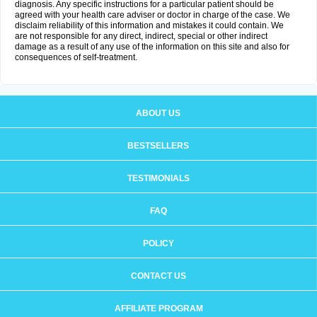
diagnosis. Any specific instructions for a particular patient should be
agreed with your health care adviser or doctor in charge of the case. We
disclaim reliability of this information and mistakes it could contain. We
are not responsible for any direct, indirect, special or other indirect
damage as a result of any use of the information on this site and also for
consequences of self-treatment.
ABOUT US
BESTSELLERS
TESTIMONIALS
FAQ
POLICY
CONTACT US
AFFILIATE PROGRAM