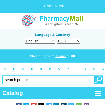
DESKTOP VERSION →
Language & Currency
Shopping cart:
0
items
€
0.00
A
B
C
D
E
F
G
H
I
J
K
L
Catalog