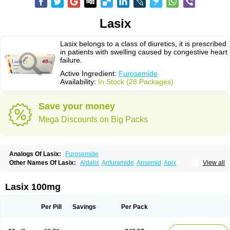
Lasix
Lasix belongs to a class of diuretics, it is prescribed
in patients with swelling caused by congestive heart
failure.
Active Ingredient:
Furosemide
Availability:
In Stock (28 Packages)
Save your money
Mega Discounts on Big Packs
Analogs Of Lasix:
Furosemide
Other Names Of Lasix:
Aldalix
Anfuramide
Ansemid
Apix
View all
Apo-furosemida
Asax
Betasemid
Beurises
Classic
Co-amilofruse
Desal
Diaphal
Dimazon
Dirine
Dirusid
Disal
Diumide-k
Diural
Diurapid
Diurefar
Diuren
Diuresal
Diusemide
Docfurose
Edemann
Edemid
Lasix 100mg
Edemin
Errolon
Eutensin
Fabofurox
Fabop
Fahrenheit
Farsix
Floxaid
Flusapex
Fluss 40
Foliront
Fru-co
Fruco
Frudix
Frusamil
Frusecare
Frusedale
Frusehexal
Frusema
Frusene
Frusenex
Fruside
Frusin
Frusix
Per Pill
Savings
Per Pack
Fudesix
Fuluvamide
Furagrand
Furanthril
Furantral
Furesis
Furetic
Furide
Furilan
Furix
Furo-ct
Furo-puren
Furo-spirobene
Furo aldopur
Furobeta
Furodrix
Furodur
Furogamma
Furohexal
Furolix
Furomex