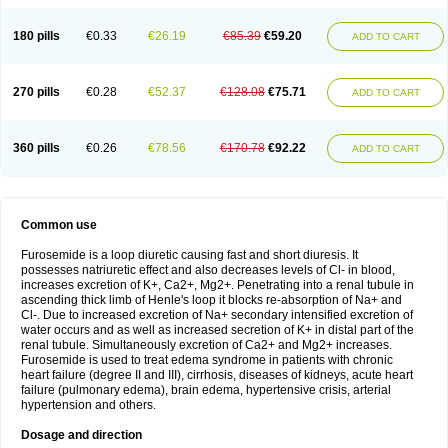
180 pills
€0.33
€26.19
€85.39
€59.20
ADD TO CART
270 pills
€0.28
€52.37
€128.08
€75.71
ADD TO CART
360 pills
€0.26
€78.56
€170.78
€92.22
ADD TO CART
Common use
Furosemide is a loop diuretic causing fast and short diuresis. It
possesses natriuretic effect and also decreases levels of Cl- in blood,
increases excretion of K+, Ca2+, Mg2+. Penetrating into a renal tubule in
ascending thick limb of Henle's loop it blocks re-absorption of Na+ and
Cl-. Due to increased excretion of Na+ secondary intensified excretion of
water occurs and as well as increased secretion of K+ in distal part of the
renal tubule. Simultaneously excretion of Ca2+ and Mg2+ increases.
Furosemide is used to treat edema syndrome in patients with chronic
heart failure (degree II and III), cirrhosis, diseases of kidneys, acute heart
failure (pulmonary edema), brain edema, hypertensive crisis, arterial
hypertension and others.
Dosage and direction