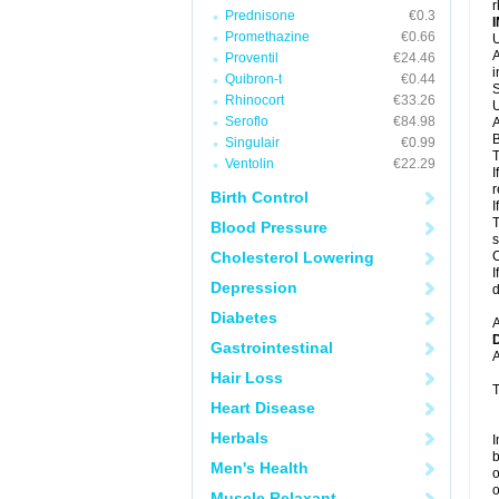
r
Prednisone
€0.3
Promethazine
€0.66
U
A
Proventil
€24.46
i
Quibron-t
€0.44
S
Rhinocort
€33.26
U
Seroflo
€84.98
A
B
Singulair
€0.99
T
Ventolin
€22.29
I
r
Birth Control
I
T
Blood Pressure
s
Cholesterol Lowering
C
I
Depression
d
Diabetes
A
Gastrointestinal
A
Hair Loss
T
Heart Disease
Herbals
I
b
Men's Health
o
o
Muscle Relaxant