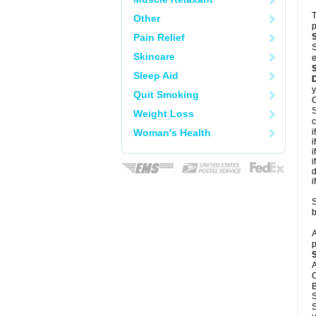
T
Other
p
Pain Relief
S
Skincare
e
Sleep Aid
y
Quit Smoking
C
S
Weight Loss
c
Woman's Health
i
i
i
i
d
i
S
b
A
p
A
C
B
S
S