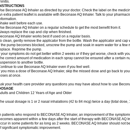
hinitis.
INSTRUCTIONS
se Beconase AQ Inhaler as directed by your doctor. Check the label on the medicine
n extra patient leaflet is available with Beconase AQ Inhaler. Talk to your pharmacis
nformation.
hake well before each use.
se Beconase AQ Inhaler on a regular schedule to get the most benefit from it.
lways replace the cap and clip when finished.
econase AQ Inhaler works best if used on a regular basis.
o clean, gently remove the applicator from the bottle. Wash the applicator and cap 
f the pump becomes blocked, unscrew the pump and soak in warm water for a few mi
eplace. Reprime the pump.
f your symptoms do not get better within 2 weeks or if they get worse, check with you
he correct amount of medication in each spray cannot be ensured after a certain n
uspension to another bottle.
ontinue to use Beconase AQ Inhaler even if you feel well.
f you miss a dose of Beconase AQ Inhaler, skip the missed dose and go back to you
oses at once.
sk your health care provider any questions you may have about how to use Becona
DOSAGE
dults and Children 12 Years of Age and Older
he usual dosage is 1 or 2 nasal inhalations (42 to 84 mcg) twice a day (total dose,
n patients who respond to BECONASE AQ Inhaler, an improvement of the symptoms o
ecomes apparent within a few days after the start of therapy with BECONASE AQ In
ccur in some patients for as long as 2 weeks. BECONASE AQ Inhaler should not b
f significant symptomatic improvement.