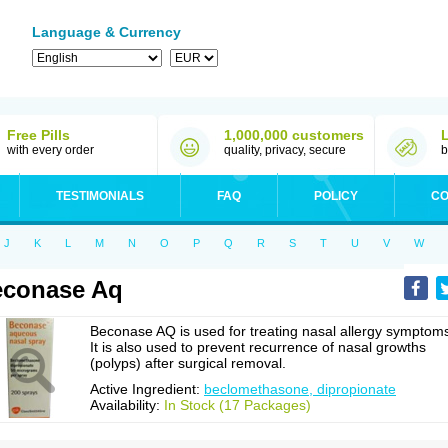
Language & Currency
Free Pills
1,000,000 customers
with every order
quality, privacy, secure
b
TESTIMONIALS
FAQ
POLICY
CO
J
K
L
M
N
O
P
Q
R
S
T
U
V
W
econase Aq
Beconase AQ is used for treating nasal allergy symptom
It is also used to prevent recurrence of nasal growths
(polyps) after surgical removal.
Active Ingredient:
beclomethasone, dipropionate
Availability:
In Stock (17 Packages)