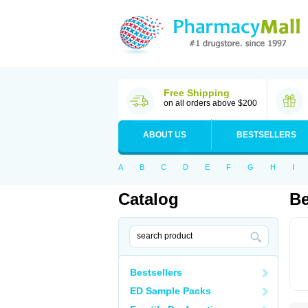
Free Shipping
on all orders above $200
ABOUT US
BESTSELLERS
A
B
C
D
E
F
G
H
I
Catalog
B
Bestsellers
ED Sample Packs