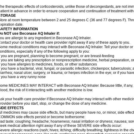
he therapeutic effects of corticosteroids, unlike those of decongestants, are not im
atient in advance in order to ensure cooperation and continuation of treatment wit
STORAGE
tore at room temperature between 2 and 25 degrees C (36 and 77 degrees F). Thr
xpiration date.
SAFETY INFORMATION
Do NOT use Beconase AQ Inhaler if:
ou are allergic to any ingredient in Beconase AQ Inhaler.
ontact your doctor or health care provider right away if any of these apply to you.
ome medical conditions may interact with Beconase AQ Inhaler. Tell your doctor or
onditions, especially if any of the following apply to you:
f you are pregnant, planning to become pregnant, or are breast-feeding
f you are taking any prescription or nonprescription medicine, herbal preparation, 
f you have allergies to medicines, foods, or other substances
f you have a bacterial, viral, fungal, or parasitic infection; chickenpox; tuberculosis;
iarrhea; nasal ulcer, surgery, or trauma; or herpes infection in the eye; or if you ha
f you have a very runny nose
ome MEDICINES MAY INTERACT with Beconase AQ Inhaler. Because little, if any, o
lood, the risk of it interacting with another medicine is low.
sk your health care provider if Beconase AQ Inhaler may interact with other medici
rovider before you start, stop, or change the dose of any medicine.
SIDE EFFECTS
ll medicines may cause side effects, but many people have no, or minor, side effect
OMMON side effects persist or become bothersome:
ad taste; coughing; headache; hoarseness; nasal irritation or dryness; nausea; sor
eek medical attention right away if any of these SEVERE side effects occur:
evere allergic reactions (rash; hives; itching; difficulty breathing; tightness in the ch