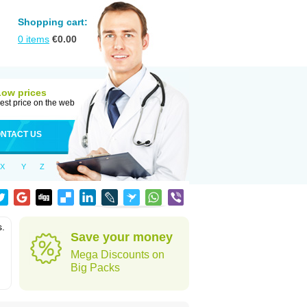
Shopping cart:
0
items
€
0.00
Low prices
est price on the web
NTACT US
X
Y
Z
s.
Save your money
Mega Discounts on
Big Packs