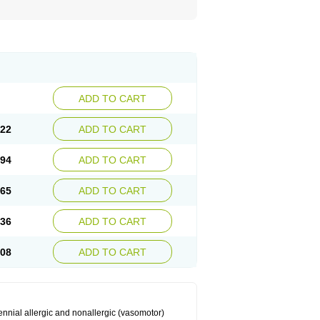
ADD TO CART
.22
ADD TO CART
.94
ADD TO CART
.65
ADD TO CART
.36
ADD TO CART
.08
ADD TO CART
ennial allergic and nonallergic (vasomotor)