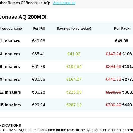
ther Names Of Beconase AQ:
Vancenase aq
conase AQ 200MDI
Product name
Per Pill
Savings
(only today)
Per Pack
1 inhalers
€49.08
€49.08
3 inhalers
€35.41
€41.02
€147.24
€106
6 inhalers
€31.99
€102.54
€294.48
€191
9 inhalers
€30.85
€164.07
€441.72
€277
12 inhalers
€30.28
€225.59
€588.95
€363
15 inhalers
€29.94
€287.12
€736.20
€449
INDICATIONS
ECONASE AQ Inhaler is indicated for the relief of the symptoms of seasonal or per