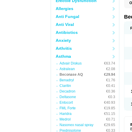
Erectile Dysfunction
O
Allergies
Be
Anti Fungal
Anti Viral
Antibiotics
Anxiety
Arthritis
Asthma
Advair Diskus
€63.74
Astralean
€2.08
Beconase AQ
€29.94
Benadryl
€1.76
Claritin
€0.41
Decadron
€0.36
Deltasone
€0.3
Entocort
€40.93
FML Forte
€19.85
Haridra
€51.15
Medrol
€0.71
Nasonex nasal spray
€29.65
B
Prednisolone
€0.33