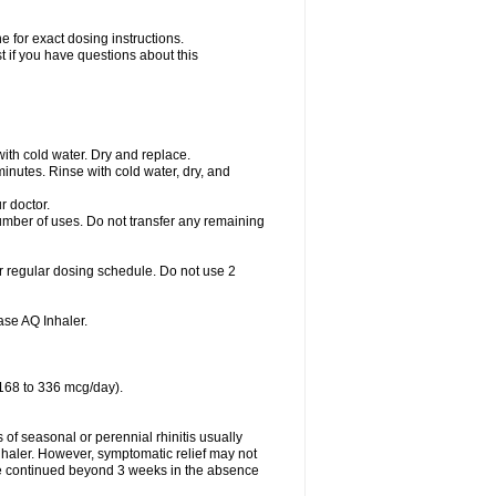
 for exact dosing instructions.
t if you have questions about this
with cold water. Dry and replace.
nutes. Rinse with cold water, dry, and
r doctor.
umber of uses. Do not transfer any remaining
r regular dosing schedule. Do not use 2
se AQ Inhaler.
 168 to 336 mcg/day).
f seasonal or perennial rhinitis usually
haler. However, symptomatic relief may not
e continued beyond 3 weeks in the absence