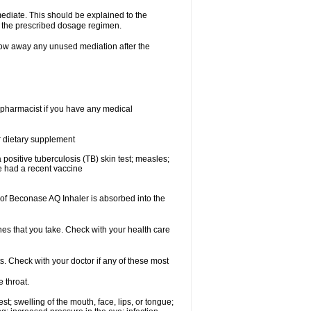
mediate. This should be explained to the
h the prescribed dosage regimen.
ow away any unused mediation after the
 pharmacist if you have any medical
or dietary supplement
 a positive tuberculosis (TB) skin test; measles;
ve had a recent vaccine
f Beconase AQ Inhaler is absorbed into the
nes that you take. Check with your health care
s. Check with your doctor if any of these most
e throat.
est; swelling of the mouth, face, lips, or tongue;