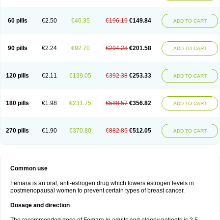
60 pills
€2.50
€46.35
€196.19
€149.84
ADD TO CART
90 pills
€2.24
€92.70
€294.28
€201.58
ADD TO CART
120 pills
€2.11
€139.05
€392.38
€253.33
ADD TO CART
180 pills
€1.98
€231.75
€588.57
€356.82
ADD TO CART
270 pills
€1.90
€370.80
€882.85
€512.05
ADD TO CART
Common use
Femara is an oral, anti-estrogen drug which lowers estrogen levels in
postmenopausal women to prevent certain types of breast cancer.
Dosage and direction