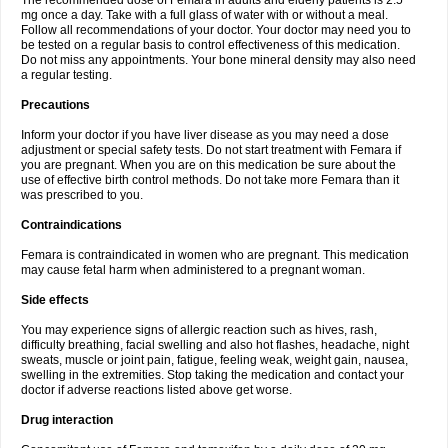
The recommended dose of Femara in adults and elderly patients is 2.5
mg once a day. Take with a full glass of water with or without a meal.
Follow all recommendations of your doctor. Your doctor may need you to
be tested on a regular basis to control effectiveness of this medication.
Do not miss any appointments. Your bone mineral density may also need
a regular testing.
Precautions
Inform your doctor if you have liver disease as you may need a dose
adjustment or special safety tests. Do not start treatment with Femara if
you are pregnant. When you are on this medication be sure about the
use of effective birth control methods. Do not take more Femara than it
was prescribed to you.
Contraindications
Femara is contraindicated in women who are pregnant. This medication
may cause fetal harm when administered to a pregnant woman.
Side effects
You may experience signs of allergic reaction such as hives, rash,
difficulty breathing, facial swelling and also hot flashes, headache, night
sweats, muscle or joint pain, fatigue, feeling weak, weight gain, nausea,
swelling in the extremities. Stop taking the medication and contact your
doctor if adverse reactions listed above get worse.
Drug interaction