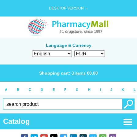
DESKTOP VERSION →
Language & Currency
Shopping cart:
0
items
€
0.00
A
B
C
D
E
F
G
H
I
J
K
L
Catalog