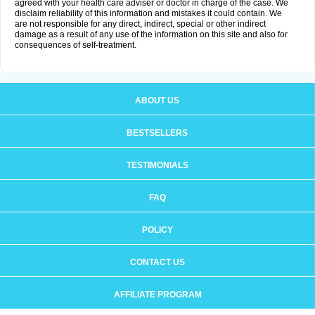
agreed with your health care adviser or doctor in charge of the case. We
disclaim reliability of this information and mistakes it could contain. We
are not responsible for any direct, indirect, special or other indirect
damage as a result of any use of the information on this site and also for
consequences of self-treatment.
ABOUT US
BESTSELLERS
TESTIMONIALS
FAQ
POLICY
CONTACT US
AFFILIATE PROGRAM