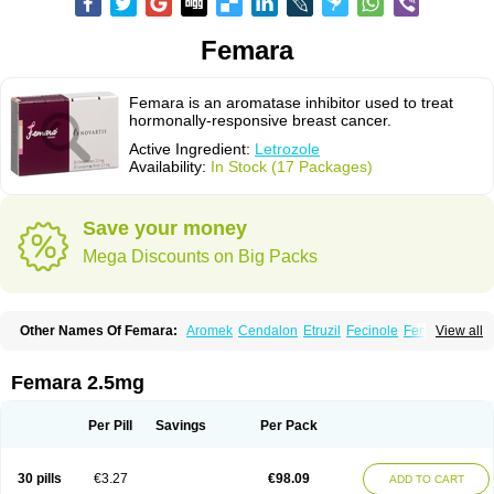
Femara
Femara is an aromatase inhibitor used to treat
hormonally-responsive breast cancer.
Active Ingredient:
Letrozole
Availability:
In Stock (17 Packages)
Save your money
Mega Discounts on Big Packs
Other Names Of Femara:
Aromek
Cendalon
Etruzil
Fecinole
Femaplex
View all
Femar
Femtozone
Insegar
Kebirzol
Lametta
Leoncol
Letrol
Letropen
Letrosol
Letroz
Letrozin
Letrozol
Letrozolum
Levinox
Linol
Loosyn
Losiral
Loxifan
Mimor
Picozone
Trozet
Femara 2.5mg
Per Pill
Savings
Per Pack
30 pills
€3.27
€98.09
ADD TO CART