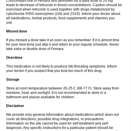
Concomitant use of Femara and tamoxifen by a daily dose of 20 mg
leads to decrease of letrozole in blood concentrations. Caution should be
exercised when letrozole is used together with drugs metabolized by
cytochrome P450 isoenzymes (2A6 and 2S19). Inform your doctor about
all medications, herbal products, food supplements and vitamins you
use.
Missed dose
If you missed a dose take it as soon as you remember. If it is almost time
for your next dose just skip it and return to your regular schedule. Never
take extra or double dose of Femara.
Overdose
This medication is not likely to produce life-threating symptoms. Inform
your doctor if you suspect that you took too much of this drug.
Storage
Store at room temperature between 20-25 C (68-77 F). Store away from
moisture, heat, and sunlight. It is not recommended to store in a
bathroom and places available for children.
Disclaimer
We provide only general information about medications which does not
cover all directions, possible drug integrations, or precautions.
Information on the site cannot be used for self-treatment and self-
diagnosis. Any specific instructions for a particular patient should be