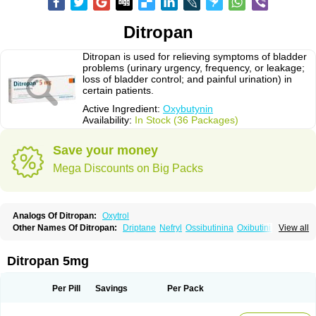
Ditropan
Ditropan is used for relieving symptoms of bladder
problems (urinary urgency, frequency, or leakage;
loss of bladder control; and painful urination) in
certain patients.
Active Ingredient:
Oxybutynin
Availability:
In Stock (36 Packages)
Save your money
Mega Discounts on Big Packs
Analogs Of Ditropan:
Oxytrol
Other Names Of Ditropan:
Driptane
Nefryl
Ossibutinina
Oxibutinina
View all
Oxitina
Oxyb abz
Oxybugamma
Oxybutin
Oxybutyninum
Oxyspas
Ditropan 5mg
Per Pill
Savings
Per Pack