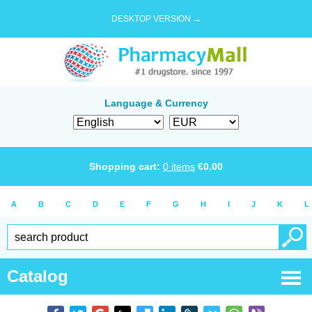
DESKTOP VERSION →
Language & Currency
Shopping cart:
0
items
€
0.00
A
B
C
D
E
F
G
H
I
J
K
L
Catalog