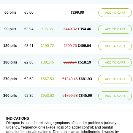
60 pills
€5.00
€299.88
ADD TO CART
90 pills
€3.94
€95.36
€449.82
€354.46
ADD TO CART
120 pills
€3.41
€190.72
€599.76
€409.04
ADD TO CART
180 pills
€2.88
€381.45
€899.64
€518.19
ADD TO CART
270 pills
€2.53
€667.53
€1349.46
€681.93
ADD TO CART
360 pills
€2.35
€953.62
€1799.28
€845.66
ADD TO CART
INDICATIONS
Ditropan is used for relieving symptoms of bladder problems (urinary
urgency, frequency, or leakage; loss of bladder control; and painful
urination) in certain patients. Ditropan is an anticholinergic. It works by