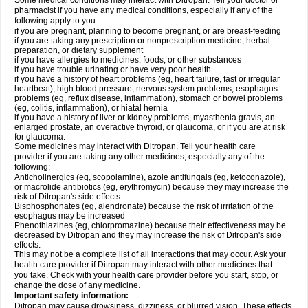
Some medical conditions may interact with Ditropan. Tell your doctor or
pharmacist if you have any medical conditions, especially if any of the
following apply to you:
if you are pregnant, planning to become pregnant, or are breast-feeding
if you are taking any prescription or nonprescription medicine, herbal
preparation, or dietary supplement
if you have allergies to medicines, foods, or other substances
if you have trouble urinating or have very poor health
if you have a history of heart problems (eg, heart failure, fast or irregular
heartbeat), high blood pressure, nervous system problems, esophagus
problems (eg, reflux disease, inflammation), stomach or bowel problems
(eg, colitis, inflammation), or hiatal hernia
if you have a history of liver or kidney problems, myasthenia gravis, an
enlarged prostate, an overactive thyroid, or glaucoma, or if you are at risk
for glaucoma.
Some medicines may interact with Ditropan. Tell your health care
provider if you are taking any other medicines, especially any of the
following:
Anticholinergics (eg, scopolamine), azole antifungals (eg, ketoconazole),
or macrolide antibiotics (eg, erythromycin) because they may increase the
risk of Ditropan's side effects
Bisphosphonates (eg, alendronate) because the risk of irritation of the
esophagus may be increased
Phenothiazines (eg, chlorpromazine) because their effectiveness may be
decreased by Ditropan and they may increase the risk of Ditropan's side
effects.
This may not be a complete list of all interactions that may occur. Ask your
health care provider if Ditropan may interact with other medicines that
you take. Check with your health care provider before you start, stop, or
change the dose of any medicine.
Important safety information:
Ditropan may cause drowsiness, dizziness, or blurred vision. These effects