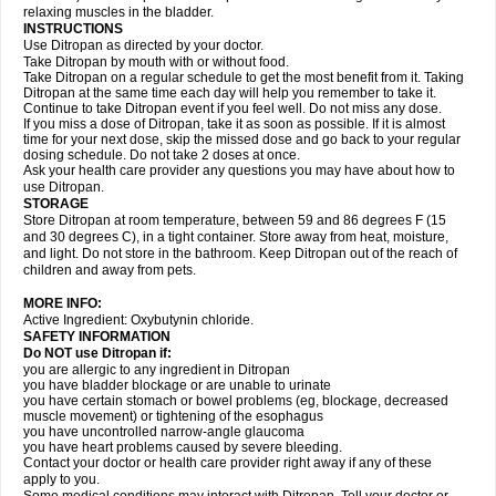
relaxing muscles in the bladder.
INSTRUCTIONS
Use Ditropan as directed by your doctor.
Take Ditropan by mouth with or without food.
Take Ditropan on a regular schedule to get the most benefit from it. Taking
Ditropan at the same time each day will help you remember to take it.
Continue to take Ditropan event if you feel well. Do not miss any dose.
If you miss a dose of Ditropan, take it as soon as possible. If it is almost
time for your next dose, skip the missed dose and go back to your regular
dosing schedule. Do not take 2 doses at once.
Ask your health care provider any questions you may have about how to
use Ditropan.
STORAGE
Store Ditropan at room temperature, between 59 and 86 degrees F (15
and 30 degrees C), in a tight container. Store away from heat, moisture,
and light. Do not store in the bathroom. Keep Ditropan out of the reach of
children and away from pets.
MORE INFO:
Active Ingredient: Oxybutynin chloride.
SAFETY INFORMATION
Do NOT use Ditropan if:
you are allergic to any ingredient in Ditropan
you have bladder blockage or are unable to urinate
you have certain stomach or bowel problems (eg, blockage, decreased
muscle movement) or tightening of the esophagus
you have uncontrolled narrow-angle glaucoma
you have heart problems caused by severe bleeding.
Contact your doctor or health care provider right away if any of these
apply to you.