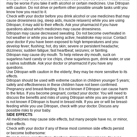
may be worse if you take it with alcohol or certain medicines. Use Ditropan
with caution. Do not drive or perform other possible unsafe tasks until you
know how you react to it.
Check with your doctor before you drink alcohol or use medicines that may
cause drowsiness (eg, sleep aids, muscle relaxers) while you are using
Ditropan; it may add to their effects. Ask your pharmacist if you have
questions about which medicines may cause drowsiness.
Ditropan may cause decreased sweating. Do not become overheated in
hot weather or while you are being active; heatstroke may occur. Contact
your doctor if you have been exposed to high temperatures and you
develop fever; flushing; hot, dry skin; severe or persistent headache;
dizziness; sudden fatigue; fast heartbeat; seizures; or fainting.
Ditropan may cause dry mouth. To help relieve dry mouth, suck on
sugarless hard candy or ice chips, chew sugarless gum, drink water, or use
a saliva substitute. Ask your doctor or pharmacist if you have any
questions.
Use Ditropan with caution in the elderly; they may be more sensitive to its
effects.
Ditropan should be used with extreme caution in children younger 5 years;
safety and effectiveness in these children have not been confirmed.
Pregnancy and breast-feeding: It is not known if Ditropan can cause harm
to the fetus. If you become pregnant, contact your doctor. You will need to
discuss the benefits and risks of using Ditropan while you are pregnant. It
is not known if Ditropan is found in breast milk. If you are or will be breast-
feeding while you use Ditropan, check with your doctor. Discuss any
possible risks to your baby.
SIDE EFFECTS
All medicines may cause side effects, but many people have no, or minor,
side effects.
Check with your doctor if any of these most common side effects persist
or become bothersome: