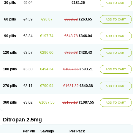
30 pills
€6.04
€181.26
ADD TO CART
60 pills
€4.39
€98.87
€362.52
€263.65
ADD TO CART
90 pills
€3.84
€197.74
€543.78
€346.04
ADD TO CART
120 pills
€3.57
€296.60
€725.03
€428.43
ADD TO CART
180 pills
€3.30
€494.34
€1087.55
€593.21
ADD TO CART
270 pills
€3.11
€790.94
€1631.32
€840.38
ADD TO CART
360 pills
€3.02
€1087.55
€2175.10
€1087.55
ADD TO CART
Ditropan 2.5mg
Per Pill
Savings
Per Pack