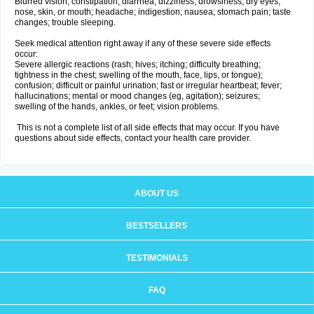
Blurred vision; constipation; diarrhea; dizziness; drowsiness; dry eyes,
nose, skin, or mouth; headache; indigestion; nausea; stomach pain; taste
changes; trouble sleeping.
Seek medical attention right away if any of these severe side effects
occur:
Severe allergic reactions (rash; hives; itching; difficulty breathing;
tightness in the chest; swelling of the mouth, face, lips, or tongue);
confusion; difficult or painful urination; fast or irregular heartbeat; fever;
hallucinations; mental or mood changes (eg, agitation); seizures;
swelling of the hands, ankles, or feet; vision problems.
This is not a complete list of all side effects that may occur. If you have
questions about side effects, contact your health care provider.
ABOUT US
BESTSELLERS
TESTIMONIALS
FAQ