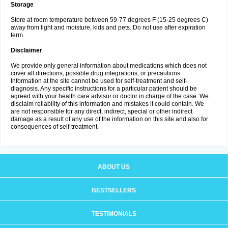
Storage
Store at room temperature between 59-77 degrees F (15-25 degrees C)
away from light and moisture, kids and pets. Do not use after expiration
term.
Disclaimer
We provide only general information about medications which does not
cover all directions, possible drug integrations, or precautions.
Information at the site cannot be used for self-treatment and self-
diagnosis. Any specific instructions for a particular patient should be
agreed with your health care advisor or doctor in charge of the case. We
disclaim reliability of this information and mistakes it could contain. We
are not responsible for any direct, indirect, special or other indirect
damage as a result of any use of the information on this site and also for
consequences of self-treatment.
ABOUT US
BESTSELLERS
TESTIMONIALS