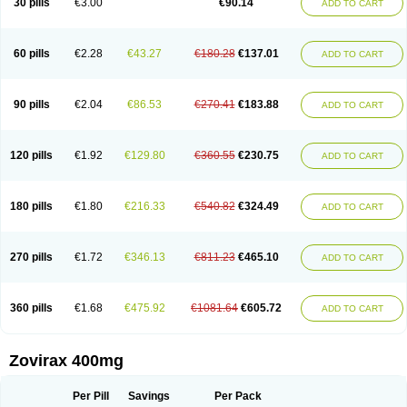
30 pills
€3.00
€90.14
ADD TO CART
60 pills
€2.28
€43.27
€180.28
€137.01
ADD TO CART
90 pills
€2.04
€86.53
€270.41
€183.88
ADD TO CART
120 pills
€1.92
€129.80
€360.55
€230.75
ADD TO CART
180 pills
€1.80
€216.33
€540.82
€324.49
ADD TO CART
270 pills
€1.72
€346.13
€811.23
€465.10
ADD TO CART
360 pills
€1.68
€475.92
€1081.64
€605.72
ADD TO CART
Zovirax 400mg
Per Pill
Savings
Per Pack