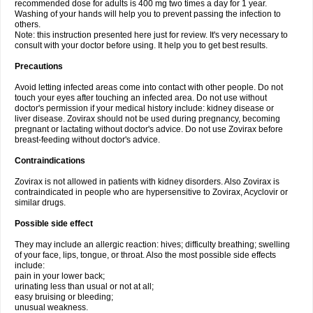
recommended dose for adults is 400 mg two times a day for 1 year.
Washing of your hands will help you to prevent passing the infection to
others.
Note: this instruction presented here just for review. It's very necessary to
consult with your doctor before using. It help you to get best results.
Precautions
Avoid letting infected areas come into contact with other people. Do not
touch your eyes after touching an infected area. Do not use without
doctor's permission if your medical history include: kidney disease or
liver disease. Zovirax should not be used during pregnancy, becoming
pregnant or lactating without doctor's advice. Do not use Zovirax before
breast-feeding without doctor's advice.
Contraindications
Zovirax is not allowed in patients with kidney disorders. Also Zovirax is
contraindicated in people who are hypersensitive to Zovirax, Acyclovir or
similar drugs.
Possible side effect
They may include an allergic reaction: hives; difficulty breathing; swelling
of your face, lips, tongue, or throat. Also the most possible side effects
include:
pain in your lower back;
urinating less than usual or not at all;
easy bruising or bleeding;
unusual weakness.