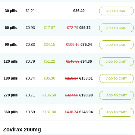
30 pills
€1.21
€36.40
ADD TO CART
60 pills
€0.93
€17.07
€72.79
€55.72
ADD TO CART
90 pills
€0.83
€34.15
€109.19
€75.04
ADD TO CART
120 pills
€0.79
€51.22
€145.58
€94.36
ADD TO CART
180 pills
€0.74
€85.36
€218.37
€133.01
ADD TO CART
270 pills
€0.71
€136.58
€327.56
€190.98
ADD TO CART
360 pills
€0.69
€187.80
€436.74
€248.94
ADD TO CART
Zovirax 200mg