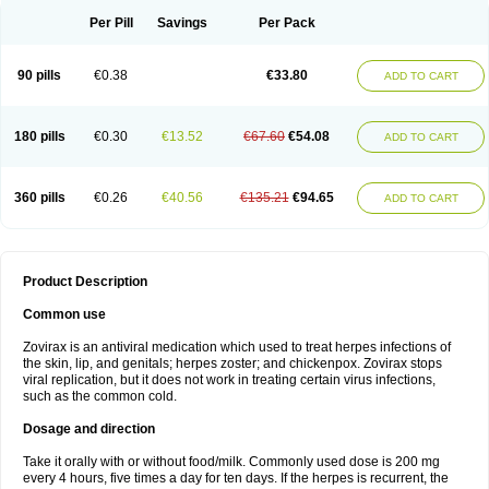
Per Pill
Savings
Per Pack
90 pills
€0.38
€33.80
ADD TO CART
180 pills
€0.30
€13.52
€67.60
€54.08
ADD TO CART
360 pills
€0.26
€40.56
€135.21
€94.65
ADD TO CART
Product Description
Common use
Zovirax is an antiviral medication which used to treat herpes infections of
the skin, lip, and genitals; herpes zoster; and chickenpox. Zovirax stops
viral replication, but it does not work in treating certain virus infections,
such as the common cold.
Dosage and direction
Take it orally with or without food/milk. Commonly used dose is 200 mg
every 4 hours, five times a day for ten days. If the herpes is recurrent, the