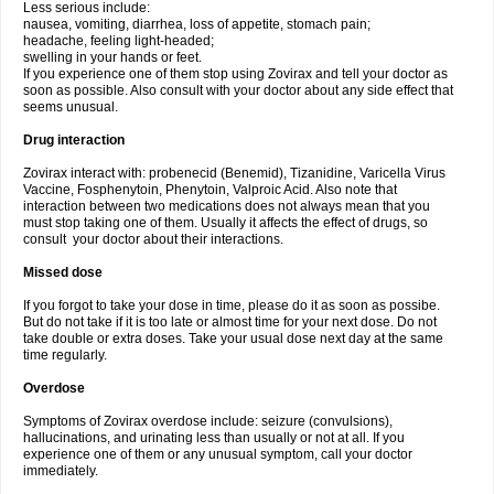
Less serious include:
nausea, vomiting, diarrhea, loss of appetite, stomach pain;
headache, feeling light-headed;
swelling in your hands or feet.
If you experience one of them stop using Zovirax and tell your doctor as
soon as possible. Also consult with your doctor about any side effect that
seems unusual.
Drug interaction
Zovirax interact with: probenecid (Benemid), Tizanidine, Varicella Virus
Vaccine, Fosphenytoin, Phenytoin, Valproic Acid. Also note that
interaction between two medications does not always mean that you
must stop taking one of them. Usually it affects the effect of drugs, so
consult your doctor about their interactions.
Missed dose
If you forgot to take your dose in time, please do it as soon as possibe.
But do not take if it is too late or almost time for your next dose. Do not
take double or extra doses. Take your usual dose next day at the same
time regularly.
Overdose
Symptoms of Zovirax overdose include: seizure (convulsions),
hallucinations, and urinating less than usually or not at all. If you
experience one of them or any unusual symptom, call your doctor
immediately.