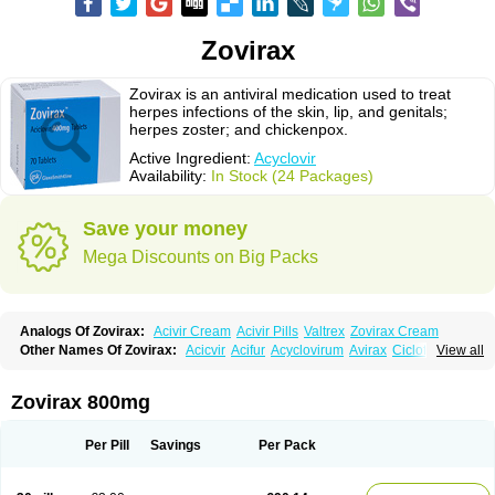
Zovirax
Zovirax is an antiviral medication used to treat
herpes infections of the skin, lip, and genitals;
herpes zoster; and chickenpox.
Active Ingredient:
Acyclovir
Availability:
In Stock (24 Packages)
Save your money
Mega Discounts on Big Packs
Analogs Of Zovirax:
Acivir Cream
Acivir Pills
Valtrex
Zovirax Cream
Other Names Of Zovirax:
Acicvir
Acifur
Acyclovirum
Avirax
Cicloferon
View all
Epsin
Firex
Ocuvir
Soviclor
Virovir
Zirconia
Zovirax 800mg
Per Pill
Savings
Per Pack