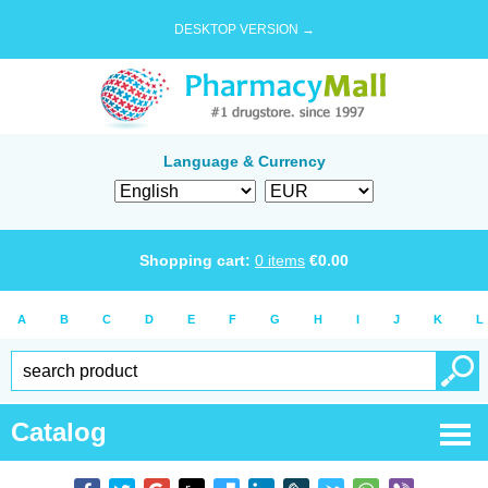
DESKTOP VERSION →
Language & Currency
Shopping cart:
0
items
€
0.00
A
B
C
D
E
F
G
H
I
J
K
L
Catalog