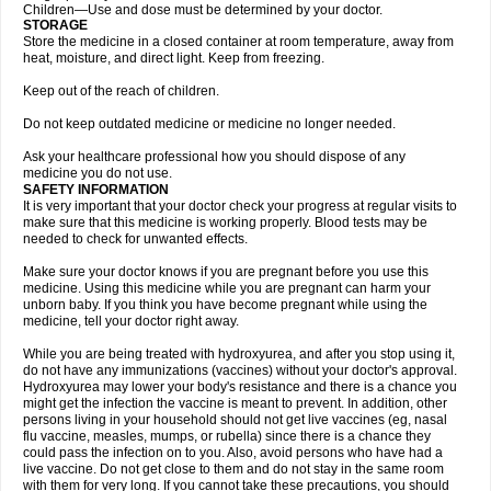
Children—Use and dose must be determined by your doctor.
STORAGE
Store the medicine in a closed container at room temperature, away from
heat, moisture, and direct light. Keep from freezing.
Keep out of the reach of children.
Do not keep outdated medicine or medicine no longer needed.
Ask your healthcare professional how you should dispose of any
medicine you do not use.
SAFETY INFORMATION
It is very important that your doctor check your progress at regular visits to
make sure that this medicine is working properly. Blood tests may be
needed to check for unwanted effects.
Make sure your doctor knows if you are pregnant before you use this
medicine. Using this medicine while you are pregnant can harm your
unborn baby. If you think you have become pregnant while using the
medicine, tell your doctor right away.
While you are being treated with hydroxyurea, and after you stop using it,
do not have any immunizations (vaccines) without your doctor's approval.
Hydroxyurea may lower your body's resistance and there is a chance you
might get the infection the vaccine is meant to prevent. In addition, other
persons living in your household should not get live vaccines (eg, nasal
flu vaccine, measles, mumps, or rubella) since there is a chance they
could pass the infection on to you. Also, avoid persons who have had a
live vaccine. Do not get close to them and do not stay in the same room
with them for very long. If you cannot take these precautions, you should