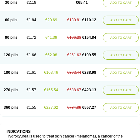
30 pills
€2.18
€65.41
ADD TO CART
60 pills
€1.84
€20.69
€130.81
€110.12
ADD TO CART
90 pills
€1.72
€41.39
€196.23
€154.84
ADD TO CART
120 pills
€1.66
€62.08
€261.63
€199.55
ADD TO CART
180 pills
€1.61
€103.46
€392.44
€288.98
ADD TO CART
270 pills
€1.57
€165.54
€588.67
€423.13
ADD TO CART
360 pills
€1.55
€227.62
€784.89
€557.27
ADD TO CART
INDICATIONS
Hydroxyurea is used to treat skin cancer (melanoma), a cancer of the