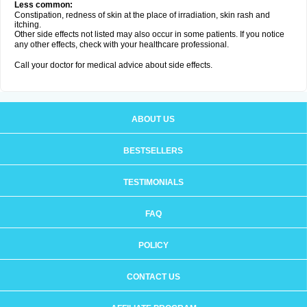
Less common:
Constipation, redness of skin at the place of irradiation, skin rash and
itching.
Other side effects not listed may also occur in some patients. If you notice
any other effects, check with your healthcare professional.
Call your doctor for medical advice about side effects.
ABOUT US
BESTSELLERS
TESTIMONIALS
FAQ
POLICY
CONTACT US