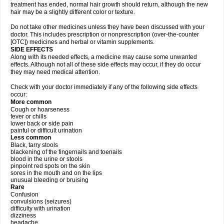
treatment has ended, normal hair growth should return, although the new
hair may be a slightly different color or texture.
Do not take other medicines unless they have been discussed with your
doctor. This includes prescription or nonprescription (over-the-counter
[OTC]) medicines and herbal or vitamin supplements.
SIDE EFFECTS
Along with its needed effects, a medicine may cause some unwanted
effects. Although not all of these side effects may occur, if they do occur
they may need medical attention.
Check with your doctor immediately if any of the following side effects
occur:
More common
Cough or hoarseness
fever or chills
lower back or side pain
painful or difficult urination
Less common
Black, tarry stools
blackening of the fingernails and toenails
blood in the urine or stools
pinpoint red spots on the skin
sores in the mouth and on the lips
unusual bleeding or bruising
Rare
Confusion
convulsions (seizures)
difficulty with urination
dizziness
headache