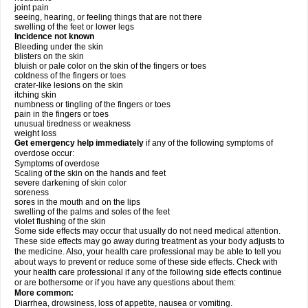
joint pain
seeing, hearing, or feeling things that are not there
swelling of the feet or lower legs
Incidence not known
Bleeding under the skin
blisters on the skin
bluish or pale color on the skin of the fingers or toes
coldness of the fingers or toes
crater-like lesions on the skin
itching skin
numbness or tingling of the fingers or toes
pain in the fingers or toes
unusual tiredness or weakness
weight loss
Get emergency help immediately
if any of the following symptoms of
overdose occur:
Symptoms of overdose
Scaling of the skin on the hands and feet
severe darkening of skin color
soreness
sores in the mouth and on the lips
swelling of the palms and soles of the feet
violet flushing of the skin
Some side effects may occur that usually do not need medical attention.
These side effects may go away during treatment as your body adjusts to
the medicine. Also, your health care professional may be able to tell you
about ways to prevent or reduce some of these side effects. Check with
your health care professional if any of the following side effects continue
or are bothersome or if you have any questions about them:
More common:
Diarrhea, drowsiness, loss of appetite, nausea or vomiting.