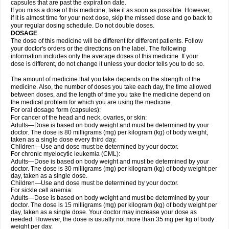
capsules that are past the expiration date.
If you miss a dose of this medicine, take it as soon as possible. However,
if it is almost time for your next dose, skip the missed dose and go back to
your regular dosing schedule. Do not double doses.
DOSAGE
The dose of this medicine will be different for different patients. Follow
your doctor's orders or the directions on the label. The following
information includes only the average doses of this medicine. If your
dose is different, do not change it unless your doctor tells you to do so.
The amount of medicine that you take depends on the strength of the
medicine. Also, the number of doses you take each day, the time allowed
between doses, and the length of time you take the medicine depend on
the medical problem for which you are using the medicine.
For oral dosage form (capsules):
For cancer of the head and neck, ovaries, or skin:
Adults—Dose is based on body weight and must be determined by your
doctor. The dose is 80 milligrams (mg) per kilogram (kg) of body weight,
taken as a single dose every third day.
Children—Use and dose must be determined by your doctor.
For chronic myelocytic leukemia (CML):
Adults—Dose is based on body weight and must be determined by your
doctor. The dose is 30 milligrams (mg) per kilogram (kg) of body weight per
day, taken as a single dose.
Children—Use and dose must be determined by your doctor.
For sickle cell anemia:
Adults—Dose is based on body weight and must be determined by your
doctor. The dose is 15 milligrams (mg) per kilogram (kg) of body weight per
day, taken as a single dose. Your doctor may increase your dose as
needed. However, the dose is usually not more than 35 mg per kg of body
weight per day.