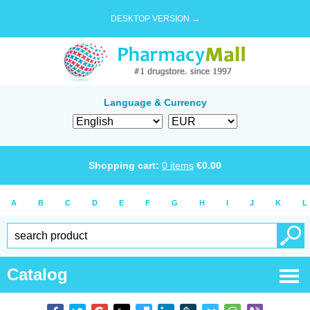
DESKTOP VERSION →
Language & Currency
Shopping cart:
0
items
€
0.00
A
B
C
D
E
F
G
H
I
J
K
L
Catalog