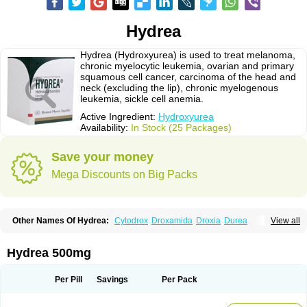
Hydrea
Hydrea (Hydroxyurea) is used to treat melanoma,
chronic myelocytic leukemia, ovarian and primary
squamous cell cancer, carcinoma of the head and
neck (excluding the lip), chronic myelogenous
leukemia, sickle cell anemia.
Active Ingredient:
Hydroxyurea
Availability:
In Stock (25 Packages)
Save your money
Mega Discounts on Big Packs
Other Names Of Hydrea:
Cytodrox
Droxamida
Droxia
Durea
View all
Hidroxicarbamida
Hidroxiurea
Hydab
Hydreasyn
Hydroxycarbamid
Hydroxycarbamide
Hydroxycarbamidum
Idrocet
Litalir
Onco-carbide
Rexinth
Siklos
Syrea
Hydrea 500mg
Per Pill
Savings
Per Pack