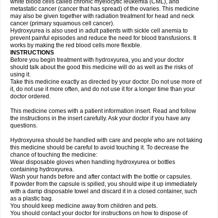
white blood cells called chronic myelocytic leukemia (CML), and
metastatic cancer (cancer that has spread) of the ovaries. This medicine
may also be given together with radiation treatment for head and neck
cancer (primary squamous cell cancer).
Hydroxyurea is also used in adult patients with sickle cell anemia to
prevent painful episodes and reduce the need for blood transfusions. It
works by making the red blood cells more flexible.
INSTRUCTIONS
Before you begin treatment with hydroxyurea, you and your doctor
should talk about the good this medicine will do as well as the risks of
using it.
Take this medicine exactly as directed by your doctor. Do not use more of
it, do not use it more often, and do not use it for a longer time than your
doctor ordered.
This medicine comes with a patient information insert. Read and follow
the instructions in the insert carefully. Ask your doctor if you have any
questions.
Hydroxyurea should be handled with care and people who are not taking
this medicine should be careful to avoid touching it. To decrease the
chance of touching the medicine:
Wear disposable gloves when handling hydroxyurea or bottles
containing hydroxyurea.
Wash your hands before and after contact with the bottle or capsules.
If powder from the capsule is spilled, you should wipe it up immediately
with a damp disposable towel and discard it in a closed container, such
as a plastic bag.
You should keep medicine away from children and pets.
You should contact your doctor for instructions on how to dispose of