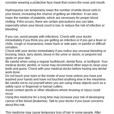
consider wearing a protective face mask that covers the nose and mouth.
Hydroxyurea can temporarily lower the number of white blood cells in
your blood, increasing the chance of getting an infection. It can also
lower the number of platelets, which are necessary for proper blood
clotting. If this occurs, there are certain precautions you can take,
especially when your blood count is low, to reduce the risk of infection or
bleeding:
If you can, avoid people with infections. Check with your doctor
immediately if you think you are getting an infection or if you get a fever or
chills, cough or hoarseness, lower back or side pain, or painful or difficult
urination.
Check with your doctor immediately if you notice any unusual bleeding or
bruising; black, tarry stools; blood in the urine or stools; or pinpoint red
spots on your skin.
Be careful when using a regular toothbrush, dental floss, or toothpick. Your
medical doctor, dentist, or nurse may recommend other ways to clean your
teeth and gums. Check with your medical doctor before having any dental
work done.
Do not touch your eyes or the inside of your nose unless you have just
washed your hands and have not touched anything else in the meantime.
Be careful not to cut yourself when you are using sharp objects such as a
safety razor or fingernail or toenail cutters.
Avoid contact sports or other situations where bruising or injury could
occur.
Using this medicine for a long time may increase your risk of developing
cancer of the blood (leukemia). Talk to your doctor if you have concerns
about this risk.
This medicine may cause temporary loss of hair in some people. After