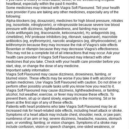
heartbeat, especially within the past 6 months.
Some medicines may interact with Viagra Soft Flavoured. Tell your health
care provider if you are taking any other medicines, especially any of the
following:
Alpha-blockers (eg, doxazosin), medicines for high blood pressure, nitrates
(eg, isosorbide, nitroglycerin), or nitroprusside because severe low blood
pressure with dizziness, lightheadedness, and fainting may occur
Azole antifungals (eg, itraconazole, ketoconazole), H
antagonists (eg,
2
cimetidine), HIV protease inhibitors (eg, ritonavir, saquinavir), macrolide
antibiotics (eg, erythromycin), narcotic analgesics (eg, dihydrocodeine), or
telithromycin because they may increase the risk of Viagra's side effects
Bosentan or rifampin because they may decrease Viagra's effectiveness.
This may not be a complete list of all interactions that may occur. Ask your
health care provider if Viagra Soft Flavoured may interact with other
medicines that you take. Check with your health care provider before you
start, stop, or change the dose of any medicine.
Important safety information:
Viagra Soft Flavoured may cause dizziness, drowsiness, fainting, or
blurred vision. These effects may be worse if you take it with alcohol or
certain medicines. Use Viagra Soft Flavoured with caution. Do not drive or
perform other possibly unsafe tasks until you know how you react to it.
Viagra Soft Flavoured may cause dizziness, lightheadedness, or fainting;
alcohol, hot weather, exercise, or fever may increase these effects. To
prevent them, sit up or stand slowly, especially in the morning. Sit or lie
down at the first sign of any of these effects.
Patients with heart problems who take Viagra Soft Flavoured may be at
increased risk for heart-related side effects, including heart attack or stroke.
Symptoms of a heart attack may include chest, shoulder, neck, or jaw pain;
numbness of an arm or leg; severe dizziness, headache, nausea, stomach
pain, or vomiting; fainting; or vision changes. Symptoms of a stroke may
include confusion, vision or speech changes, one-sided weakness, or