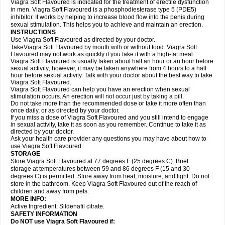
Viagra Soft Flavoured is indicated for the treatment of erectile dysfunction
in men. Viagra Soft Flavoured is a phosphodiesterase type 5 (PDE5)
inhibitor. It works by helping to increase blood flow into the penis during
sexual stimulation. This helps you to achieve and maintain an erection.
INSTRUCTIONS
Use Viagra Soft Flavoured as directed by your doctor.
TakeViagra Soft Flavoured by mouth with or without food. Viagra Soft
Flavoured may not work as quickly if you take it with a high-fat meal.
Viagra Soft Flavoured is usually taken about half an hour or an hour before
sexual activity; however, it may be taken anywhere from 4 hours to a half
hour before sexual activity. Talk with your doctor about the best way to take
Viagra Soft Flavoured.
Viagra Soft Flavoured can help you have an erection when sexual
stimulation occurs. An erection will not occur just by taking a pill.
Do not take more than the recommended dose or take it more often than
once daily, or as directed by your doctor.
If you miss a dose of Viagra Soft Flavoured and you still intend to engage
in sexual activity, take it as soon as you remember. Continue to take it as
directed by your doctor.
Ask your health care provider any questions you may have about how to
use Viagra Soft Flavoured.
STORAGE
Store Viagra Soft Flavoured at 77 degrees F (25 degrees C). Brief
storage at temperatures between 59 and 86 degrees F (15 and 30
degrees C) is permitted. Store away from heat, moisture, and light. Do not
store in the bathroom. Keep Viagra Soft Flavoured out of the reach of
children and away from pets.
MORE INFO:
Active Ingredient:
Sildenafil citrate.
SAFETY INFORMATION
Do NOT use Viagra Soft Flavoured if: