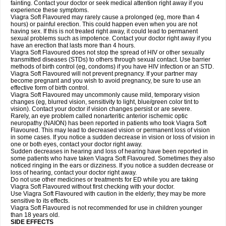
fainting. Contact your doctor or seek medical attention right away if you
experience these symptoms.
Viagra Soft Flavoured may rarely cause a prolonged (eg, more than 4
hours) or painful erection. This could happen even when you are not
having sex. If this is not treated right away, it could lead to permanent
sexual problems such as impotence. Contact your doctor right away if you
have an erection that lasts more than 4 hours.
Viagra Soft Flavoured does not stop the spread of HIV or other sexually
transmitted diseases (STDs) to others through sexual contact. Use barrier
methods of birth control (eg, condoms) if you have HIV infection or an STD.
Viagra Soft Flavoured will not prevent pregnancy. If your partner may
become pregnant and you wish to avoid pregnancy, be sure to use an
effective form of birth control.
Viagra Soft Flavoured may uncommonly cause mild, temporary vision
changes (eg, blurred vision, sensitivity to light, blue/green color tint to
vision). Contact your doctor if vision changes persist or are severe.
Rarely, an eye problem called nonarteritic anterior ischemic optic
neuropathy (NAION) has been reported in patients who took Viagra Soft
Flavoured. This may lead to decreased vision or permanent loss of vision
in some cases. If you notice a sudden decrease in vision or loss of vision in
one or both eyes, contact your doctor right away.
Sudden decreases in hearing and loss of hearing have been reported in
some patients who have taken Viagra Soft Flavoured. Sometimes they also
noticed ringing in the ears or dizziness. If you notice a sudden decrease or
loss of hearing, contact your doctor right away.
Do not use other medicines or treatments for ED while you are taking
Viagra Soft Flavoured without first checking with your doctor.
Use Viagra Soft Flavoured with caution in the elderly; they may be more
sensitive to its effects.
Viagra Soft Flavoured is not recommended for use in children younger
than 18 years old.
SIDE EFFECTS