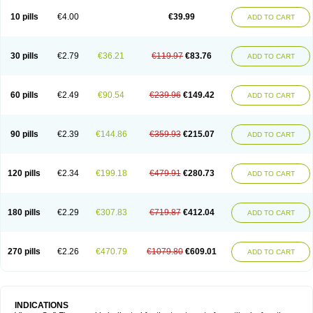
Viagra Professional
Viagra Soft
Viagra Sublingual
Viagra Super Active
Viagra Vigour
Zenegra
10 pills
€4.00
€39.99
ADD TO CART
30 pills
€2.79
€36.21
€119.97
€83.76
ADD TO CART
60 pills
€2.49
€90.54
€239.96
€149.42
ADD TO CART
90 pills
€2.39
€144.86
€359.93
€215.07
ADD TO CART
120 pills
€2.34
€199.18
€479.91
€280.73
ADD TO CART
180 pills
€2.29
€307.83
€719.87
€412.04
ADD TO CART
270 pills
€2.26
€470.79
€1079.80
€609.01
ADD TO CART
INDICATIONS