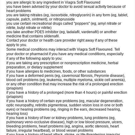
you are allergic to any ingredient in Viagra Soft Flavoured
you have been advised by your doctor to avoid sexual activity because of
heart problems
you are taking nitrates (eg, isosorbide, nitroglycerin) in any form (eg, tablet,
capsule, patch, ointment), or nitroprusside
you use certain recreational drugs called "poppers" (eg, amyl nitrate or
nitrite, butyl nitrate or nitrite)
you take another PDE5 inhibitor (eg, tadalafil, vardenafil) or another
medicine that contains sildenafil.
Contact your doctor or health care provider right away if any of these
apply to you.
Some medical conditions may interact with Viagra Soft Flavoured. Tell
your doctor or pharmacist if you have any medical conditions, especially
if any of the following apply to you:
if you are taking any prescription or nonprescription medicine, herbal
preparation, or dietary supplement
if you have allergies to medicines, foods, or other substances
if you have a deformed penis (eg, cavernosal fibrosis, Peyronie disease),
blood cell problems (eg, leukemia, multiple myeloma, sickle cell anemia),
or any other condition that may increase the risk of a prolonged erection
(priapism)
if you have a history of a prolonged (more than 4 hours) or painful erection
(priapism)
if you have a history of certain eye problems (eg, macular degeneration,
optic neuropathy, retinitis pigmentosa, sudden vision loss in one or both
eyes) or hearing problems (eg, ringing in the ears, decreased hearing,
hearing loss)
if you have a history of liver or kidney problems, lung problems (eg,
pulmonary veno-occlusive disease), high or low blood pressure, ulcers,
bleeding problems, heart problems (eg, angina, aortic stenosis, heart
failure, irregular heartbeat), or blood vessel problems
if you have a history of heart attack, stroke, or life-threatening irregular