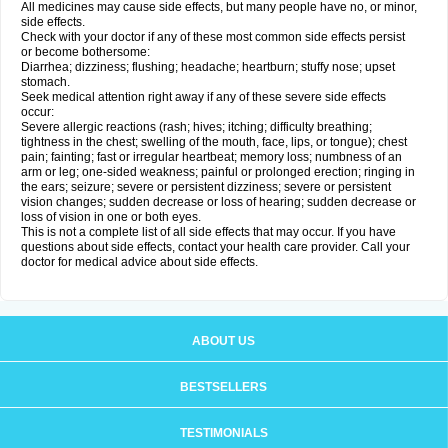
All medicines may cause side effects, but many people have no, or minor,
side effects.
Check with your doctor if any of these most common side effects persist
or become bothersome:
Diarrhea; dizziness; flushing; headache; heartburn; stuffy nose; upset
stomach.
Seek medical attention right away if any of these severe side effects
occur:
Severe allergic reactions (rash; hives; itching; difficulty breathing;
tightness in the chest; swelling of the mouth, face, lips, or tongue); chest
pain; fainting; fast or irregular heartbeat; memory loss; numbness of an
arm or leg; one-sided weakness; painful or prolonged erection; ringing in
the ears; seizure; severe or persistent dizziness; severe or persistent
vision changes; sudden decrease or loss of hearing; sudden decrease or
loss of vision in one or both eyes.
This is not a complete list of all side effects that may occur. If you have
questions about side effects, contact your health care provider. Call your
doctor for medical advice about side effects.
ABOUT US
BESTSELLERS
TESTIMONIALS