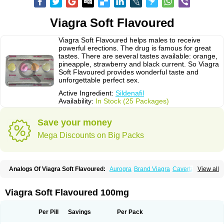
Viagra Soft Flavoured
Viagra Soft Flavoured helps males to receive
powerful erections. The drug is famous for great
tastes. There are several tastes available: orange,
pineapple, strawberry and black current. So Viagra
Soft Flavoured provides wonderful taste and
unforgettable perfect sex.
Active Ingredient:
Sildenafil
Availability:
In Stock (25 Packages)
Save your money
Mega Discounts on Big Packs
Analogs Of Viagra Soft Flavoured:
Aurogra
Brand Viagra
Caverta
View all
Cenforce
Cenforce-D
Cenforce Professional
Cenforce Soft
Eriacta
Extra Super Viagra
Female Viagra
Fildena
Kamagra
Kamagra Chewable
Kamagra Effervescent
Kamagra Gold
Kamagra Oral Jelly
Kamagra Polo
Viagra Soft Flavoured 100mg
Kamagra Soft
Kamagra Super
Lady era
Malegra DXT
Malegra DXT Plus
Malegra FXT
Malegra FXT Plus
Nizagara
Penegra
Red Viagra
Silagra
Sildalis
Sildigra
Silvitra
Suhagra
Super P-Force
Super P-Force Oral Jelly
Per Pill
Savings
Per Pack
Super Viagra
Viagra
Viagra Extra Dosage
Viagra Jelly
Viagra Plus