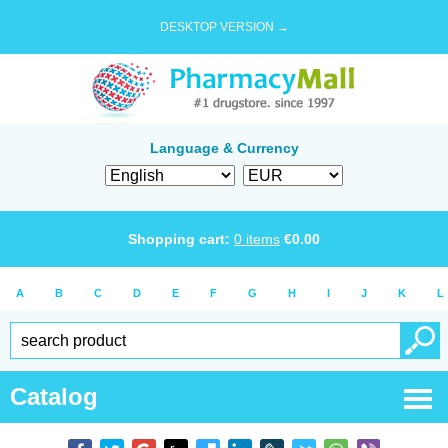
DESKTOP VERSION →
Language & Currency
Shopping cart:
0
items
€
0.00
A
B
C
D
E
F
G
H
I
J
K
L
Catalog