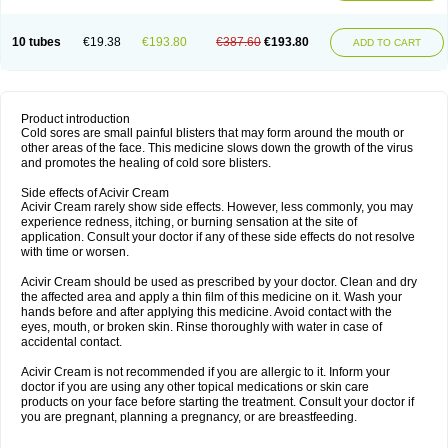
10 tubes
€19.38
€193.80
€387.60
€193.80
ADD TO CART
Product introduction
Cold sores are small painful blisters that may form around the mouth or
other areas of the face. This medicine slows down the growth of the virus
and promotes the healing of cold sore blisters.
Side effects of Acivir Cream
Acivir Cream rarely show side effects. However, less commonly, you may
experience redness, itching, or burning sensation at the site of
application. Consult your doctor if any of these side effects do not resolve
with time or worsen.
Acivir Cream should be used as prescribed by your doctor. Clean and dry
the affected area and apply a thin film of this medicine on it. Wash your
hands before and after applying this medicine. Avoid contact with the
eyes, mouth, or broken skin. Rinse thoroughly with water in case of
accidental contact.
Acivir Cream is not recommended if you are allergic to it. Inform your
doctor if you are using any other topical medications or skin care
products on your face before starting the treatment. Consult your doctor if
you are pregnant, planning a pregnancy, or are breastfeeding.