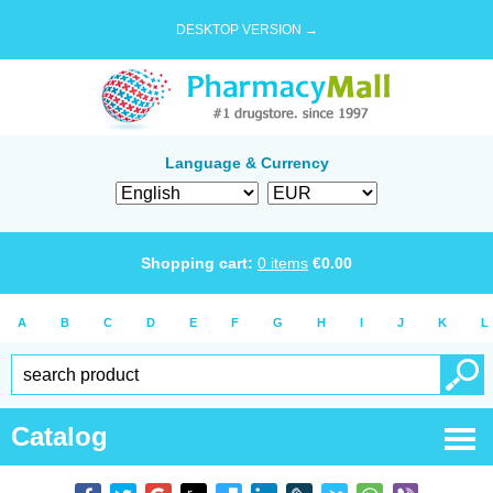
DESKTOP VERSION →
Language & Currency
Shopping cart:
0
items
€
0.00
A
B
C
D
E
F
G
H
I
J
K
L
Catalog