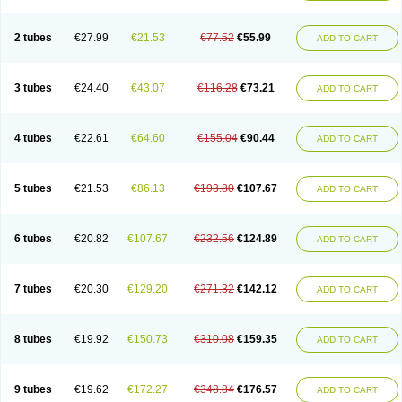
2 tubes
€27.99
€21.53
€77.52
€55.99
ADD TO CART
3 tubes
€24.40
€43.07
€116.28
€73.21
ADD TO CART
4 tubes
€22.61
€64.60
€155.04
€90.44
ADD TO CART
5 tubes
€21.53
€86.13
€193.80
€107.67
ADD TO CART
6 tubes
€20.82
€107.67
€232.56
€124.89
ADD TO CART
7 tubes
€20.30
€129.20
€271.32
€142.12
ADD TO CART
8 tubes
€19.92
€150.73
€310.08
€159.35
ADD TO CART
9 tubes
€19.62
€172.27
€348.84
€176.57
ADD TO CART