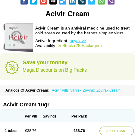
Acivir Cream
Acivir Cream is an antiviral medicine used to treat
cold sores caused by the herpes simplex virus.
Active Ingredient:
acyclovir
Availability:
In Stock (28 Packages)
Save your money
Mega Discounts on Big Packs
Analogs Of Acivir Cream:
Acivir Pills
Valtrex
Zovirax
Zovirax Cream
Acivir Cream 10gr
Per Pill
Savings
Per Pack
1 tubes
€38.76
€38.76
ADD TO CART