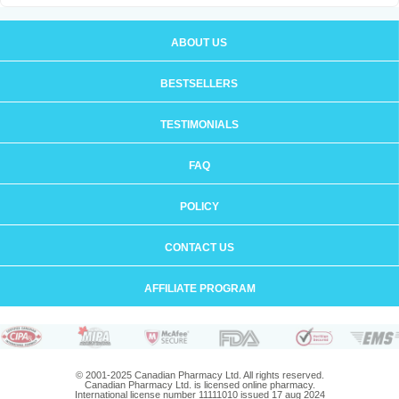
ABOUT US
BESTSELLERS
TESTIMONIALS
FAQ
POLICY
CONTACT US
AFFILIATE PROGRAM
© 2001-2025 Canadian Pharmacy Ltd. All rights reserved.
Canadian Pharmacy Ltd. is licensed online pharmacy.
International license number 11111010 issued 17 aug 2024