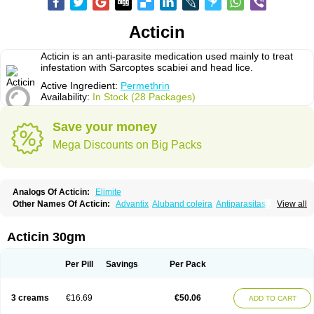
Acticin
Acticin is an anti-parasite medication used mainly to treat
infestation with Sarcoptes scabiei and head lice.
Active Ingredient:
Permethrin
Availability:
In Stock (28 Packages)
Save your money
Mega Discounts on Big Packs
Analogs Of Acticin:
Elimite
Other Names Of Acticin:
Advantix
Aluband coleira
Antiparasitas
Arotrix
View all
Auriplak
Bayvantic
Biokill
Bovi clip
Canac
Canitex
Canovel
Capitis
Catovel
Defencare
Defencat
Defendare
Defendog
Deorix
Dermocanis
Dermoper
Dertil
Dertolit
Destolit
Detebencil
Diacan
Duogard
Duowin
Acticin 30gm
Ease-on
Ecto-soothe
Ecto spot
Elimate
Elimex
Emipet
Ermite
Exspot
Fleaban
Flego
Fletic
Flypor
Foractil
Frento
Fripi
Friskies
Gamabenceno plus
Gamaderm
Helpp
Indorex
Infectopedicul
Infectoscab
Per Pill
Savings
Per Pack
Insektol
Katrina
Kawu
Kilnits
Kinderval
Kwell
Kwellada
Licerin
Lincoln lice
Lorix
Lotrix
Louse powder
Lyderm
Mascote
Mite-x
Mithin
New-nok
Nidifol-g
Nitagon
Nittyfor
Nix
Nix creme rinse
Nix dermal
3 creams
€16.69
€50.06
ADD TO CART
Nopucid
Norshield
Noscab
Novo-herklin
Parapoux
Pedeks
Penncapthrin
Peritol
Perlice
Perls
Permecure
Permenin
Permetral