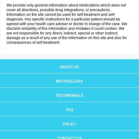
We provide only general information about medications which does not
cover all directions, possible drug integrations, or precautions.
Information on the site cannot be used for self-treatment and self-
diagnosis. Any specific instructions for a particular patient should be
agreed with your health care adviser or doctor in charge of the case. We
disclaim reliability of this information and mistakes it could contain. We
are not responsible for any direct, indirect, special or other indirect
damage as a result of any use of the information on this site and also for
consequences of self-treatment.
ABOUT US
BESTSELLERS
TESTIMONIALS
FAQ
POLICY
CONTACT US