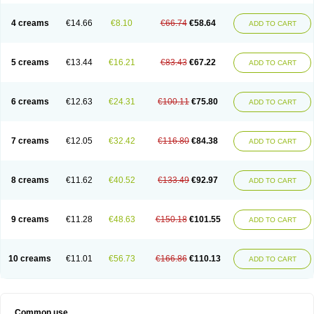
Permetrino
Permin
Permisol
Permit spray
Permoxin
Perosa
Pertrin
Petscription triplegard
Petty
Piokil plus
Preventic permethrin
Proticall
4 creams
€14.66
€8.10
€66.74
€58.64
ADD TO CART
Pulvex
Pulvex spot
Pustix duo
Quick kill
Quitoso
Ridect
Sarcop
Sarnol
Scabex
Scabiacid
Scabianil
Scabid
Scaboz
Scaper
Scarin
Skilin
Stomoxin
Swift
Switch
Tabercan
Taberdog
Tectonik
Tick-fence
Tindal
Tugon
Ultrum
Vetsense
Vifoskol
Wellcare
Witty
Xenex
Zalvor
Zehu-ze
5 creams
€13.44
€16.21
€83.43
€67.22
ADD TO CART
Zekout
Zunex
6 creams
€12.63
€24.31
€100.11
€75.80
ADD TO CART
7 creams
€12.05
€32.42
€116.80
€84.38
ADD TO CART
8 creams
€11.62
€40.52
€133.49
€92.97
ADD TO CART
9 creams
€11.28
€48.63
€150.18
€101.55
ADD TO CART
10 creams
€11.01
€56.73
€166.86
€110.13
ADD TO CART
Common use