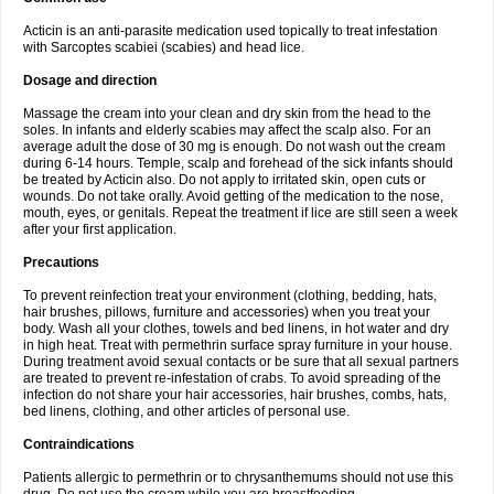
Acticin is an anti-parasite medication used topically to treat infestation
with Sarcoptes scabiei (scabies) and head lice.
Dosage and direction
Massage the cream into your clean and dry skin from the head to the
soles. In infants and elderly scabies may affect the scalp also. For an
average adult the dose of 30 mg is enough. Do not wash out the cream
during 6-14 hours. Temple, scalp and forehead of the sick infants should
be treated by Acticin also. Do not apply to irritated skin, open cuts or
wounds. Do not take orally. Avoid getting of the medication to the nose,
mouth, eyes, or genitals. Repeat the treatment if lice are still seen a week
after your first application.
Precautions
To prevent reinfection treat your environment (clothing, bedding, hats,
hair brushes, pillows, furniture and accessories) when you treat your
body. Wash all your clothes, towels and bed linens, in hot water and dry
in high heat. Treat with permethrin surface spray furniture in your house.
During treatment avoid sexual contacts or be sure that all sexual partners
are treated to prevent re-infestation of crabs. To avoid spreading of the
infection do not share your hair accessories, hair brushes, combs, hats,
bed linens, clothing, and other articles of personal use.
Contraindications
Patients allergic to permethrin or to chrysanthemums should not use this