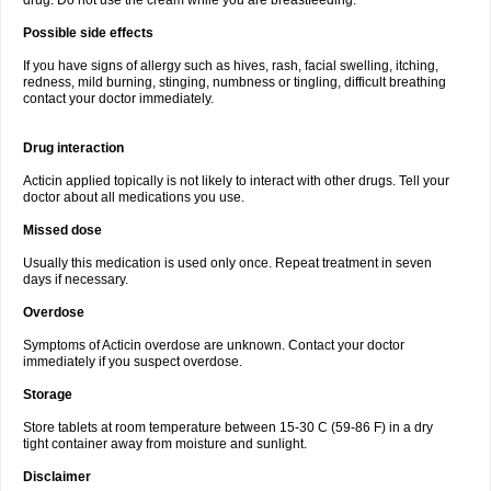
drug. Do not use the cream while you are breastfeeding.
Possible side effects
If you have signs of allergy such as hives, rash, facial swelling, itching,
redness, mild burning, stinging, numbness or tingling, difficult breathing
contact your doctor immediately.
Drug interaction
Acticin applied topically is not likely to interact with other drugs. Tell your
doctor about all medications you use.
Missed dose
Usually this medication is used only once. Repeat treatment in seven
days if necessary.
Overdose
Symptoms of Acticin overdose are unknown. Contact your doctor
immediately if you suspect overdose.
Storage
Store tablets at room temperature between 15-30 C (59-86 F) in a dry
tight container away from moisture and sunlight.
Disclaimer