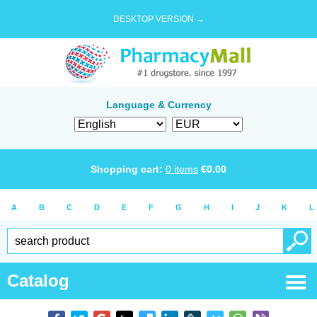
DESKTOP VERSION →
Language & Currency
Shopping cart:
0
items
€
0.00
A
B
C
D
E
F
G
H
I
J
K
L
Catalog