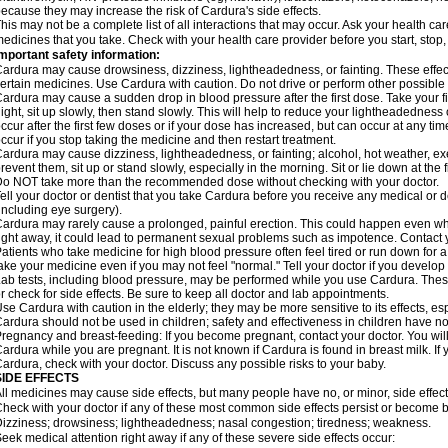
ecause they may increase the risk of Cardura's side effects.
his may not be a complete list of all interactions that may occur. Ask your health ca
edicines that you take. Check with your health care provider before you start, stop
mportant safety information:
ardura may cause drowsiness, dizziness, lightheadedness, or fainting. These effect
ertain medicines. Use Cardura with caution. Do not drive or perform other possible 
ardura may cause a sudden drop in blood pressure after the first dose. Take your fir
ight, sit up slowly, then stand slowly. This will help to reduce your lightheadedness 
ccur after the first few doses or if your dose has increased, but can occur at any tim
ccur if you stop taking the medicine and then restart treatment.
ardura may cause dizziness, lightheadedness, or fainting; alcohol, hot weather, exe
revent them, sit up or stand slowly, especially in the morning. Sit or lie down at the fi
o NOT take more than the recommended dose without checking with your doctor.
ell your doctor or dentist that you take Cardura before you receive any medical or 
including eye surgery).
ardura may rarely cause a prolonged, painful erection. This could happen even when
ight away, it could lead to permanent sexual problems such as impotence. Contact y
atients who take medicine for high blood pressure often feel tired or run down for a
ake your medicine even if you may not feel "normal." Tell your doctor if you devel
ab tests, including blood pressure, may be performed while you use Cardura. Thes
r check for side effects. Be sure to keep all doctor and lab appointments.
se Cardura with caution in the elderly; they may be more sensitive to its effects, e
ardura should not be used in children; safety and effectiveness in children have n
regnancy and breast-feeding: If you become pregnant, contact your doctor. You will 
ardura while you are pregnant. It is not known if Cardura is found in breast milk. If
ardura, check with your doctor. Discuss any possible risks to your baby.
SIDE EFFECTS
ll medicines may cause side effects, but many people have no, or minor, side effect
heck with your doctor if any of these most common side effects persist or become
izziness; drowsiness; lightheadedness; nasal congestion; tiredness; weakness.
eek medical attention right away if any of these severe side effects occur: