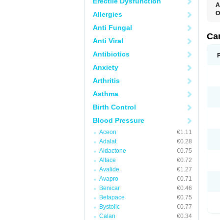
Erectile Dysfunction
A
O
Allergies
C
Anti Fungal
C
D
Ca
Anti Viral
D
D
Antibiotics
H
P
Anxiety
V
Arthritis
Asthma
Birth Control
Blood Pressure
Aceon
€1.11
Adalat
€0.28
Aldactone
€0.75
Altace
€0.72
Avalide
€1.27
Avapro
€0.71
Benicar
€0.46
Betapace
€0.75
Bystolic
€0.77
Calan
€0.34