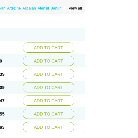
xan
Artezine
Ascalan
Atensil
Benur
View all
dosin retard
Cardox
Cardugen
Cardular
Donashin
Dophilin
Dorbantil
Dosabin
Dosan
n
Doxalek
Doxalfa
Doxaloc
Doxamax
a xl
Doxazin
Doxazoflo
Doxazon
Doxazosina
asin
Dozone
Dozozin
Duracard
Genzosin
ox
Normothen
Pencor
Platox m
Prodil
ardin
Tonogen
Unoprost
Uriduct
Vaxosin
ADD TO CART
0
ADD TO CART
39
ADD TO CART
09
ADD TO CART
47
ADD TO CART
55
ADD TO CART
63
ADD TO CART