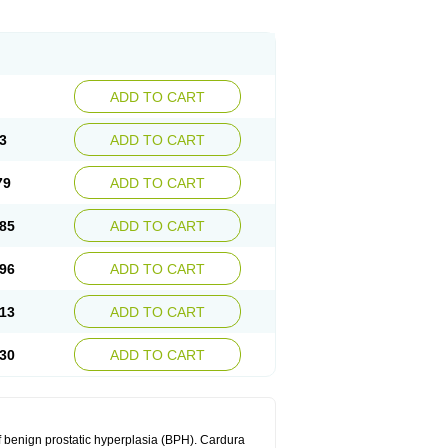
ADD TO CART
3
ADD TO CART
79
ADD TO CART
85
ADD TO CART
96
ADD TO CART
13
ADD TO CART
30
ADD TO CART
f benign prostatic hyperplasia (BPH). Cardura