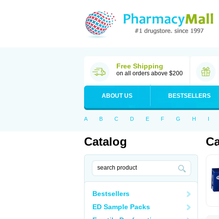
Free Shipping
on all orders above $200
ABOUT US
BESTSELLERS
A
B
C
D
E
F
G
H
I
Catalog
Ca
Bestsellers
ED Sample Packs