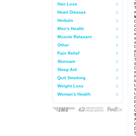
b
Hair Loss
T
Heart Disease
m
I
Herbals
C
c
Men's Health
C
n
Muscle Relaxant
o
o
Other
C
p
Pain Relief
D
T
Skincare
(
C
Sleep Aid
r
P
Quit Smoking
t
L
Weight Loss
o
U
Woman's Health
C
P
C
C
A
C
D
S