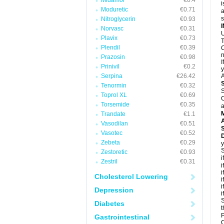
Midamor
€0.4
i
Moduretic
€0.71
a
Nitroglycerin
€0.93
Norvasc
€0.31
U
Plavix
€0.73
T
Plendil
€0.39
C
n
Prazosin
€0.98
I
Prinivil
€0.2
y
Serpina
€26.42
A
Tenormin
€0.32
S
Toprol XL
€0.69
C
Torsemide
€0.35
a
Trandate
€1.1
A
Vasodilan
€0.51
Vasotec
€0.52
D
Zebeta
€0.29
y
S
Zestoretic
€0.93
i
Zestril
€0.31
i
i
Cholesterol Lowering
i
i
Depression
i
S
Diabetes
t
P
Gastrointestinal
C