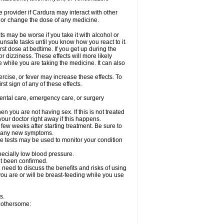
re provider if Cardura may interact with other
, or change the dose of any medicine.
s may be worse if you take it with alcohol or
unsafe tasks until you know how you react to it.
st dose at bedtime. If you get up during the
or dizziness. These effects will more likely
e while you are taking the medicine. It can also
rcise, or fever may increase these effects. To
rst sign of any of these effects.
dental care, emergency care, or surgery
 you are not having sex. If this is not treated
our doctor right away if this happens.
 few weeks after starting treatment. Be sure to
op any new symptoms.
e tests may be used to monitor your condition
specially low blood pressure.
ot been confirmed.
need to discuss the benefits and risks of using
 you are or will be breast-feeding while you use
s.
 bothersome: