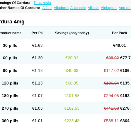
nalogs Of Cardura:
Doxazosin
ther Names Of Cardura:
Alfadil
Alfadoxin
Alfamedin
Alflosin
Alphapres
Apo-do
ademesin
Cadex
Calmesosyn
Carbadogen
Cardenalin
Cardonan
Cardoral
Car
arduran
Carsem
Dalgen
Dedralen
Diblocin
Doksazosin
Doksazosyna
Doksura
oxa-puren
Doxaben
Doxacar
Doxacard
Doxacor
Doxagal
Doxagamma
Doxage
rdura 4mg
oxane
Doxanorm
Doxapress
Doxar
Doxaratio
Doxasin
Doxatan
Doxatensa
Dox
oxazosine
Doxazosinum
Doxel
Doxicard
Doximax neo
Doxolbran
Doxonex
Doz
ibadren
Jutalar
Kamiren
Kardozin
Kazmarin
Kinxaben
Maguran
Magurol
Norad
Product name
Per Pill
Savings
(only today)
Per Pack
rogandol
Prostadilat
Prostatic
Prostazosina
Supressin
Tatsuzosin
Tendura
Tonoc
azosin
Windoxa
Xidor
Zoflux
Zoxan
Zoxon
30 pills
€1.63
€49.01
60 pills
€1.30
€20.32
€98.02
€77.7
90 pills
€1.18
€40.63
€147.02
€106.
120 pills
€1.13
€60.95
€196.04
€135.
180 pills
€1.07
€101.58
€294.05
€192.
270 pills
€1.03
€162.53
€441.08
€278.
360 pills
€1.01
€223.48
€588.11
€364.