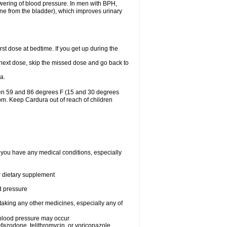
lowering of blood pressure. In men with BPH,
ine from the bladder), which improves urinary
st dose at bedtime. If you get up during the
ur next dose, skip the missed dose and go back to
a.
een 59 and 86 degrees F (15 and 30 degrees
oom. Keep Cardura out of reach of children
f you have any medical conditions, especially
or dietary supplement
od pressure
taking any other medicines, especially any of
w blood pressure may occur
nefazodone, telithromycin, or voriconazole