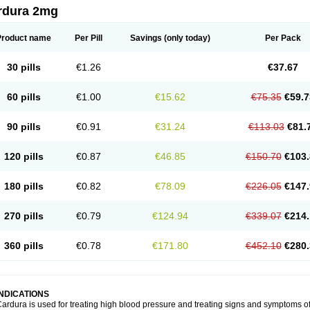
rdura 2mg
Product name
Per Pill
Savings
(only today)
Per Pack
30 pills
€1.26
€37.67
60 pills
€1.00
€15.62
€75.35
€59.7
90 pills
€0.91
€31.24
€113.03
€81.
120 pills
€0.87
€46.85
€150.70
€103.
180 pills
€0.82
€78.09
€226.05
€147.
270 pills
€0.79
€124.94
€339.07
€214.
360 pills
€0.78
€171.80
€452.10
€280.
INDICATIONS
ardura is used for treating high blood pressure and treating signs and symptoms o