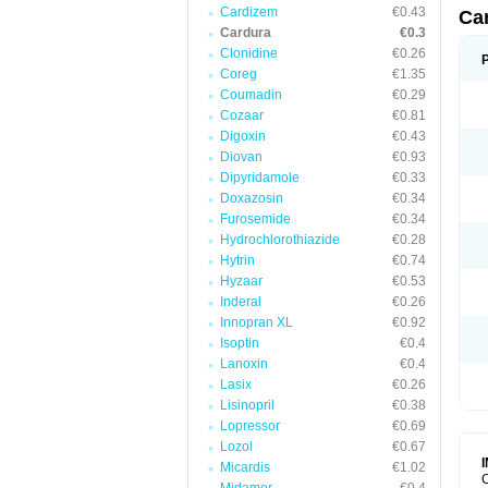
Cardizem
€0.43
Ca
Cardura
€0.3
Clonidine
€0.26
Coreg
€1.35
Coumadin
€0.29
Cozaar
€0.81
Digoxin
€0.43
Diovan
€0.93
Dipyridamole
€0.33
Doxazosin
€0.34
Furosemide
€0.34
Hydrochlorothiazide
€0.28
Hytrin
€0.74
Hyzaar
€0.53
Inderal
€0.26
Innopran XL
€0.92
Isoptin
€0.4
Lanoxin
€0.4
Lasix
€0.26
Lisinopril
€0.38
Lopressor
€0.69
Lozol
€0.67
Micardis
€1.02
C