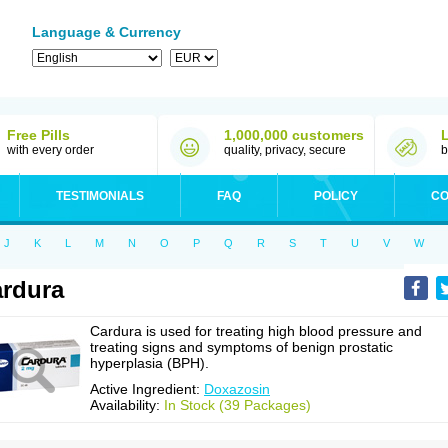
Language & Currency
Free Pills
1,000,000 customers
with every order
quality, privacy, secure
b
TESTIMONIALS
FAQ
POLICY
CO
J
K
L
M
N
O
P
Q
R
S
T
U
V
W
rdura
Cardura is used for treating high blood pressure and
treating signs and symptoms of benign prostatic
hyperplasia (BPH).
Active Ingredient:
Doxazosin
Availability:
In Stock (39 Packages)