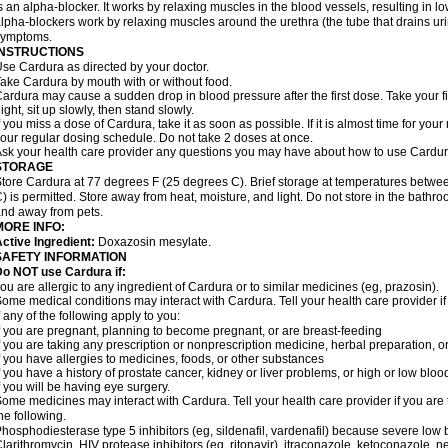
s an alpha-blocker. It works by relaxing muscles in the blood vessels, resulting in 
lpha-blockers work by relaxing muscles around the urethra (the tube that drains ur
symptoms.
INSTRUCTIONS
se Cardura as directed by your doctor.
ake Cardura by mouth with or without food.
ardura may cause a sudden drop in blood pressure after the first dose. Take your fir
ight, sit up slowly, then stand slowly.
f you miss a dose of Cardura, take it as soon as possible. If it is almost time for yo
our regular dosing schedule. Do not take 2 doses at once.
sk your health care provider any questions you may have about how to use Cardur
STORAGE
tore Cardura at 77 degrees F (25 degrees C). Brief storage at temperatures betw
) is permitted. Store away from heat, moisture, and light. Do not store in the bathr
nd away from pets.
MORE INFO:
ctive Ingredient:
Doxazosin mesylate.
SAFETY INFORMATION
o NOT use Cardura if:
ou are allergic to any ingredient of Cardura or to similar medicines (eg, prazosin).
ome medical conditions may interact with Cardura. Tell your health care provider i
f any of the following apply to you:
f you are pregnant, planning to become pregnant, or are breast-feeding
f you are taking any prescription or nonprescription medicine, herbal preparation, 
f you have allergies to medicines, foods, or other substances
f you have a history of prostate cancer, kidney or liver problems, or high or low blo
f you will be having eye surgery.
ome medicines may interact with Cardura. Tell your health care provider if you are 
he following.
hosphodiesterase type 5 inhibitors (eg, sildenafil, vardenafil) because severe lo
larithromycin, HIV protease inhibitors (eg, ritonavir), itraconazole, ketoconazole, 