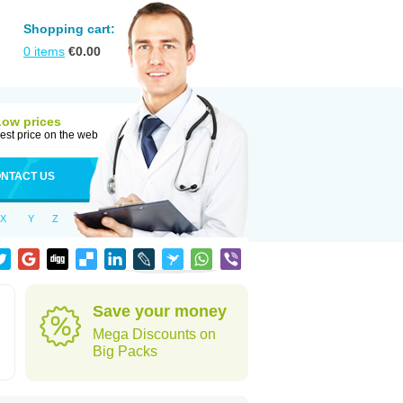
Shopping cart:
0
items
€
0.00
Low prices
est price on the web
NTACT US
X
Y
Z
Save your money
Mega Discounts on
Big Packs