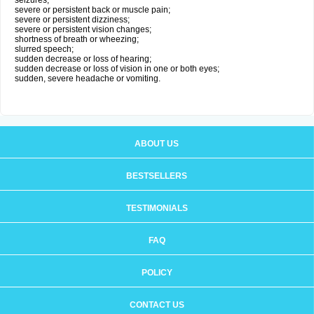
seizures;
severe or persistent back or muscle pain;
severe or persistent dizziness;
severe or persistent vision changes;
shortness of breath or wheezing;
slurred speech;
sudden decrease or loss of hearing;
sudden decrease or loss of vision in one or both eyes;
sudden, severe headache or vomiting.
ABOUT US
BESTSELLERS
TESTIMONIALS
FAQ
POLICY
CONTACT US