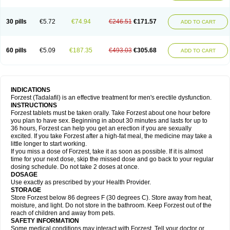
30 pills
€5.72
€74.94
€246.51
€171.57
ADD TO CART
60 pills
€5.09
€187.35
€493.03
€305.68
ADD TO CART
INDICATIONS
Forzest (Tadalafil) is an effective treatment for men's erectile dysfunction.
INSTRUCTIONS
Forzest tablets must be taken orally. Take Forzest about one hour before
you plan to have sex. Beginning in about 30 minutes and lasts for up to
36 hours, Forzest can help you get an erection if you are sexually
excited. If you take Forzest after a high-fat meal, the medicine may take a
little longer to start working.
If you miss a dose of Forzest, take it as soon as possible. If it is almost
time for your next dose, skip the missed dose and go back to your regular
dosing schedule. Do not take 2 doses at once.
DOSAGE
Use exactly as prescribed by your Health Provider.
STORAGE
Store Forzest below 86 degrees F (30 degrees C). Store away from heat,
moisture, and light. Do not store in the bathroom. Keep Forzest out of the
reach of children and away from pets.
SAFETY INFORMATION
Some medical conditions may interact with Forzest. Tell your doctor or