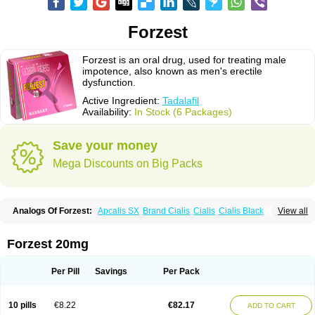
Forzest
Forzest is an oral drug, used for treating male
impotence, also known as men's erectile
dysfunction.
Active Ingredient:
Tadalafil
Availability:
In Stock (6 Packages)
Save your money
Mega Discounts on Big Packs
Analogs Of Forzest:
Apcalis SX
Brand Cialis
Cialis
Cialis Black
View all
Cialis Extra Dosage
Cialis Jelly
Cialis Professional
Cialis Soft
Cialis Sublingual
Cialis Super Active
Erectafil
Extra Super Cialis
Female Cialis
Sildalis
Super Cialis
Tadacip
Tadala Black
Tadalis SX
Forzest 20mg
Tadapox
Tadora
Vidalista
Per Pill
Savings
Per Pack
10 pills
€8.22
€82.17
ADD TO CART