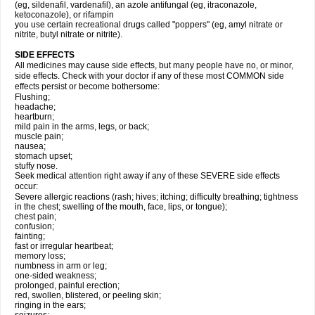
(eg, sildenafil, vardenafil), an azole antifungal (eg, itraconazole,
ketoconazole), or rifampin
you use certain recreational drugs called "poppers" (eg, amyl nitrate or
nitrite, butyl nitrate or nitrite).
SIDE EFFECTS
All medicines may cause side effects, but many people have no, or minor,
side effects. Check with your doctor if any of these most COMMON side
effects persist or become bothersome:
Flushing;
headache;
heartburn;
mild pain in the arms, legs, or back;
muscle pain;
nausea;
stomach upset;
stuffy nose.
Seek medical attention right away if any of these SEVERE side effects
occur:
Severe allergic reactions (rash; hives; itching; difficulty breathing; tightness
in the chest; swelling of the mouth, face, lips, or tongue);
chest pain;
confusion;
fainting;
fast or irregular heartbeat;
memory loss;
numbness in arm or leg;
one-sided weakness;
prolonged, painful erection;
red, swollen, blistered, or peeling skin;
ringing in the ears;