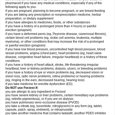
pharmacist if you have any medical conditions, especially if any of the
following apply to you:
if you are pregnant, planning to become pregnant, or are breast-feeding
if you are taking any prescription or nonprescription medicine, herbal
preparation, or dietary supplement
if you have allergies to medicines, foods, or other substances
if you have a history of a prolonged (more than 4 hours) or painful
erection (priapism)
if you have a deformed penis (eg, Peyronie disease, cavernosal fibrosis),
certain blood cell problems (eg, sickle cell anemia, leukemia, multiple
myeloma), or other conditions that may increase the risk of a prolonged
or painful erection (priapism)
if you have low blood pressure, uncontrolled high blood pressure, blood
vessel problems, angina (chest pain), heart problems (eg, heart valve
disease, congestive heart failure, irregular heartbeat) or a history of these
conditions
if you have a history of heart attack, stroke, life-threatening irregular
heartbeat, liver or kidney problems, dialysis, ulcers, or bleeding problems
if you have a history of eye or vision problems (eg, decreased vision or
vision loss, optic nerve problems, retina problems) or hearing problems
(eg, ringing in the ears, decreased hearing, hearing loss)
if you take medicine for erectile dysfunction (ED).
Do NOT use Forzest if:
you are allergic to any ingredient in Forzest
you have severe kidney or liver problems, certain hereditary eye problems
(eg, retinitis pigmentosa), or if you are on dialysis
you have pulmonary veno-occlusive disease (PVOD)
you take a nitrate (eg, isosorbide, nitroglycerin) in any form (eg, tablet,
capsule, patch, spray, ointment), or nitroprusside
you take another medicine that contains tadalafil, another PDE5 inhibitor