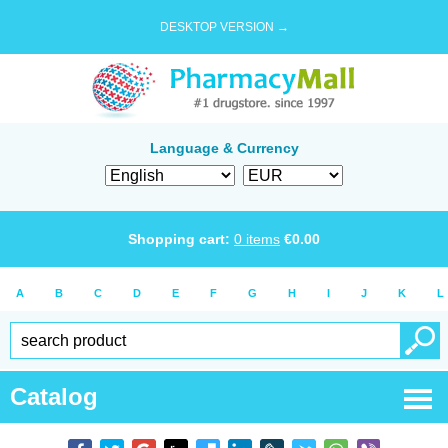
DESKTOP VERSION →
Language & Currency
Shopping cart:
0
items
€
0.00
A
B
C
D
E
F
G
H
I
J
K
L
Catalog