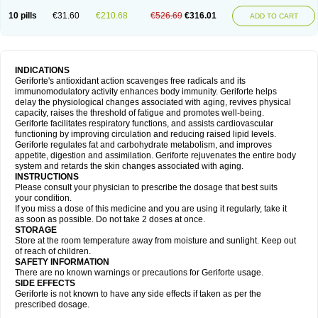
10 pills
€31.60
€210.68
€526.69
€316.01
ADD TO CART
INDICATIONS
Geriforte's antioxidant action scavenges free radicals and its
immunomodulatory activity enhances body immunity. Geriforte helps
delay the physiological changes associated with aging, revives physical
capacity, raises the threshold of fatigue and promotes well-being.
Geriforte facilitates respiratory functions, and assists cardiovascular
functioning by improving circulation and reducing raised lipid levels.
Geriforte regulates fat and carbohydrate metabolism, and improves
appetite, digestion and assimilation. Geriforte rejuvenates the entire body
system and retards the skin changes associated with aging.
INSTRUCTIONS
Please consult your physician to prescribe the dosage that best suits
your condition.
If you miss a dose of this medicine and you are using it regularly, take it
as soon as possible. Do not take 2 doses at once.
STORAGE
Store at the room temperature away from moisture and sunlight. Keep out
of reach of children.
SAFETY INFORMATION
There are no known warnings or precautions for Geriforte usage.
SIDE EFFECTS
Geriforte is not known to have any side effects if taken as per the
prescribed dosage.