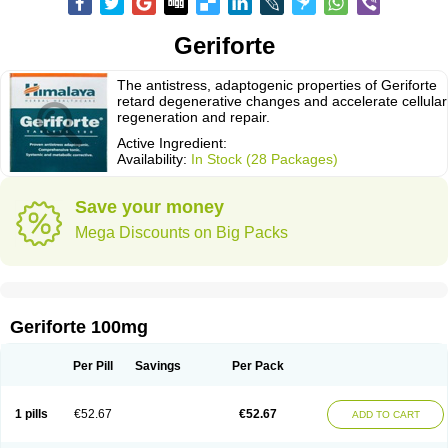
Geriforte
The antistress, adaptogenic properties of Geriforte
retard degenerative changes and accelerate cellular
regeneration and repair.
Active Ingredient:
Availability:
In Stock (28 Packages)
Save your money
Mega Discounts on Big Packs
Geriforte 100mg
Per Pill
Savings
Per Pack
1 pills
€52.67
€52.67
ADD TO CART