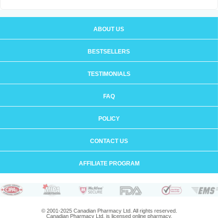
ABOUT US
BESTSELLERS
TESTIMONIALS
FAQ
POLICY
CONTACT US
AFFILIATE PROGRAM
© 2001-2025 Canadian Pharmacy Ltd. All rights reserved.
Canadian Pharmacy Ltd. is licensed online pharmacy.