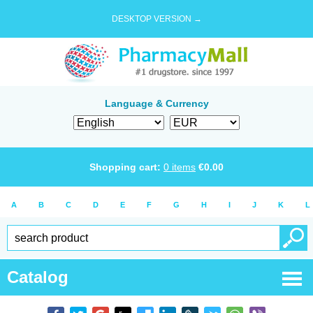
DESKTOP VERSION →
Language & Currency
Shopping cart:
0
items
€
0.00
A
B
C
D
E
F
G
H
I
J
K
L
Catalog