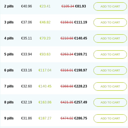
2 pills
€40.96
€23.41
€105.34
€81.93
ADD TO CART
3 pills
€37.06
€46.82
€158.01
€111.19
ADD TO CART
4 pills
€35.11
€70.23
€210.68
€140.45
ADD TO CART
5 pills
€33.94
€93.63
€263.34
€169.71
ADD TO CART
6 pills
€33.16
€117.04
€316.01
€198.97
ADD TO CART
7 pills
€32.60
€140.45
€368.68
€228.23
ADD TO CART
8 pills
€32.19
€163.86
€421.35
€257.49
ADD TO CART
9 pills
€31.86
€187.27
€474.02
€286.75
ADD TO CART