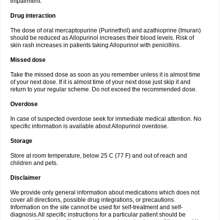
impairment.
Drug interaction
The dose of oral mercaptopurine (Purinethol) and azathioprine (Imuran)
should be reduced as Allopurinol increases their blood levels. Risk of
skin rash increases in patients taking Allopurinol with penicillins.
Missed dose
Take the missed dose as soon as you remember unless it is almost time
of your next dose. If it is almost time of your next dose just skip it and
return to your regular scheme. Do not exceed the recommended dose.
Overdose
In case of suspected overdose seek for immediate medical attention. No
specific information is available about Allopurinol overdose.
Storage
Store at room temperature, below 25 C (77 F) and out of reach and
children and pets.
Disclaimer
We provide only general information about medications which does not
cover all directions, possible drug integrations, or precautions.
Information on the site cannot be used for self-treatment and self-
diagnosis.All specific instructions for a particular patient should be