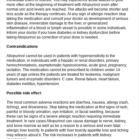
immediate effect is noticed. You may experience acute attacks of gout
more often at the beginning of treatment with Allopurinol even after
normal uric acid levels are reached. The attacks will become shorter and
less acute as the therapy continues. At any sign of allergic reaction stop
taking the medication and consult your doctor as development of serious
skin disease, irreversible damage to the liver, or generalized
inflammation of a blood or lymph vessel is possible in some individuals.
Inform your doctor if you have diabetes or kidney dysfunction before
taking Allopurinol as correction of your dose is needed.
Contraindications
Allopurinol cannot be used in patients with hypersensitivity to the
medication, in individuals with a hepatic or renal disorders, primary
hemochromatosis, asymptomatic hyperuricemia, acute gout, pregnancy,
lactation. The medication cannot be prescribed to children under 14
years of age unless the patients are treated for leukemia, malignant
tumors and enzymatic disorders. C care. Renal failure, heart failure,
diabetes mellitus, hypertension.
Possible side effect
The most common adverse reactions are diarrhea, nausea, allergy (rash,
itching), and drowsiness. Stop taking the medication at first signs of rash,
painful or bloody urination, eye irritation, or facial swelling, because
these can be signs of a severe allergic reaction requiring immediate
treatment. In rare cases Allopurinol can cause damage to nerve, kidney,
and bone marrow as well as be a reason to a serious and even fatal
allergic liver toxicity. In patients with liver toxicity appetite loss and itching
may witness about it. The risk increases in patients with kidney