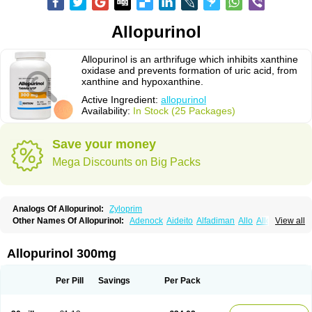
Allopurinol
Allopurinol is an arthrifuge which inhibits xanthine
oxidase and prevents formation of uric acid, from
xanthine and hypoxanthine.
Active Ingredient:
allopurinol
Availability:
In Stock (25 Packages)
Save your money
Mega Discounts on Big Packs
Analogs Of Allopurinol:
Zyloprim
Other Names Of Allopurinol:
Adenock
Aideito
Alfadiman
Allo
Allo-puren
View all
Allobenz
Allobeta
Allohexal
Allopim
Alloprim
Allopur
Allopurin
Allopurinolo
Allopurinolum
Allozym
Allural
Allurit
Aloprim
Alopurinol
Aloral
Alositol
Aluline
Apo-allopurinol
Apurin
Apurol
Atisuril
Bleminol
Allopurinol 300mg
Caplenal
Capurate
Cellidrin
Cosuric
Dabroson
Darzune
Embarin
Epidropal
Etindrax
Foligan
Geapur
Gichtex
Hamarin
Lopurin
Lysuron
Masaton
Mephanol
Milurit
Progout
Remid
Riball
Rimapurinol
Sigapurol
Per Pill
Savings
Per Pack
Suspendol
Urbol
Uredimin
Uribenz
Uricemil
Uripurinol
Uriscel
Urobenyl
Urosin
Urtias
Vedatan
Xanthomax
Zylol
Zyloric
ürikoliz