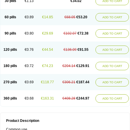
30 pills
€1.13
€34.02
ADD TO CART
60 pills
€0.89
€14.85
€68.05
€53.20
ADD TO CART
90 pills
€0.80
€29.69
€102.07
€72.38
ADD TO CART
120 pills
€0.76
€44.54
€136.09
€91.55
ADD TO CART
180 pills
€0.72
€74.23
€204.14
€129.91
ADD TO CART
270 pills
€0.69
€118.77
€306.21
€187.44
ADD TO CART
360 pills
€0.68
€163.31
€408.28
€244.97
ADD TO CART
Product Description
Common use