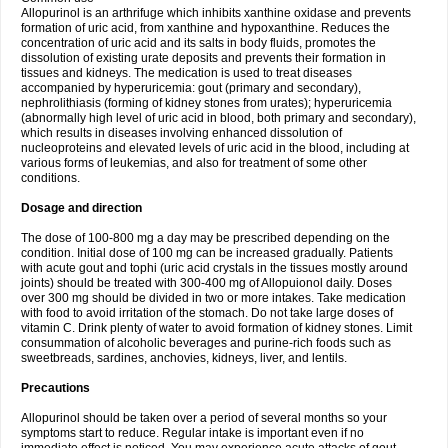
Allopurinol is an arthrifuge which inhibits xanthine oxidase and prevents
formation of uric acid, from xanthine and hypoxanthine. Reduces the
concentration of uric acid and its salts in body fluids, promotes the
dissolution of existing urate deposits and prevents their formation in
tissues and kidneys. The medication is used to treat diseases
accompanied by hyperuricemia: gout (primary and secondary),
nephrolithiasis (forming of kidney stones from urates); hyperuricemia
(abnormally high level of uric acid in blood, both primary and secondary),
which results in diseases involving enhanced dissolution of
nucleoproteins and elevated levels of uric acid in the blood, including at
various forms of leukemias, and also for treatment of some other
conditions.
Dosage and direction
The dose of 100-800 mg a day may be prescribed depending on the
condition. Initial dose of 100 mg can be increased gradually. Patients
with acute gout and tophi (uric acid crystals in the tissues mostly around
joints) should be treated with 300-400 mg of Allopuionol daily. Doses
over 300 mg should be divided in two or more intakes. Take medication
with food to avoid irritation of the stomach. Do not take large doses of
vitamin C. Drink plenty of water to avoid formation of kidney stones. Limit
consummation of alcoholic beverages and purine-rich foods such as
sweetbreads, sardines, anchovies, kidneys, liver, and lentils.
Precautions
Allopurinol should be taken over a period of several months so your
symptoms start to reduce. Regular intake is important even if no