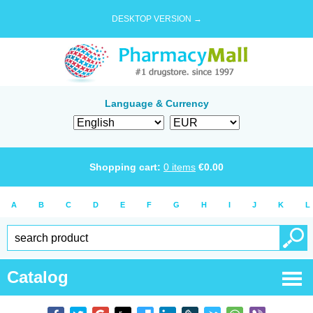
DESKTOP VERSION →
Language & Currency
Shopping cart:
0
items
€
0.00
A
B
C
D
E
F
G
H
I
J
K
L
Catalog