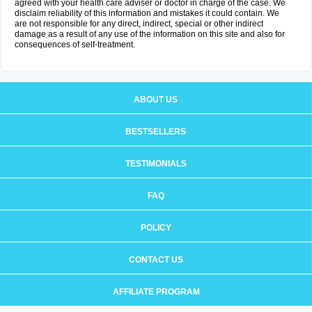
agreed with your health care adviser or doctor in charge of the case. We
disclaim reliability of this information and mistakes it could contain. We
are not responsible for any direct, indirect, special or other indirect
damage as a result of any use of the information on this site and also for
consequences of self-treatment.
ABOUT US
BESTSELLERS
TESTIMONIALS
FAQ
POLICY
CONTACT US
AFFILIATE PROGRAM