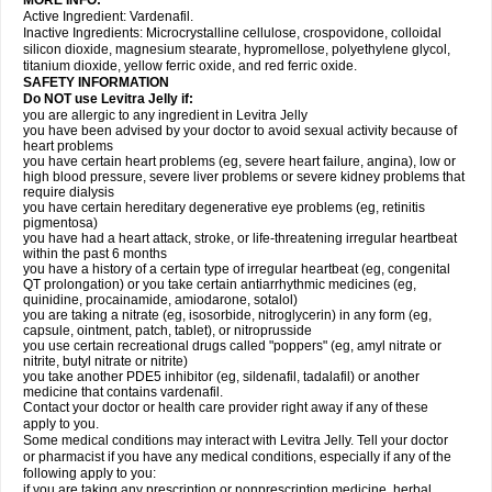
MORE INFO:
Active Ingredient: Vardenafil.
Inactive Ingredients: Microcrystalline cellulose, crospovidone, colloidal
silicon dioxide, magnesium stearate, hypromellose, polyethylene glycol,
titanium dioxide, yellow ferric oxide, and red ferric oxide.
SAFETY INFORMATION
Do NOT use Levitra Jelly if:
you are allergic to any ingredient in Levitra Jelly
you have been advised by your doctor to avoid sexual activity because of
heart problems
you have certain heart problems (eg, severe heart failure, angina), low or
high blood pressure, severe liver problems or severe kidney problems that
require dialysis
you have certain hereditary degenerative eye problems (eg, retinitis
pigmentosa)
you have had a heart attack, stroke, or life-threatening irregular heartbeat
within the past 6 months
you have a history of a certain type of irregular heartbeat (eg, congenital
QT prolongation) or you take certain antiarrhythmic medicines (eg,
quinidine, procainamide, amiodarone, sotalol)
you are taking a nitrate (eg, isosorbide, nitroglycerin) in any form (eg,
capsule, ointment, patch, tablet), or nitroprusside
you use certain recreational drugs called "poppers" (eg, amyl nitrate or
nitrite, butyl nitrate or nitrite)
you take another PDE5 inhibitor (eg, sildenafil, tadalafil) or another
medicine that contains vardenafil.
Contact your doctor or health care provider right away if any of these
apply to you.
Some medical conditions may interact with Levitra Jelly. Tell your doctor
or pharmacist if you have any medical conditions, especially if any of the
following apply to you:
if you are taking any prescription or nonprescription medicine, herbal