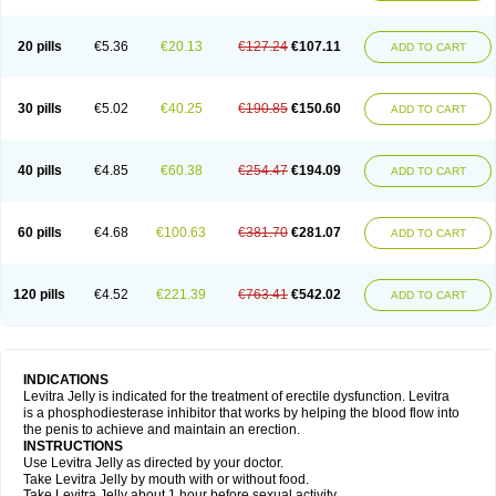
20 pills
€5.36
€20.13
€127.24
€107.11
ADD TO CART
30 pills
€5.02
€40.25
€190.85
€150.60
ADD TO CART
40 pills
€4.85
€60.38
€254.47
€194.09
ADD TO CART
60 pills
€4.68
€100.63
€381.70
€281.07
ADD TO CART
120 pills
€4.52
€221.39
€763.41
€542.02
ADD TO CART
INDICATIONS
Levitra Jelly is indicated for the treatment of erectile dysfunction. Levitra
is a phosphodiesterase inhibitor that works by helping the blood flow into
the penis to achieve and maintain an erection.
INSTRUCTIONS
Use Levitra Jelly as directed by your doctor.
Take Levitra Jelly by mouth with or without food.
Take Levitra Jelly about 1 hour before sexual activity.