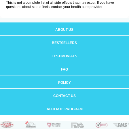
This is not a complete list of all side effects that may occur. If you have
questions about side effects, contact your health care provider.
ABOUT US
BESTSELLERS
TESTIMONIALS
FAQ
POLICY
CONTACT US
AFFILIATE PROGRAM