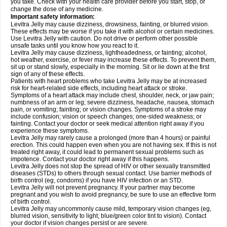
you take. Check with your health care provider before you start, stop, or
change the dose of any medicine.
Important safety information:
Levitra Jelly may cause dizziness, drowsiness, fainting, or blurred vision.
These effects may be worse if you take it with alcohol or certain medicines.
Use Levitra Jelly with caution. Do not drive or perform other possible
unsafe tasks until you know how you react to it.
Levitra Jelly may cause dizziness, lightheadedness, or fainting; alcohol,
hot weather, exercise, or fever may increase these effects. To prevent them,
sit up or stand slowly, especially in the morning. Sit or lie down at the first
sign of any of these effects.
Patients with heart problems who take Levitra Jelly may be at increased
risk for heart-related side effects, including heart attack or stroke.
Symptoms of a heart attack may include chest, shoulder, neck, or jaw pain;
numbness of an arm or leg; severe dizziness, headache, nausea, stomach
pain, or vomiting; fainting; or vision changes. Symptoms of a stroke may
include confusion; vision or speech changes; one-sided weakness; or
fainting. Contact your doctor or seek medical attention right away if you
experience these symptoms.
Levitra Jelly may rarely cause a prolonged (more than 4 hours) or painful
erection. This could happen even when you are not having sex. If this is not
treated right away, it could lead to permanent sexual problems such as
impotence. Contact your doctor right away if this happens.
Levitra Jelly does not stop the spread of HIV or other sexually transmitted
diseases (STDs) to others through sexual contact. Use barrier methods of
birth control (eg, condoms) if you have HIV infection or an STD.
Levitra Jelly will not prevent pregnancy. If your partner may become
pregnant and you wish to avoid pregnancy, be sure to use an effective form
of birth control.
Levitra Jelly may uncommonly cause mild, temporary vision changes (eg,
blurred vision, sensitivity to light, blue/green color tint to vision). Contact
your doctor if vision changes persist or are severe.