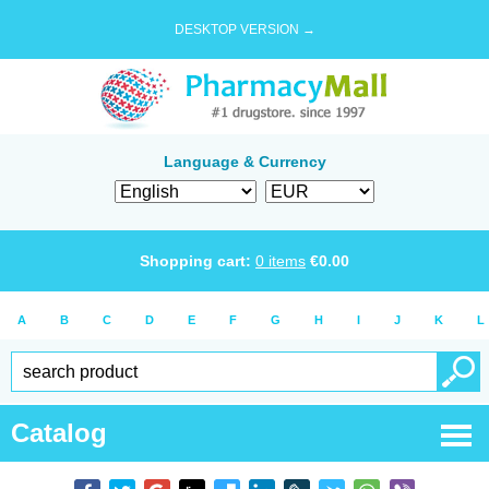
DESKTOP VERSION →
Language & Currency
Shopping cart:
0
items
€
0.00
A
B
C
D
E
F
G
H
I
J
K
L
Catalog