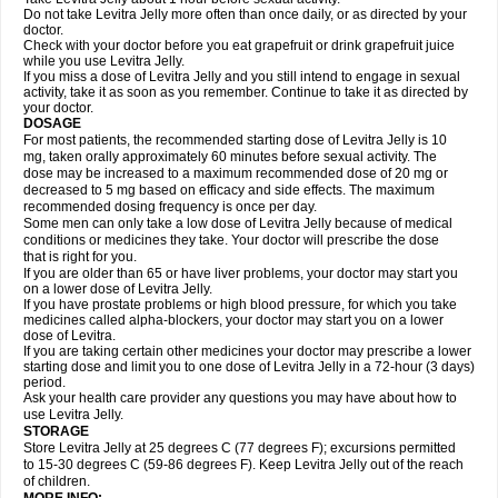
Do not take Levitra Jelly more often than once daily, or as directed by your
doctor.
Check with your doctor before you eat grapefruit or drink grapefruit juice
while you use Levitra Jelly.
If you miss a dose of Levitra Jelly and you still intend to engage in sexual
activity, take it as soon as you remember. Continue to take it as directed by
your doctor.
DOSAGE
For most patients, the recommended starting dose of Levitra Jelly is 10
mg, taken orally approximately 60 minutes before sexual activity. The
dose may be increased to a maximum recommended dose of 20 mg or
decreased to 5 mg based on efficacy and side effects. The maximum
recommended dosing frequency is once per day.
Some men can only take a low dose of Levitra Jelly because of medical
conditions or medicines they take. Your doctor will prescribe the dose
that is right for you.
If you are older than 65 or have liver problems, your doctor may start you
on a lower dose of Levitra Jelly.
If you have prostate problems or high blood pressure, for which you take
medicines called alpha-blockers, your doctor may start you on a lower
dose of Levitra.
If you are taking certain other medicines your doctor may prescribe a lower
starting dose and limit you to one dose of Levitra Jelly in a 72-hour (3 days)
period.
Ask your health care provider any questions you may have about how to
use Levitra Jelly.
STORAGE
Store Levitra Jelly at 25 degrees C (77 degrees F); excursions permitted
to 15-30 degrees C (59-86 degrees F). Keep Levitra Jelly out of the reach
of children.