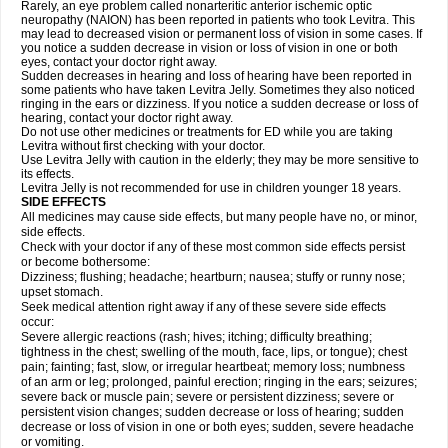
Rarely, an eye problem called nonarteritic anterior ischemic optic
neuropathy (NAION) has been reported in patients who took Levitra. This
may lead to decreased vision or permanent loss of vision in some cases. If
you notice a sudden decrease in vision or loss of vision in one or both
eyes, contact your doctor right away.
Sudden decreases in hearing and loss of hearing have been reported in
some patients who have taken Levitra Jelly. Sometimes they also noticed
ringing in the ears or dizziness. If you notice a sudden decrease or loss of
hearing, contact your doctor right away.
Do not use other medicines or treatments for ED while you are taking
Levitra without first checking with your doctor.
Use Levitra Jelly with caution in the elderly; they may be more sensitive to
its effects.
Levitra Jelly is not recommended for use in children younger 18 years.
SIDE EFFECTS
All medicines may cause side effects, but many people have no, or minor,
side effects.
Check with your doctor if any of these most common side effects persist
or become bothersome:
Dizziness; flushing; headache; heartburn; nausea; stuffy or runny nose;
upset stomach.
Seek medical attention right away if any of these severe side effects
occur:
Severe allergic reactions (rash; hives; itching; difficulty breathing;
tightness in the chest; swelling of the mouth, face, lips, or tongue); chest
pain; fainting; fast, slow, or irregular heartbeat; memory loss; numbness
of an arm or leg; prolonged, painful erection; ringing in the ears; seizures;
severe back or muscle pain; severe or persistent dizziness; severe or
persistent vision changes; sudden decrease or loss of hearing; sudden
decrease or loss of vision in one or both eyes; sudden, severe headache
or vomiting.