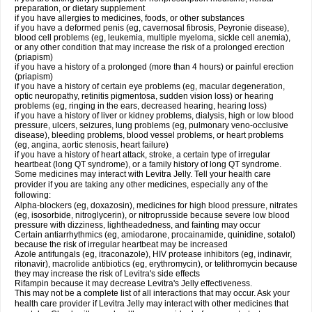
preparation, or dietary supplement
if you have allergies to medicines, foods, or other substances
if you have a deformed penis (eg, cavernosal fibrosis, Peyronie disease),
blood cell problems (eg, leukemia, multiple myeloma, sickle cell anemia),
or any other condition that may increase the risk of a prolonged erection
(priapism)
if you have a history of a prolonged (more than 4 hours) or painful erection
(priapism)
if you have a history of certain eye problems (eg, macular degeneration,
optic neuropathy, retinitis pigmentosa, sudden vision loss) or hearing
problems (eg, ringing in the ears, decreased hearing, hearing loss)
if you have a history of liver or kidney problems, dialysis, high or low blood
pressure, ulcers, seizures, lung problems (eg, pulmonary veno-occlusive
disease), bleeding problems, blood vessel problems, or heart problems
(eg, angina, aortic stenosis, heart failure)
if you have a history of heart attack, stroke, a certain type of irregular
heartbeat (long QT syndrome), or a family history of long QT syndrome.
Some medicines may interact with Levitra Jelly. Tell your health care
provider if you are taking any other medicines, especially any of the
following:
Alpha-blockers (eg, doxazosin), medicines for high blood pressure, nitrates
(eg, isosorbide, nitroglycerin), or nitroprusside because severe low blood
pressure with dizziness, lightheadedness, and fainting may occur
Certain antiarrhythmics (eg, amiodarone, procainamide, quinidine, sotalol)
because the risk of irregular heartbeat may be increased
Azole antifungals (eg, itraconazole), HIV protease inhibitors (eg, indinavir,
ritonavir), macrolide antibiotics (eg, erythromycin), or telithromycin because
they may increase the risk of Levitra's side effects
Rifampin because it may decrease Levitra's Jelly effectiveness.
This may not be a complete list of all interactions that may occur. Ask your
health care provider if Levitra Jelly may interact with other medicines that