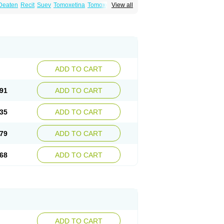
Deaten
Recit
Suev
Tomoxetina
Tomoxetine
View all
ADD TO CART
91
ADD TO CART
35
ADD TO CART
79
ADD TO CART
68
ADD TO CART
ADD TO CART