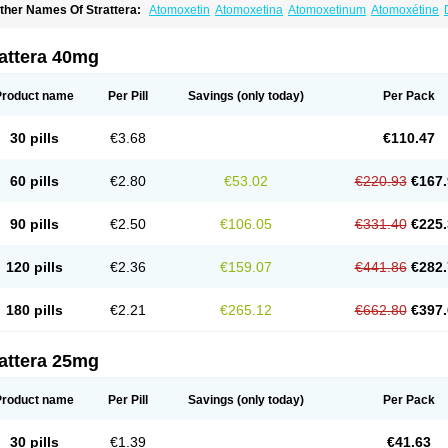
ther Names Of Strattera:
Atomoxetin
Atomoxetina
Atomoxetinum
Atomoxétine
omoxetinum
attera 40mg
Product name
Per Pill
Savings
(only today)
Per Pack
30 pills
€3.68
€110.47
60 pills
€2.80
€53.02
€220.93
€167.
90 pills
€2.50
€106.05
€331.40
€225.
120 pills
€2.36
€159.07
€441.86
€282.
180 pills
€2.21
€265.12
€662.80
€397.
attera 25mg
Product name
Per Pill
Savings
(only today)
Per Pack
30 pills
€1.39
€41.63