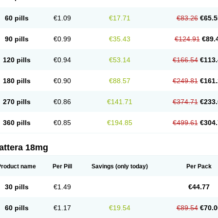
60 pills
€1.09
€17.71
€83.26
€65.5
90 pills
€0.99
€35.43
€124.91
€89.
120 pills
€0.94
€53.14
€166.54
€113.
180 pills
€0.90
€88.57
€249.81
€161.
270 pills
€0.86
€141.71
€374.71
€233.
360 pills
€0.85
€194.85
€499.61
€304.
attera 18mg
Product name
Per Pill
Savings
(only today)
Per Pack
30 pills
€1.49
€44.77
60 pills
€1.17
€19.54
€89.54
€70.0