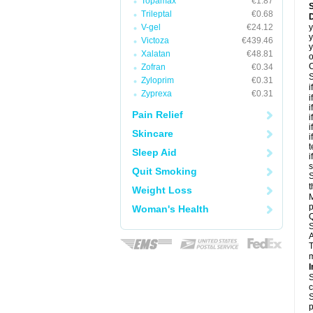
Topamax
€1.87
Trileptal
€0.68
D
V-gel
€24.12
y
y
Victoza
€439.46
y
Xalatan
€48.81
o
C
Zofran
€0.34
S
Zyloprim
€0.31
i
Zyprexa
€0.31
i
i
Pain Relief
i
i
Skincare
i
t
Sleep Aid
i
Quit Smoking
S
t
Weight Loss
M
p
Woman's Health
Q
S
A
T
m
I
S
c
S
p