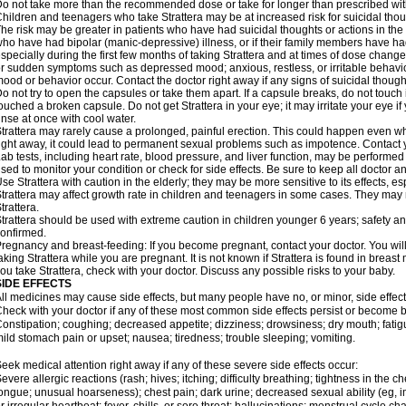
o not take more than the recommended dose or take for longer than prescribed with
hildren and teenagers who take Strattera may be at increased risk for suicidal thou
he risk may be greater in patients who have had suicidal thoughts or actions in the 
ho have had bipolar (manic-depressive) illness, or if their family members have had
specially during the first few months of taking Strattera and at times of dose chang
r sudden symptoms such as depressed mood; anxious, restless, or irritable behavio
ood or behavior occur. Contact the doctor right away if any signs of suicidal though
o not try to open the capsules or take them apart. If a capsule breaks, do not touc
ouched a broken capsule. Do not get Strattera in your eye; it may irritate your eye if 
inse at once with cool water.
trattera may rarely cause a prolonged, painful erection. This could happen even when
ight away, it could lead to permanent sexual problems such as impotence. Contact y
ab tests, including heart rate, blood pressure, and liver function, may be performed
sed to monitor your condition or check for side effects. Be sure to keep all doctor 
se Strattera with caution in the elderly; they may be more sensitive to its effects, es
trattera may affect growth rate in children and teenagers in some cases. They may
trattera.
trattera should be used with extreme caution in children younger 6 years; safety a
onfirmed.
regnancy and breast-feeding: If you become pregnant, contact your doctor. You will 
aking Strattera while you are pregnant. It is not known if Strattera is found in breast 
ou take Strattera, check with your doctor. Discuss any possible risks to your baby.
SIDE EFFECTS
ll medicines may cause side effects, but many people have no, or minor, side effect
heck with your doctor if any of these most common side effects persist or become
onstipation; coughing; decreased appetite; dizziness; drowsiness; dry mouth; fati
ild stomach pain or upset; nausea; tiredness; trouble sleeping; vomiting.
eek medical attention right away if any of these severe side effects occur:
evere allergic reactions (rash; hives; itching; difficulty breathing; tightness in the ch
ongue; unusual hoarseness); chest pain; dark urine; decreased sexual ability (eg, im