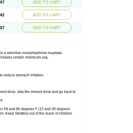
47
ADD TO CART
42
ADD TO CART
37
ADD TO CART
ra is a selective norepinephrine reuptake
ncreases certain chemicals (eg,
to reduce stomach irritation.
our next dose, skip the missed dose and go back to
a.
ween 59 and 86 degrees F (15 and 30 degrees
om. Keep Strattera out of the reach of children