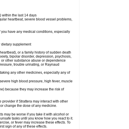
 within the last 14 days
regular heartbeat, severe blood vessel problems,
if you have any medical conditions, especially
or dietary supplement
 heartbeat), or a family history of sudden death
xiety, bipolar disorder, depression, psychosis,
hol or other substance abuse or dependence
pressure, trouble urinating, or Raynaud
 taking any other medicines, especially any of
severe high blood pressure, high fever, muscle
ine) because they may increase the risk of
 provider if Strattera may interact with other
, or change the dose of any medicine.
s may be worse if you take it with alcohol or
 unsafe tasks until you know how you react to it.
ercise, or fever may increase these effects. To
rst sign of any of these effects.