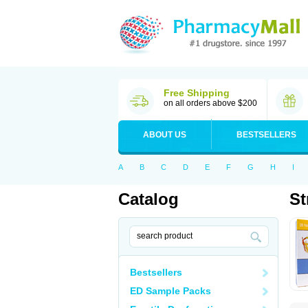
Free Shipping
on all orders above $200
ABOUT US
BESTSELLERS
A
B
C
D
E
F
G
H
I
Catalog
St
Bestsellers
ED Sample Packs