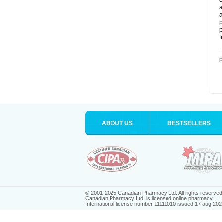
o
a
a
p
p
f
T
p
ABOUT US
BESTSELLERS
© 2001-2025 Canadian Pharmacy Ltd. All rights reserved
Canadian Pharmacy Ltd. is licensed online pharmacy.
International license number 11111010 issued 17 aug 202