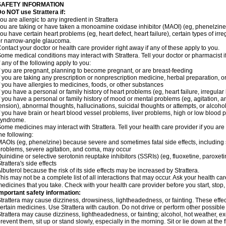
SAFETY INFORMATION
o NOT use Strattera if:
ou are allergic to any ingredient in Strattera
ou are taking or have taken a monoamine oxidase inhibitor (MAOI) (eg, phenelzine)
ou have certain heart problems (eg, heart defect, heart failure), certain types of ir
r narrow-angle glaucoma.
ontact your doctor or health care provider right away if any of these apply to you.
ome medical conditions may interact with Strattera. Tell your doctor or pharmacist 
f any of the following apply to you:
f you are pregnant, planning to become pregnant, or are breast-feeding
f you are taking any prescription or nonprescription medicine, herbal preparation, 
f you have allergies to medicines, foods, or other substances
f you have a personal or family history of heart problems (eg, heart failure, irregular
f you have a personal or family history of mood or mental problems (eg, agitation, an
ension), abnormal thoughts, hallucinations, suicidal thoughts or attempts, or alco
f you have brain or heart blood vessel problems, liver problems, high or low blood 
syndrome.
ome medicines may interact with Strattera. Tell your health care provider if you are
he following:
AOIs (eg, phenelzine) because severe and sometimes fatal side effects, including 
roblems, severe agitation, and coma, may occur
uinidine or selective serotonin reuptake inhibitors (SSRIs) (eg, fluoxetine, paroxet
trattera's side effects
lbuterol because the risk of its side effects may be increased by Strattera.
his may not be a complete list of all interactions that may occur. Ask your health care
edicines that you take. Check with your health care provider before you start, stop
mportant safety information:
trattera may cause dizziness, drowsiness, lightheadedness, or fainting. These effect
ertain medicines. Use Strattera with caution. Do not drive or perform other possible
trattera may cause dizziness, lightheadedness, or fainting; alcohol, hot weather, ex
revent them, sit up or stand slowly, especially in the morning. Sit or lie down at the fi