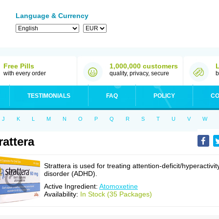
Language & Currency
Free Pills
1,000,000 customers
with every order
quality, privacy, secure
b
TESTIMONIALS
FAQ
POLICY
CO
J
K
L
M
N
O
P
Q
R
S
T
U
V
W
rattera
Strattera is used for treating attention-deficit/hyperactivit
disorder (ADHD).
Active Ingredient:
Atomoxetine
Availability:
In Stock (35 Packages)