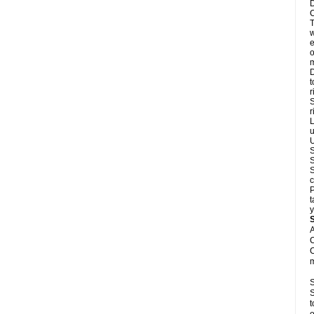
D
C
T
w
e
o
m
D
t
r
S
r
L
u
U
S
S
S
c
P
t
y
A
C
C
m
S
S
t