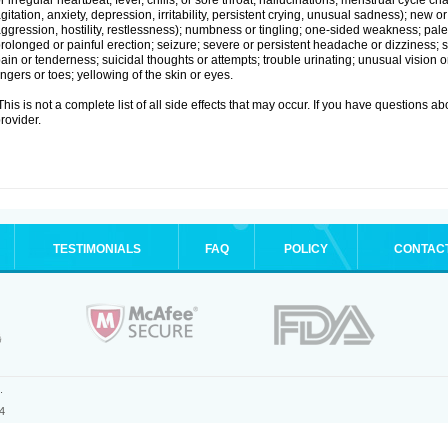
r irregular heartbeat; fever, chills, or sore throat; hallucinations; menstrual cycle
gitation, anxiety, depression, irritability, persistent crying, unusual sadness); new
ggression, hostility, restlessness); numbness or tingling; one-sided weakness; pale s
rolonged or painful erection; seizure; severe or persistent headache or dizziness; 
ain or tenderness; suicidal thoughts or attempts; trouble urinating; unusual vision
ingers or toes; yellowing of the skin or eyes.
his is not a complete list of all side effects that may occur. If you have questions ab
rovider.
TESTIMONIALS
FAQ
POLICY
CONTAC
.
4