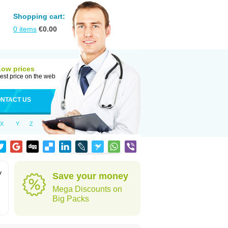
Shopping cart:
0
items
€
0.00
Low prices
est price on the web
NTACT US
X
Y
Z
y
Save your money
Mega Discounts on
Big Packs