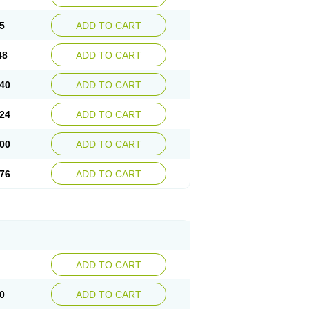
5
ADD TO CART
48
ADD TO CART
40
ADD TO CART
24
ADD TO CART
00
ADD TO CART
76
ADD TO CART
ADD TO CART
0
ADD TO CART