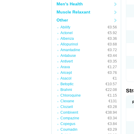
Men's Health
Muscle Relaxant
Other
Abilify
€0.56
Actonel
€5.92
Albenza
€0.36
Allopurinol
€0.68
Amantadine
€0.72
Antabuse
€0.44
Antivert
€0.35
Arava
€1.27
Aricept
€0.76
Asacol
€1
Betoptic
€10.57
Brahmi
€22.08
Str
Chloroquine
€1.15
Clexane
€131
Clozaril
€0.28
Combivent
€38.94
Compazine
€0.34
Copegus
€3.84
Coumadin
€0.29