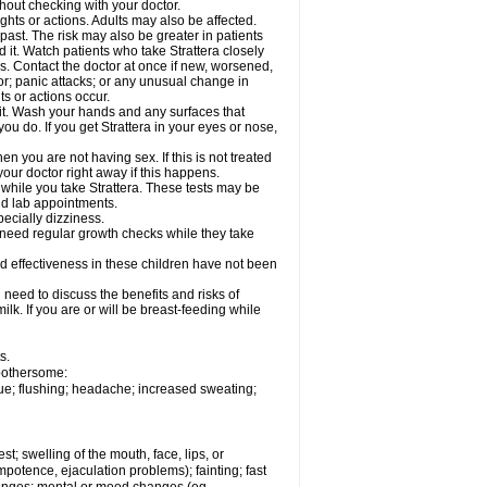
out checking with your doctor.
ghts or actions. Adults may also be affected.
past. The risk may also be greater in patients
 it. Watch patients who take Strattera closely
es. Contact the doctor at once if new, worsened,
r; panic attacks; or any unusual change in
ts or actions occur.
h it. Wash your hands and any surfaces that
you do. If you get Strattera in your eyes or nose,
 you are not having sex. If this is not treated
our doctor right away if this happens.
 while you take Strattera. These tests may be
and lab appointments.
pecially dizziness.
 need regular growth checks while they take
nd effectiveness in these children have not been
need to discuss the benefits and risks of
milk. If you are or will be breast-feeding while
s.
 bothersome:
gue; flushing; headache; increased sweating;
est; swelling of the mouth, face, lips, or
potence, ejaculation problems); fainting; fast