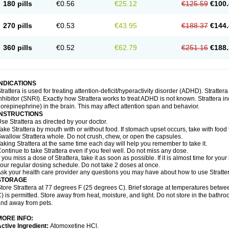
180 pills
€0.56
€25.12
€125.59
€100.
270 pills
€0.53
€43.95
€188.37
€144.
360 pills
€0.52
€62.79
€251.16
€188.
INDICATIONS
trattera is used for treating attention-deficit/hyperactivity disorder (ADHD). Stratte
nhibitor (SNRI). Exactly how Strattera works to treat ADHD is not known. Strattera i
orepinephrine) in the brain. This may affect attention span and behavior.
INSTRUCTIONS
se Strattera as directed by your doctor.
ake Strattera by mouth with or without food. If stomach upset occurs, take with food 
wallow Strattera whole. Do not crush, chew, or open the capsules.
aking Strattera at the same time each day will help you remember to take it.
ontinue to take Strattera even if you feel well. Do not miss any dose.
f you miss a dose of Strattera, take it as soon as possible. If it is almost time for y
our regular dosing schedule. Do not take 2 doses at once.
sk your health care provider any questions you may have about how to use Stratter
STORAGE
tore Strattera at 77 degrees F (25 degrees C). Brief storage at temperatures bet
) is permitted. Store away from heat, moisture, and light. Do not store in the bathro
nd away from pets.
MORE INFO:
ctive Ingredient:
Atomoxetine HCl.