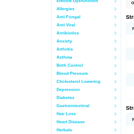
Erectile Dysfunction
O
T
Allergies
Str
Anti Fungal
Anti Viral
Antibiotics
Anxiety
Arthritis
Asthma
Birth Control
Blood Pressure
Cholesterol Lowering
Depression
Diabetes
Gastrointestinal
Str
Hair Loss
Heart Disease
Herbals