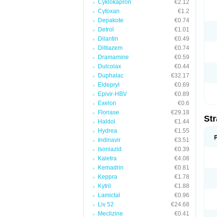
Cyklokapron
€2.12
Cytoxan
€1.2
Depakote
€0.74
Detrol
€1.01
Dilantin
€0.49
Diltiazem
€0.74
Dramamine
€0.59
Dulcolax
€0.44
Duphalac
€32.17
Eldepryl
€0.69
Epivir-HBV
€0.89
Exelon
€0.6
Flonase
€29.18
Str
Haldol
€1.44
Hydrea
€1.55
Indinavir
€3.51
Isoniazid
€0.39
Kaletra
€4.08
Kemadrin
€0.81
Keppra
€1.78
Kytril
€1.88
Lamictal
€0.96
Liv 52
€24.68
Meclizine
€0.41