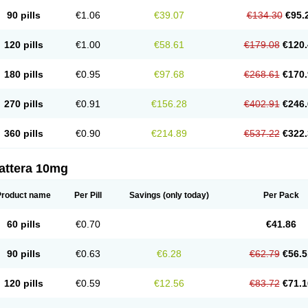
90 pills
€1.06
€39.07
€134.30
€95.
120 pills
€1.00
€58.61
€179.08
€120.
180 pills
€0.95
€97.68
€268.61
€170.
270 pills
€0.91
€156.28
€402.91
€246.
360 pills
€0.90
€214.89
€537.22
€322.
attera 10mg
Product name
Per Pill
Savings
(only today)
Per Pack
60 pills
€0.70
€41.86
90 pills
€0.63
€6.28
€62.79
€56.5
120 pills
€0.59
€12.56
€83.72
€71.1