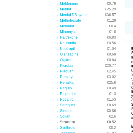
Meldonium
€0.79
Mentat
€25.29
Mentat DS syrup
€36.57
Methotrexate
€1.29
Midamor
€0.4
Minomycin
€1.8
Naltrexone
€6.83
Neurontin
€0.56
Nootropil
€1.04
S
Olanzapine
€0.69
i
Oxytrol
€0.84
n
Picrolax
€20.77
U
Plaquenil
€2.45
T
Reminyl
€3.02
S
Renalka
€25.6
T
C
Requip
€0.49
I
Risperdal
€1.3
y
Rocaltrol
€1.53
A
Seroquel
€0.69
S
Sinemet
€0.86
C
Solian
€2.6
a
Strattera
€0.52
Synthroid
€0.2
A