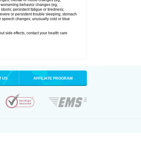
 changes; mental or mood changes (eg,
 or worsening behavior changes (eg,
tools; persistent fatigue or tiredness;
severe or persistent trouble sleeping; stomach
 or speech changes; unusually cold or blue
out side effects, contact your health care
T US
AFFILIATE PROGRAM