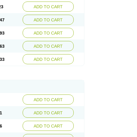
23
ADD TO CART
47
ADD TO CART
93
ADD TO CART
63
ADD TO CART
33
ADD TO CART
ADD TO CART
1
ADD TO CART
6
ADD TO CART