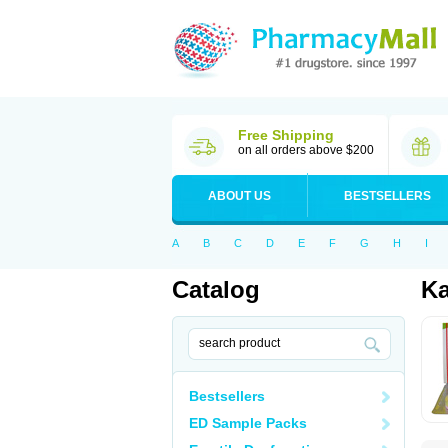
Free Shipping
on all orders above $200
ABOUT US
BESTSELLERS
A
B
C
D
E
F
G
H
I
Catalog
Ka
Bestsellers
ED Sample Packs