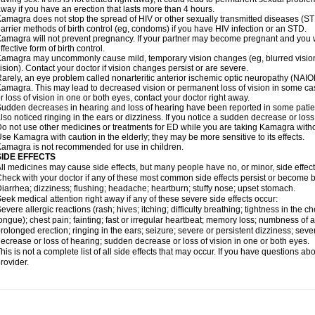
way if you have an erection that lasts more than 4 hours.
amagra does not stop the spread of HIV or other sexually transmitted diseases (ST
arrier methods of birth control (eg, condoms) if you have HIV infection or an STD.
amagra will not prevent pregnancy. If your partner may become pregnant and you w
ffective form of birth control.
amagra may uncommonly cause mild, temporary vision changes (eg, blurred vision, sen
ision). Contact your doctor if vision changes persist or are severe.
arely, an eye problem called nonarteritic anterior ischemic optic neuropathy (NAI
amagra. This may lead to decreased vision or permanent loss of vision in some cas
r loss of vision in one or both eyes, contact your doctor right away.
udden decreases in hearing and loss of hearing have been reported in some pat
lso noticed ringing in the ears or dizziness. If you notice a sudden decrease or loss
o not use other medicines or treatments for ED while you are taking Kamagra without
se Kamagra with caution in the elderly; they may be more sensitive to its effects.
amagra is not recommended for use in children.
SIDE EFFECTS
ll medicines may cause side effects, but many people have no, or minor, side effect
heck with your doctor if any of these most common side effects persist or become
iarrhea; dizziness; flushing; headache; heartburn; stuffy nose; upset stomach.
eek medical attention right away if any of these severe side effects occur:
evere allergic reactions (rash; hives; itching; difficulty breathing; tightness in the ch
ongue); chest pain; fainting; fast or irregular heartbeat; memory loss; numbness of
rolonged erection; ringing in the ears; seizure; severe or persistent dizziness; sev
ecrease or loss of hearing; sudden decrease or loss of vision in one or both eyes.
his is not a complete list of all side effects that may occur. If you have questions ab
rovider.