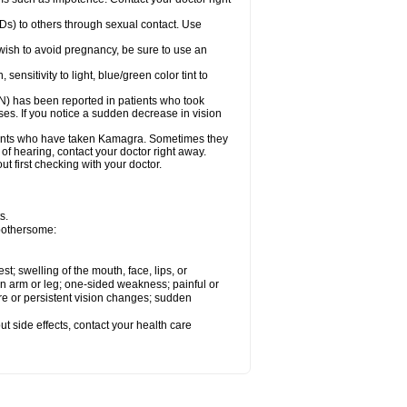
Ds) to others through sexual contact. Use
ish to avoid pregnancy, be sure to use an
sitivity to light, blue/green color tint to
ON) has been reported in patients who took
es. If you notice a sudden decrease in vision
ients who have taken Kamagra. Sometimes they
 of hearing, contact your doctor right away.
 first checking with your doctor.
s.
 bothersome:
est; swelling of the mouth, face, lips, or
 an arm or leg; one-sided weakness; painful or
ere or persistent vision changes; sudden
out side effects, contact your health care