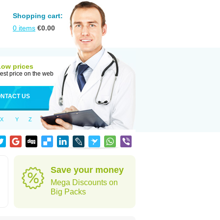
Shopping cart:
0
items
€
0.00
Low prices
est price on the web
NTACT US
X
Y
Z
Save your money
Mega Discounts on
Big Packs