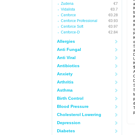
Zudena
€7
a
K
Vidalista
€0.7
b
Cenforce
€0.28
K
Cenforce Professional
€0.93
e
K
Cenforce Soft
€0.97
v
Cenforce-D
€2.84
R
K
Allergies
o
S
Anti Fungal
a
D
Anti Viral
U
K
Antibiotics
A
Anxiety
C
D
Arthritis
S
Asthma
S
t
Birth Control
p
d
Blood Pressure
T
p
Cholesterol Lowering
Depression
Diabetes