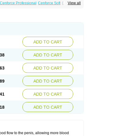
Cenforce Professional
Cenforce Soft
Eriacta
View all
Effervescent
Kamagra Gold
 DXT Plus
Malegra FXT
Malegra FXT Plus
Force
Super P-Force Oral Jelly
Super Viagra
oft
Viagra Soft Flavoured
Viagra Sublingual
ADD TO CART
38
ADD TO CART
63
ADD TO CART
89
ADD TO CART
41
ADD TO CART
18
ADD TO CART
ood flow to the penis, allowing more blood