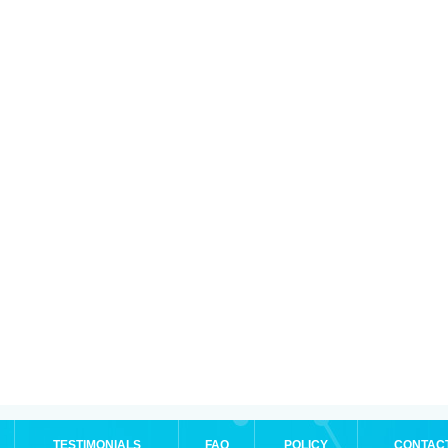
TESTIMONIALS
FAQ
POLICY
CONTAC