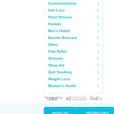
Gastrointestinal
Hair Loss
Heart Disease
Herbals
Men's Health
Muscle Relaxant
Other
Pain Relief
Skincare
Sleep Aid
Quit Smoking
Weight Loss
Woman's Health
ABOUT US
BESTSELLERS