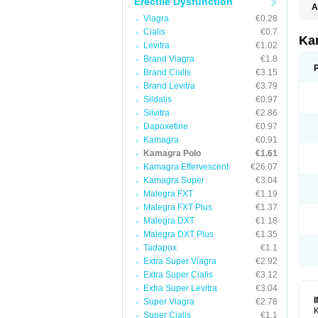
Erectile Dysfunction
A
E
Viagra
€0.28
K
Cialis
€0.7
N
Ka
Levitra
€1.02
V
V
Brand Viagra
€1.8
Brand Cialis
€3.15
Brand Levitra
€3.79
Sildalis
€0.97
Silvitra
€2.86
Dapoxetine
€0.97
Kamagra
€0.91
Kamagra Polo
€1.61
Kamagra Effervescent
€26.07
Kamagra Super
€3.04
Malegra FXT
€1.19
Malegra FXT Plus
€1.37
Malegra DXT
€1.18
Malegra DXT Plus
€1.35
Tadapox
€1.1
Extra Super Viagra
€2.92
Extra Super Cialis
€3.12
Extra Super Levitra
€3.04
Super Viagra
€2.78
K
Super Cialis
€1.1