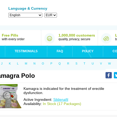
Language & Currency
Free Pills
1,000,000 customers
with every order
quality, privacy, secure
b
TESTIMONIALS
FAQ
POLICY
CO
J
K
L
M
N
O
P
Q
R
S
T
U
V
W
magra Polo
Kamagra is indicated for the treatment of erectile
dysfunction.
Active Ingredient:
Sildenafil
Availability:
In Stock (17 Packages)