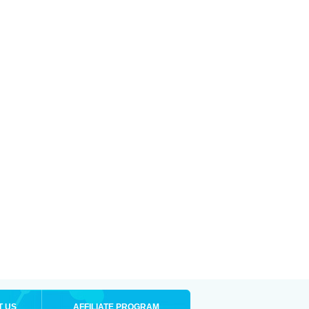
T US
AFFILIATE PROGRAM