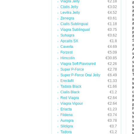
Viagra Jelly
€2.18
i
Cialis Jelly
€3.02
s
i
Levitra Jelly
€4.52
i
Zenegra
€0.61
i
i
Cialis Sublingual
€1.18
p
Viagra Sublingual
€0.75
Suhagra
€0.62
i
S
Apcalis SX
€1.8
o
Caverta
€4.69
A
Forzest
€5.09
s
A
Himcolin
€30.85
s
Viagra Soft Flavoured
€2.26
i
Super P-Force
€2.78
B
T
Super P-Force Oral Jelly
€6.49
m
Erectafil
€1.33
I
Tadala Black
€1.66
K
c
Cialis Black
€1.2
it
Red Viagra
€2.64
K
Viagra Vigour
€2.64
p
P
Eriacta
€1.23
s
Fildena
€0.74
h
Aurogra
€0.78
s
Sildigra
€0.7
K
Tadora
€1.2
h