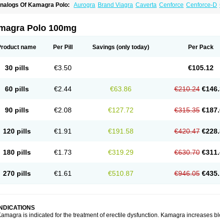
nalogs Of Kamagra Polo:
Aurogra
Brand Viagra
Caverta
Cenforce
Cenforce-D
xtra Super Viagra
Female Viagra
Fildena
Kamagra
Kamagra Chewable
Kamagra 
amagra Oral Jelly
Kamagra Soft
Kamagra Super
Lady era
Malegra DXT
Malegra
izagara
Penegra
Red Viagra
Silagra
Sildalis
Sildigra
Silvitra
Suhagra
Super P-
magra Polo 100mg
iagra
Viagra Extra Dosage
Viagra Jelly
Viagra Plus
Viagra Professional
Viagra S
iagra Super Active
Viagra Vigour
Zenegra
Product name
Per Pill
Savings
(only today)
Per Pack
30 pills
€3.50
€105.12
60 pills
€2.44
€63.86
€210.24
€146.
90 pills
€2.08
€127.72
€315.35
€187.
120 pills
€1.91
€191.58
€420.47
€228.
180 pills
€1.73
€319.29
€630.70
€311.
270 pills
€1.61
€510.87
€946.05
€435.
INDICATIONS
amagra is indicated for the treatment of erectile dysfunction. Kamagra increases bl