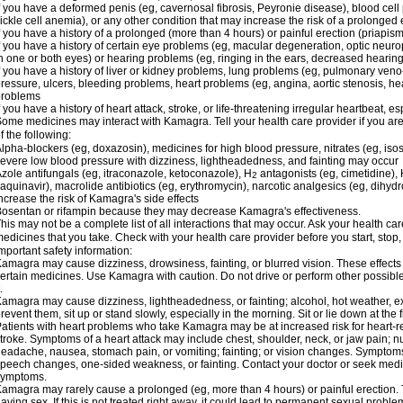
f you have a deformed penis (eg, cavernosal fibrosis, Peyronie disease), blood cel
ickle cell anemia), or any other condition that may increase the risk of a prolonged 
f you have a history of a prolonged (more than 4 hours) or painful erection (priapism
f you have a history of certain eye problems (eg, macular degeneration, optic neuro
n one or both eyes) or hearing problems (eg, ringing in the ears, decreased hearing
f you have a history of liver or kidney problems, lung problems (eg, pulmonary veno
ressure, ulcers, bleeding problems, heart problems (eg, angina, aortic stenosis, hear
problems
f you have a history of heart attack, stroke, or life-threatening irregular heartbeat, e
ome medicines may interact with Kamagra. Tell your health care provider if you are
f the following:
lpha-blockers (eg, doxazosin), medicines for high blood pressure, nitrates (eg, isos
evere low blood pressure with dizziness, lightheadedness, and fainting may occur
zole antifungals (eg, itraconazole, ketoconazole), H
antagonists (eg, cimetidine), H
2
aquinavir), macrolide antibiotics (eg, erythromycin), narcotic analgesics (eg, dihy
ncrease the risk of Kamagra's side effects
osentan or rifampin because they may decrease Kamagra's effectiveness.
his may not be a complete list of all interactions that may occur. Ask your health ca
edicines that you take. Check with your health care provider before you start, stop
mportant safety information:
amagra may cause dizziness, drowsiness, fainting, or blurred vision. These effects 
ertain medicines. Use Kamagra with caution. Do not drive or perform other possible
.
amagra may cause dizziness, lightheadedness, or fainting; alcohol, hot weather, ex
revent them, sit up or stand slowly, especially in the morning. Sit or lie down at the fi
atients with heart problems who take Kamagra may be at increased risk for heart-rel
troke. Symptoms of a heart attack may include chest, shoulder, neck, or jaw pain; 
eadache, nausea, stomach pain, or vomiting; fainting; or vision changes. Symptoms 
peech changes, one-sided weakness, or fainting. Contact your doctor or seek medic
symptoms.
amagra may rarely cause a prolonged (eg, more than 4 hours) or painful erection
aving sex. If this is not treated right away, it could lead to permanent sexual prob