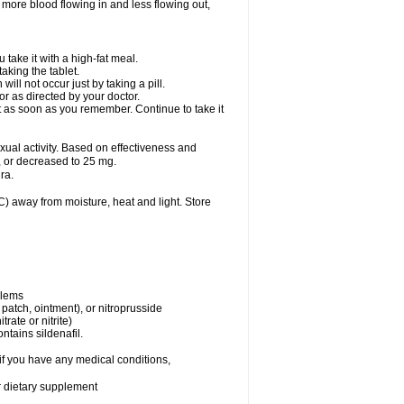
 more blood flowing in and less flowing out,
take it with a high-fat meal.
king the tablet.
ll not occur just by taking a pill.
r as directed by your doctor.
it as soon as you remember. Continue to take it
al activity. Based on effectiveness and
 or decreased to 25 mg.
ra.
 away from moisture, heat and light. Store
blems
, patch, ointment), or nitroprusside
trate or nitrite)
ntains sildenafil.
if you have any medical conditions,
or dietary supplement