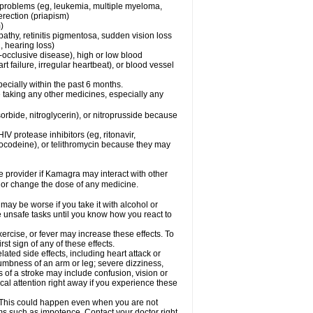
l problems (eg, leukemia, multiple myeloma,
erection (priapism)
)
pathy, retinitis pigmentosa, sudden vision loss
, hearing loss)
-occlusive disease), high or low blood
t failure, irregular heartbeat), or blood vessel
specially within the past 6 months.
 taking any other medicines, especially any
orbide, nitroglycerin), or nitroprusside because
IV protease inhibitors (eg, ritonavir,
drocodeine), or telithromycin because they may
re provider if Kamagra may interact with other
, or change the dose of any medicine.
may be worse if you take it with alcohol or
 unsafe tasks until you know how you react to
ercise, or fever may increase these effects. To
rst sign of any of these effects.
ated side effects, including heart attack or
numbness of an arm or leg; severe dizziness,
of a stroke may include confusion, vision or
al attention right away if you experience these
. This could happen even when you are not
lems such as impotence. Contact your doctor right