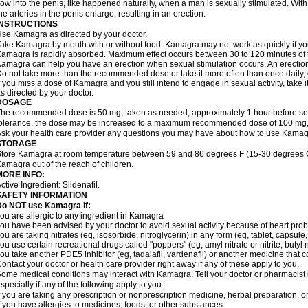
low into the penis, like happened naturally, when a man is sexually stimulated. With
he arteries in the penis enlarge, resulting in an erection.
INSTRUCTIONS
se Kamagra as directed by your doctor.
ake Kamagra by mouth with or without food. Kamagra may not work as quickly if you 
amagra is rapidly absorbed. Maximum effect occurs between 30 to 120 minutes of ta
amagra can help you have an erection when sexual stimulation occurs. An erection wi
o not take more than the recommended dose or take it more often than once daily, o
f you miss a dose of Kamagra and you still intend to engage in sexual activity, take 
s directed by your doctor.
DOSAGE
he recommended dose is 50 mg, taken as needed, approximately 1 hour before sexu
olerance, the dose may be increased to a maximum recommended dose of 100 mg,
sk your health care provider any questions you may have about how to use Kamag
STORAGE
tore Kamagra at room temperature between 59 and 86 degrees F (15-30 degrees C)
amagra out of the reach of children.
MORE INFO:
ctive Ingredient:
Sildenafil.
SAFETY INFORMATION
Do NOT use Kamagra if:
ou are allergic to any ingredient in Kamagra
ou have been advised by your doctor to avoid sexual activity because of heart pro
ou are taking nitrates (eg, isosorbide, nitroglycerin) in any form (eg, tablet, capsule
ou use certain recreational drugs called "poppers" (eg, amyl nitrate or nitrite, butyl ni
ou take another PDE5 inhibitor (eg, tadalafil, vardenafil) or another medicine that co
ontact your doctor or health care provider right away if any of these apply to you.
ome medical conditions may interact with Kamagra. Tell your doctor or pharmacist 
specially if any of the following apply to you:
f you are taking any prescription or nonprescription medicine, herbal preparation, 
f you have allergies to medicines, foods, or other substances