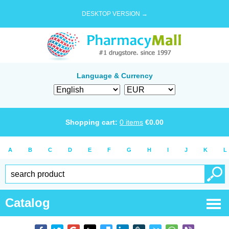
DESKTOP VERSION →
Language & Currency
Shopping cart:
0
items
€
0.00
A
B
C
D
E
F
G
H
I
J
K
L
Catalog