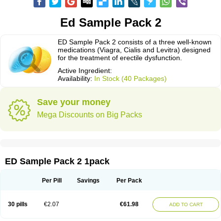
Ed Sample Pack 2
ED Sample Pack 2 consists of a three well-known
medications (Viagra, Cialis and Levitra) designed
for the treatment of erectile dysfunction.
Active Ingredient:
Availability:
In Stock (40 Packages)
Save your money
Mega Discounts on Big Packs
ED Sample Pack 2 1pack
Per Pill
Savings
Per Pack
30 pills
€2.07
€61.98
ADD TO CART