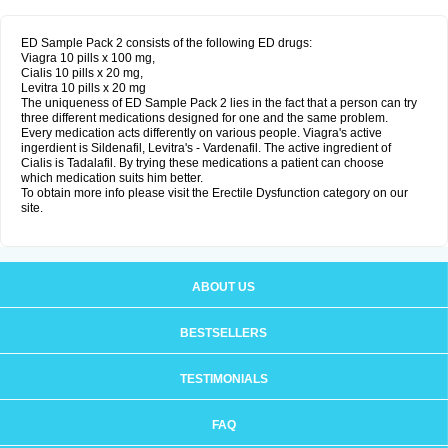
ED Sample Pack 2 consists of the following ED drugs:
Viagra 10 pills x 100 mg,
Cialis 10 pills x 20 mg,
Levitra 10 pills x 20 mg
The uniqueness of ED Sample Pack 2 lies in the fact that a person can try
three different medications designed for one and the same problem.
Every medication acts differently on various people. Viagra's active
ingerdient is Sildenafil, Levitra's - Vardenafil. The active ingredient of
Cialis is Tadalafil. By trying these medications a patient can choose
which medication suits him better.
To obtain more info please visit the Erectile Dysfunction category on our
site.
ABOUT US
BESTSELLERS
TESTIMONIALS
FAQ