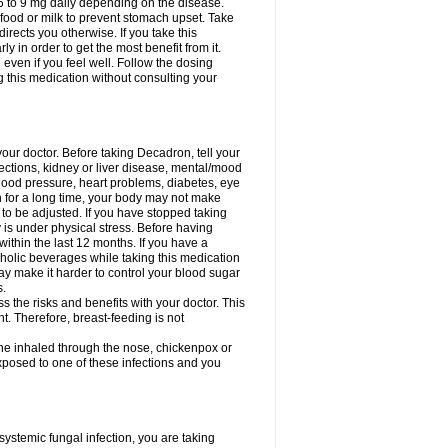
75 to 9 mg daily depending on the disease.
 food or milk to prevent stomach upset. Take
directs you otherwise. If you take this
y in order to get the most benefit from it.
n even if you feel well. Follow the dosing
g this medication without consulting your
your doctor. Before taking Decadron, tell your
fections, kidney or liver disease, mental/mood
blood pressure, heart problems, diabetes, eye
on for a long time, your body may not make
o be adjusted. If you have stopped taking
y is under physical stress. Before having
 within the last 12 months. If you have a
lcoholic beverages while taking this medication
may make it harder to control your blood sugar
s.
the risks and benefits with your doctor. This
t. Therefore, breast-feeding is not
ine inhaled through the nose, chickenpox or
xposed to one of these infections and you
ystemic fungal infection, you are taking