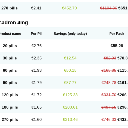
270 pills
€2.41
€452.79
€1104.36
€651
cadron 4mg
Product name
Per Pill
Savings
(only today)
Per Pack
20 pills
€2.76
€55.28
30 pills
€2.35
€12.54
€82.93
€70.3
60 pills
€1.93
€50.15
€165.85
€115.
90 pills
€1.79
€87.77
€248.78
€161.
120 pills
€1.72
€125.38
€331.70
€206.
180 pills
€1.65
€200.61
€497.55
€296.
270 pills
€1.60
€313.46
€746.33
€432.