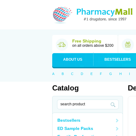
Free Shipping
on all orders above $200
ABOUT US
BESTSELLERS
A
B
C
D
E
F
G
H
I
Catalog
D
Bestsellers
ED Sample Packs