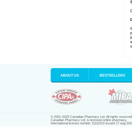
D
W
p
p
a
u
ABOUT US
BESTSELLERS
© 2001-2025 Canadian Pharmacy Ltd. All rights reserved
Canadian Pharmacy Ltd. is licensed online pharmacy.
International license number 11111010 issued 17 aug 202