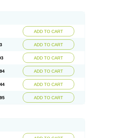
ADD TO CART
3
ADD TO CART
93
ADD TO CART
94
ADD TO CART
44
ADD TO CART
95
ADD TO CART