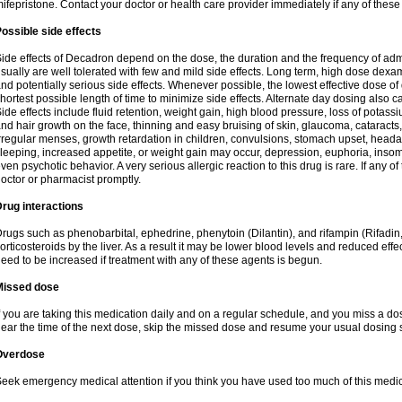
ifepristone. Contact your doctor or health care provider immediately if any of these
ossible side effects
ide effects of Decadron depend on the dose, the duration and the frequency of ad
sually are well tolerated with few and mild side effects. Long term, high dose dex
nd potentially serious side effects. Whenever possible, the lowest effective dose 
hortest possible length of time to minimize side effects. Alternate day dosing also c
ide effects include fluid retention, weight gain, high blood pressure, loss of pota
nd hair growth on the face, thinning and easy bruising of skin, glaucoma, cataracts,
rregular menses, growth retardation in children, convulsions, stomach upset, head
leeping, increased appetite, or weight gain may occur, depression, euphoria, ins
ven psychotic behavior. A very serious allergic reaction to this drug is rare. If any of
octor or pharmacist promptly.
rug interactions
rugs such as phenobarbital, ephedrine, phenytoin (Dilantin), and rifampin (Rifad
orticosteroids by the liver. As a result it may be lower blood levels and reduced effe
eed to be increased if treatment with any of these agents is begun.
Missed dose
f you are taking this medication daily and on a regular schedule, and you miss a dose
ear the time of the next dose, skip the missed dose and resume your usual dosing 
Overdose
eek emergency medical attention if you think you have used too much of this medic