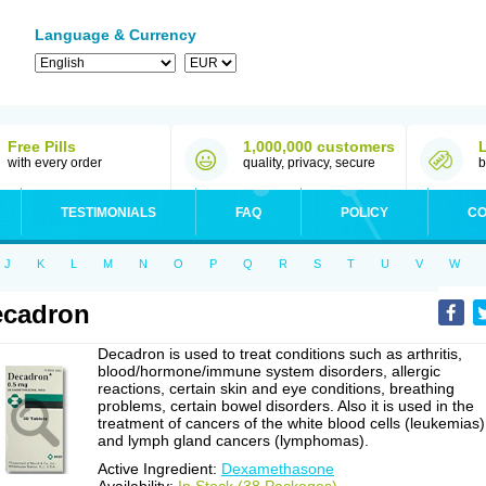
Language & Currency
Free Pills
1,000,000 customers
with every order
quality, privacy, secure
b
TESTIMONIALS
FAQ
POLICY
CO
J
K
L
M
N
O
P
Q
R
S
T
U
V
W
ecadron
Decadron is used to treat conditions such as arthritis,
blood/hormone/immune system disorders, allergic
reactions, certain skin and eye conditions, breathing
problems, certain bowel disorders. Also it is used in the
treatment of cancers of the white blood cells (leukemias)
and lymph gland cancers (lymphomas).
Active Ingredient:
Dexamethasone