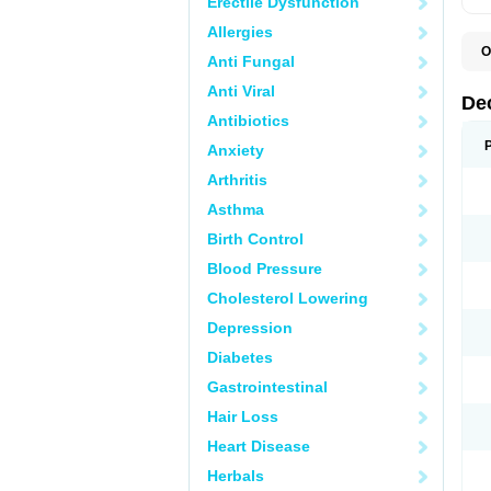
Erectile Dysfunction
Allergies
O
Anti Fungal
A
C
Anti Viral
C
De
D
Antibiotics
D
D
Anxiety
D
D
Arthritis
D
D
Asthma
D
D
Birth Control
D
E
Blood Pressure
H
Cholesterol Lowering
I
L
Depression
M
M
Diabetes
N
P
Gastrointestinal
S
T
Hair Loss
V
Heart Disease
Herbals