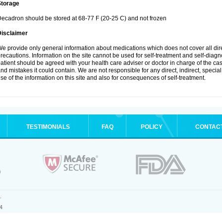
Storage
ecadron should be stored at 68-77 F (20-25 C) and not frozen
Disclaimer
e provide only general information about medications which does not cover all dire
recautions. Information on the site cannot be used for self-treatment and self-diagnos
atient should be agreed with your health care adviser or doctor in charge of the case
nd mistakes it could contain. We are not responsible for any direct, indirect, specia
se of the information on this site and also for consequences of self-treatment.
TESTIMONIALS
FAQ
POLICY
CONTAC
.
4