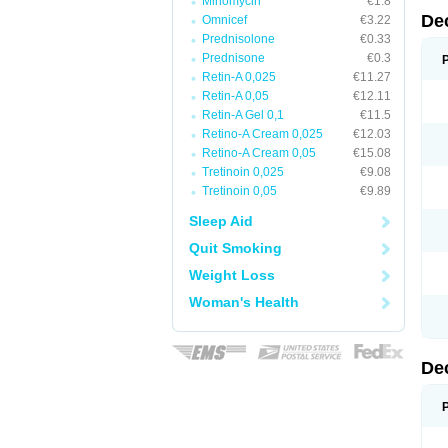
Minomycin
€1.8
De
Omnicef
€3.22
Prednisolone
€0.33
Prednisone
€0.3
Retin-A 0,025
€11.27
Retin-A 0,05
€12.11
Retin-A Gel 0,1
€11.5
Retino-A Cream 0,025
€12.03
Retino-A Cream 0,05
€15.08
Tretinoin 0,025
€9.08
Tretinoin 0,05
€9.89
Sleep Aid
Quit Smoking
Weight Loss
Woman's Health
De