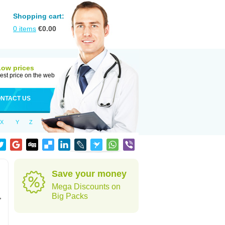
Shopping cart:
0
items
€
0.00
Low prices
est price on the web
NTACT US
X
Y
Z
Save your money
Mega Discounts on
,
Big Packs