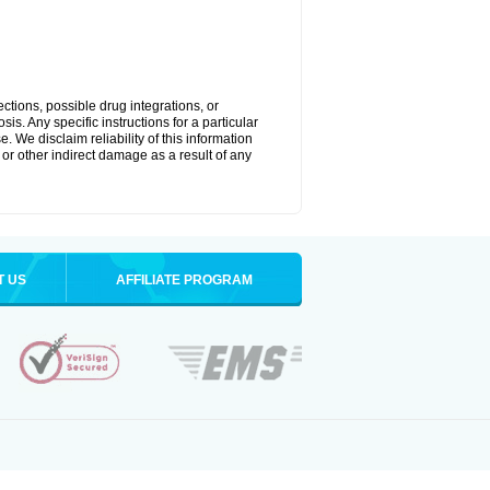
ctions, possible drug integrations, or
is. Any specific instructions for a particular
. We disclaim reliability of this information
l or other indirect damage as a result of any
T US
AFFILIATE PROGRAM