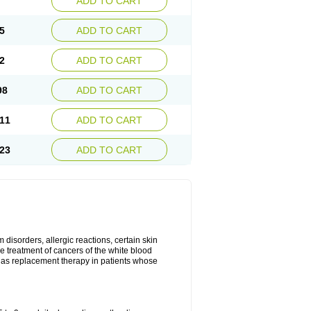
ADD TO CART
5
ADD TO CART
2
ADD TO CART
98
ADD TO CART
11
ADD TO CART
23
ADD TO CART
disorders, allergic reactions, certain skin
he treatment of cancers of the white blood
 as replacement therapy in patients whose