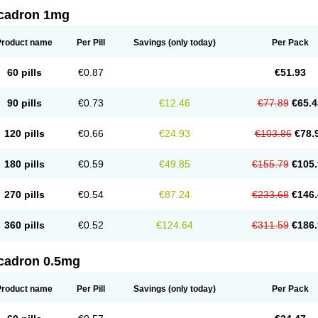
cadron 1mg
Product name
Per Pill
Savings
(only today)
Per Pack
60 pills
€0.87
€51.93
90 pills
€0.73
€12.46
€77.89
€65.4
120 pills
€0.66
€24.93
€103.86
€78.
180 pills
€0.59
€49.85
€155.79
€105.
270 pills
€0.54
€87.24
€233.68
€146.
360 pills
€0.52
€124.64
€311.59
€186.
cadron 0.5mg
Product name
Per Pill
Savings
(only today)
Per Pack