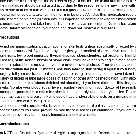
ake this medication by mouth as directed by your doctor. The initial oral dose is 0.
he initial dose should be adjusted according to the response to therapy . Take with
his medication by mouth with food or a full glass of water or milk unless your doctor 
edication once daily, take it in the morning before 9 AM. Use this medication regularl
ake it at the same time(s) each day. It is important to continue taking this medicatio
chedule carefully, and take this medication exactly as prescribed. Do not stop takin
octor. Inform your doctor if your condition does not improve or worsens.
Precautions
o not get immunizations, vaccinations, or skin tests unless specifically directed by 
octor or pharmacist if you have any allergies, your medical history: active fungal in
onditions, low blood minerals, thyroid disease, stomach/intestinal problems, high 
iseases, brittle bones, history of blood clots. If you have been taking this medicati
nough natural hormones while you are under physical stress. Your dose may need t
his drug within the past 12 months, you may need to start taking it again if your bod
urgery, tell your doctor or dentist that you are using this medication or have taken it
istory of ulcers or take large doses of aspirin or other arthritis medication. Limit a
o decrease the risk of stomach/intestinal bleeding. If you have diabetes, this drug 
evels. Monitor your blood sugar levels regularly and inform your doctor of the result
uring pregnancy, this medication should be used only when clearly needed. Discuss 
rug may pass into breast milk and could have undesirable effects on a nursing infan
ecommended while using this medication.
void contact with people who have recently received oral polio vaccine or flu vacc
easles unless you have previously had these diseases (in childhood). If you are e
ave not previously had it, seek immediate medical attention.
ontraindications
o NOT use Decadron if you are allergic to any ingredient in Decadron, you have a s