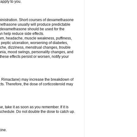
 apply to you.
ministration. Short courses of dexamethasone
amethasone usually will produce predictable
of dexamethasone should be used for the
an help reduce side effects.
ssium, headache, muscle weakness, puffiness,
 peptic ulceration, worsening of diabetes,
ache, dizziness, menstrual changes, trouble
omnia, mood swings, personality changes, and
 these effects persist or worsen, notify your
in, Rimactane) may increase the breakdown of
cts. Therefore, the dose of corticosteroid may
, take it as soon as you remember. If it is
schedule. Do not double the dose to catch up.
ine.