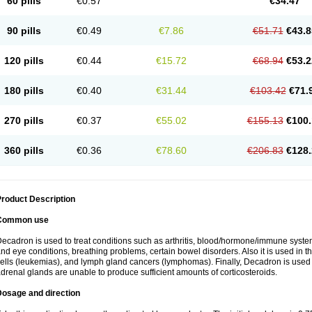
60 pills
€0.57
€34.47
90 pills
€0.49
€7.86
€51.71
€43.8
120 pills
€0.44
€15.72
€68.94
€53.2
180 pills
€0.40
€31.44
€103.42
€71.
270 pills
€0.37
€55.02
€155.13
€100.
360 pills
€0.36
€78.60
€206.83
€128.
roduct Description
Common use
ecadron is used to treat conditions such as arthritis, blood/hormone/immune system 
nd eye conditions, breathing problems, certain bowel disorders. Also it is used in t
ells (leukemias), and lymph gland cancers (lymphomas). Finally, Decadron is used
drenal glands are unable to produce sufficient amounts of corticosteroids.
Dosage and direction