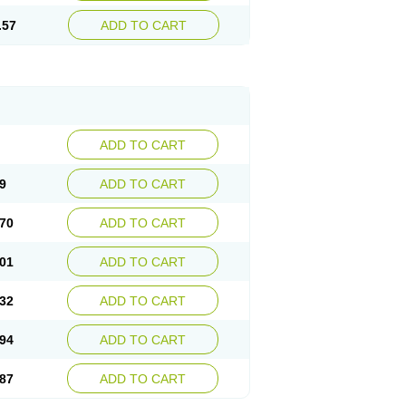
.57
ADD TO CART
ADD TO CART
9
ADD TO CART
70
ADD TO CART
01
ADD TO CART
32
ADD TO CART
94
ADD TO CART
87
ADD TO CART