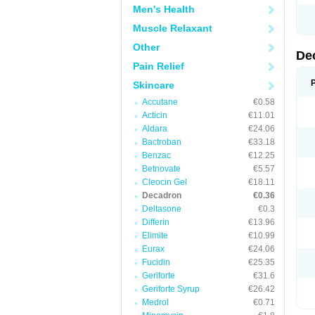
Men's Health
Muscle Relaxant
Other
De
Pain Relief
Skincare
Accutane
€0.58
Acticin
€11.01
Aldara
€24.06
Bactroban
€33.18
Benzac
€12.25
Betnovate
€5.57
Cleocin Gel
€18.11
Decadron
€0.36
Deltasone
€0.3
Differin
€13.96
Elimite
€10.99
Eurax
€24.06
Fucidin
€25.35
Geriforte
€31.6
Geriforte Syrup
€26.42
Medrol
€0.71