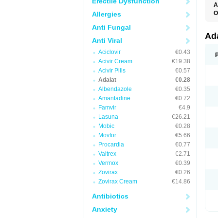
Erectile Dysfunction
A
O
Allergies
A
Anti Fungal
C
C
Ad
Anti Viral
C
F
Aciclovir
€0.43
K
N
Acivir Cream
€19.38
N
Acivir Pills
€0.57
N
Adalat
€0.28
N
N
Albendazole
€0.35
P
Amantadine
€0.72
T
Famvir
€4.9
Lasuna
€26.21
Mobic
€0.28
Movfor
€5.66
Procardia
€0.77
Valtrex
€2.71
Vermox
€0.39
Zovirax
€0.26
Zovirax Cream
€14.86
Antibiotics
Anxiety