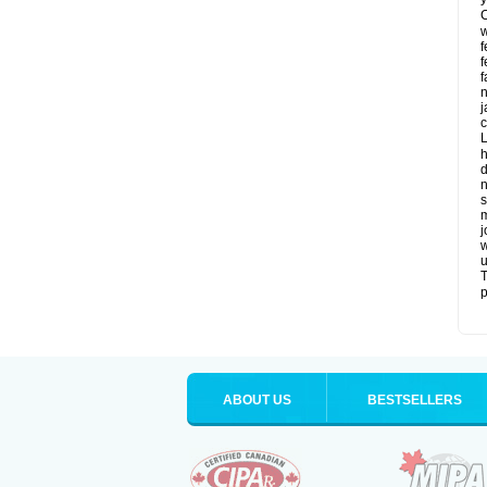
C
w
f
f
f
n
j
c
L
h
d
n
s
m
j
w
u
T
p
ABOUT US
BESTSELLERS