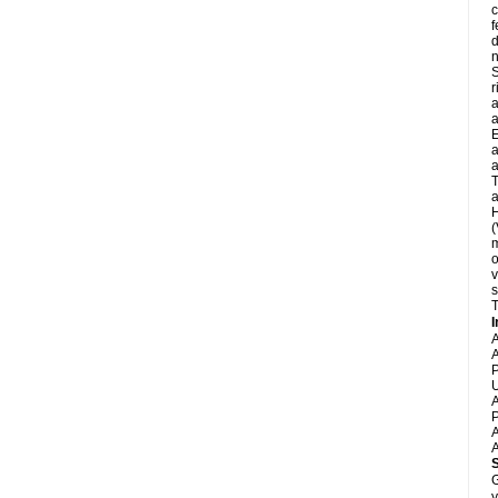
c
f
d
S
r
a
a
E
a
a
T
a
H
(
m
o
v
s
T
I
A
A
P
U
A
P
A
A
G
y