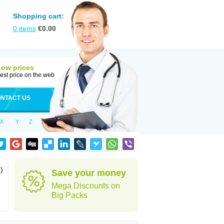
Shopping cart:
0
items
€
0.00
Low prices
est price on the web
NTACT US
X
Y
Z
)
Save your money
Mega Discounts on
Big Packs