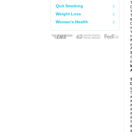
T
Quit Smoking
D
Y
Weight Loss
T
t
Woman's Health
D
n
Y
r
I
y
A
S
l
A
y
S
a
i
i
i
i
i
S
t
a