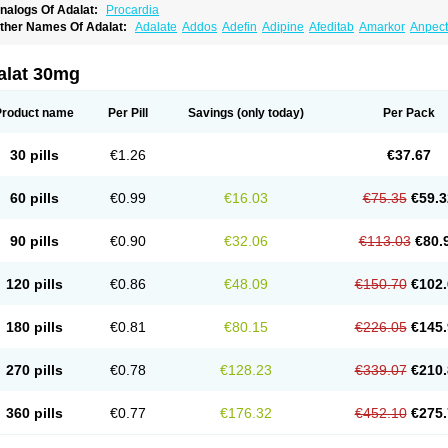
nalogs Of Adalat:
Procardia
ther Names Of Adalat:
Adalate
Addos
Adefin
Adipine
Afeditab
Amarkor
Anpect
tenif beta
Belnif
Beta-nicardia
Bresben
Buconif
Calchan
Calcheck
Calcianta
Cal
ardicon osmos
Cardifen
Cardiobren
Cardioluft l
Cardiosol
Cardipin
Carditas
Car
ipalat retard
Cisday
Citilat
Cobalat
Conducil
Conetrin
Coracten
Coral
Cordafen
alat 30mg
orinael cr
Corinael l
Corinfar
Coronipin
Corotrend
Depicor
Depin
Depin-e
Depi
armalat
Fedip
Fedip retard
Fenamon
Fenidina
Ficard
Ficor
Fortipine la
Glopir
He
isalart l
Knoramin l
Kobanifate l
Korincare
Lemar
Macorel
Marivolon
Menoprizin
Product name
Per Pill
Savings
(only today)
Per Pack
ian
Nicardia
Nidicard
Nidilat
Nidipine
Nif-ten
Nifangin
Nifar-gb
Nifatenol
Nifcal
ifeclair
Nifecor
Nifed
Nifedalat
Nifedate
Nifedel
Nifedi-denk
Nifediac
Nifedical
N
ifedipin
Nifedipina
Nifedipino
Nifedipinum
Nifedipress
Nifehexal
Nifehexal retar
30 pills
€1.26
€37.67
ifensar
Nifeslow
Nifestad
Nifetex tr
Nife von ct
Nifezzard
Nifical
Nifical-tropfen
Ni
irena l
Normadil
Noviken
Nycopin
Nyefax
Nyefax retard
Ospocard
Oxcord
Pabal
yme nife
Ramitalate
Ramitalate l
Sali-adalat
Sepamit
Sidalat
Sindipine
Siopelmi
60 pills
€0.99
€16.03
€75.35
€59.3
ensopin
Timol cd30
Towarat cr
Tredalat
Valni
Vasdalat
Viscard
Xepalat
Zenusin
90 pills
€0.90
€32.06
€113.03
€80.
120 pills
€0.86
€48.09
€150.70
€102.
180 pills
€0.81
€80.15
€226.05
€145.
270 pills
€0.78
€128.23
€339.07
€210.
360 pills
€0.77
€176.32
€452.10
€275.