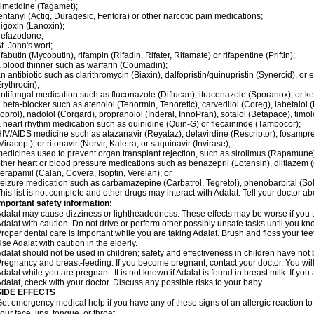
imetidine (Tagamet);
entanyl (Actiq, Duragesic, Fentora) or other narcotic pain medications;
igoxin (Lanoxin);
nefazodone;
t. John's wort;
ifabutin (Mycobutin), rifampin (Rifadin, Rifater, Rifamate) or rifapentine (Priftin);
 blood thinner such as warfarin (Coumadin);
n antibiotic such as clarithromycin (Biaxin), dalfopristin/quinupristin (Synercid), or
rythrocin);
ntifungal medication such as fluconazole (Diflucan), itraconazole (Sporanox), or ke
 beta-blocker such as atenolol (Tenormin, Tenoretic), carvedilol (Coreg), labetalo
oprol), nadolol (Corgard), propranolol (Inderal, InnoPran), sotalol (Betapace), timol
 heart rhythm medication such as quinidine (Quin-G) or flecaininde (Tambocor);
IV/AIDS medicine such as atazanavir (Reyataz), delavirdine (Rescriptor), fosamprena
Viracept), or ritonavir (Norvir, Kaletra, or saquinavir (Invirase);
edicines used to prevent organ transplant rejection, such as sirolimus (Rapamune) 
ther heart or blood pressure medications such as benazepril (Lotensin), diltiazem 
erapamil (Calan, Covera, Isoptin, Verelan); or
eizure medication such as carbamazepine (Carbatrol, Tegretol), phenobarbital (Solfo
his list is not complete and other drugs may interact with Adalat. Tell your doctor a
mportant safety information:
dalat may cause dizziness or lightheadedness. These effects may be worse if you ta
dalat with caution. Do not drive or perform other possibly unsafe tasks until you kno
roper dental care is important while you are taking Adalat. Brush and floss your teeth
se Adalat with caution in the elderly.
dalat should not be used in children; safety and effectiveness in children have not
regnancy and breast-feeding: If you become pregnant, contact your doctor. You will 
dalat while you are pregnant. It is not known if Adalat is found in breast milk. If you
dalat, check with your doctor. Discuss any possible risks to your baby.
SIDE EFFECTS
et emergency medical help if you have any of these signs of an allergic reaction to Ad
our face, lips, tongue, or throat.