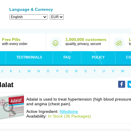
Language & Currency
Free Pills
1,000,000 customers
with every order
quality, privacy, secure
b
TESTIMONIALS
FAQ
POLICY
CO
J
K
L
M
N
O
P
Q
R
S
T
U
V
W
alat
Adalat is used to treat hypertension (high blood pressure
and angina (chest pain).
Active Ingredient:
Nifedipine
Availability:
In Stock (36 Packages)