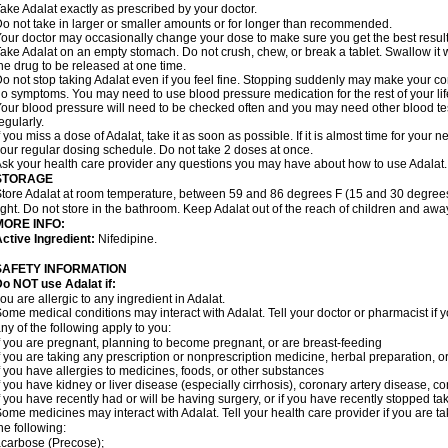
ake Adalat exactly as prescribed by your doctor.
o not take in larger or smaller amounts or for longer than recommended.
our doctor may occasionally change your dose to make sure you get the best result
ake Adalat on an empty stomach. Do not crush, chew, or break a tablet. Swallow it 
he drug to be released at one time.
o not stop taking Adalat even if you feel fine. Stopping suddenly may make your c
o symptoms. You may need to use blood pressure medication for the rest of your lif
our blood pressure will need to be checked often and you may need other blood tests 
egularly.
f you miss a dose of Adalat, take it as soon as possible. If it is almost time for you
our regular dosing schedule. Do not take 2 doses at once.
sk your health care provider any questions you may have about how to use Adalat.
STORAGE
tore Adalat at room temperature, between 59 and 86 degrees F (15 and 30 degrees
ight. Do not store in the bathroom. Keep Adalat out of the reach of children and awa
MORE INFO:
ctive Ingredient:
Nifedipine.
SAFETY INFORMATION
Do NOT use
Adalat
if:
ou are allergic to any ingredient in Adalat.
ome medical conditions may interact with Adalat. Tell your doctor or pharmacist if y
ny of the following apply to you:
f you are pregnant, planning to become pregnant, or are breast-feeding
f you are taking any prescription or nonprescription medicine, herbal preparation, 
f you have allergies to medicines, foods, or other substances
f you have kidney or liver disease (especially cirrhosis), coronary artery disease, c
f you have recently had or will be having surgery, or if you have recently stopped ta
ome medicines may interact with Adalat. Tell your health care provider if you are t
he following:
carbose (Precose);