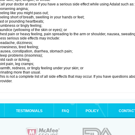
all your doctor at once if you have a serious side effect while using Adalat such as:
orsening angina;
eeling like you might pass out;
eeling short of breath, swelling in your hands or feet;
ast or pounding heartbeats;
umbness or tingly feeling;
aundice (yellowing of the skin or eyes); or
hest pain or heavy feeling, pain spreading to the arm or shoulder, nausea, sweating,
ess serious side effects may include:
eadache, dizziness;
rowsiness, tired feeling;
ausea, constipation, diarrhea, stomach pain;
leep problems (insomnia);
ild rash or itching;
oint pain, leg cramps;
armth, redness, or tingly feeling under your skin; or
rinating more than usual.
his is not a complete list of all side effects that may occur. If you have questions ab
rovider.
TESTIMONIALS
FAQ
POLICY
CONTAC