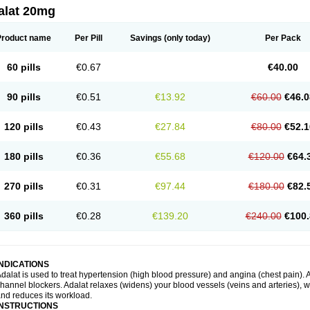
alat 20mg
Product name
Per Pill
Savings
(only today)
Per Pack
60 pills
€0.67
€40.00
90 pills
€0.51
€13.92
€60.00
€46.0
120 pills
€0.43
€27.84
€80.00
€52.1
180 pills
€0.36
€55.68
€120.00
€64.
270 pills
€0.31
€97.44
€180.00
€82.
360 pills
€0.28
€139.20
€240.00
€100.
INDICATIONS
dalat is used to treat hypertension (high blood pressure) and angina (chest pain). A
hannel blockers. Adalat relaxes (widens) your blood vessels (veins and arteries), w
nd reduces its workload.
INSTRUCTIONS