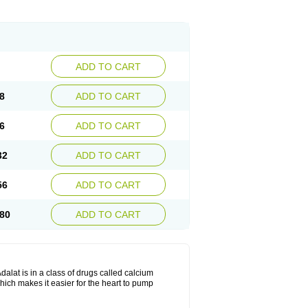
ADD TO CART
8
ADD TO CART
6
ADD TO CART
32
ADD TO CART
56
ADD TO CART
80
ADD TO CART
dalat is in a class of drugs called calcium
hich makes it easier for the heart to pump