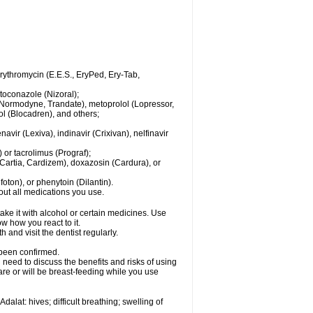
 erythromycin (E.E.S., EryPed, Ery-Tab,
toconazole (Nizoral);
l (Normodyne, Trandate), metoprolol (Lopressor,
ol (Blocadren), and others;
vir (Lexiva), indinavir (Crixivan), nelfinavir
or tacrolimus (Prograf);
(Cartia, Cardizem), doxazosin (Cardura), or
ton), or phenytoin (Dilantin).
bout all medications you use.
ke it with alcohol or certain medicines. Use
w how you react to it.
 and visit the dentist regularly.
 been confirmed.
need to discuss the benefits and risks of using
 are or will be breast-feeding while you use
alat: hives; difficult breathing; swelling of