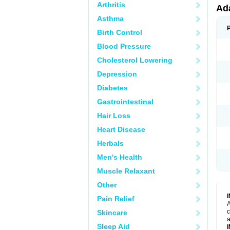
Arthritis
Ad
Asthma
Birth Control
Blood Pressure
Cholesterol Lowering
Depression
Diabetes
Gastrointestinal
Hair Loss
Heart Disease
Herbals
Men's Health
Muscle Relaxant
Other
Pain Relief
A
c
Skincare
a
Sleep Aid