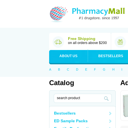
Free Shipping
on all orders above $200
ABOUT US
BESTSELLERS
A
B
C
D
E
F
G
H
I
Catalog
Ad
Bestsellers
ED Sample Packs