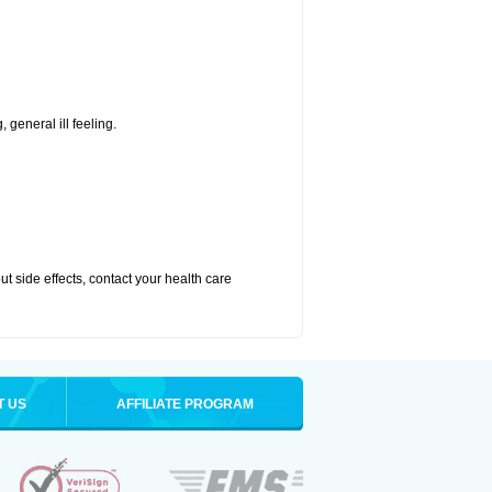
 general ill feeling.
out side effects, contact your health care
T US
AFFILIATE PROGRAM