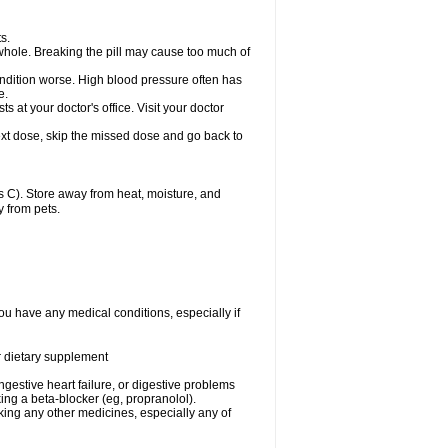
s.
whole. Breaking the pill may cause too much of
ondition worse. High blood pressure often has
e.
at your doctor's office. Visit your doctor
r next dose, skip the missed dose and go back to
 C). Store away from heat, moisture, and
y from pets.
ou have any medical conditions, especially if
or dietary supplement
ongestive heart failure, or digestive problems
king a beta-blocker (eg, propranolol).
aking any other medicines, especially any of