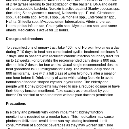
uncomplicated gonorrhea. Mechanism of its action consists in inhibition
of DNA gyrase leading to destabilization of the bacterial DNA and death
of the susceptible bacteria. Noroxin is active against Staphylococcus spp.
(including Staphylococcus aureus), Neisseria spp., E. coli, Citrobacter
spp., Klebsiella spp., Proteus spp., Salmonella spp., Enterobacter spp.,
Hafnia, Shigella spp., Mycobacterium tuberculosis, Vibrio cholerae,
Haemophilus influenzae, Chlamydia spp., Mycoplasma spp., and some
others. Medication is active for 12 hours.
Dosage and directions
To treat infections of urinary tract, take 400 mg of Noroxin two times a day
during 7-10 days, to treat non-complicated cystitis treatment continues 3-
7 days, and in patients with recurrent chronic infection of urinary tract it is
up to 12 weeks. For prostatitis the recommended daily dose is 800 mg,
divided into 2 doses, for four weeks. Usual single recommended dose to
treat gonorrhea is 800 milligrams for 1 day. The maximal daily dose is
800 milligrams. Take with a full glass of water two hours after a meal or
one hour before it. Drink plenty of water while taking Noroxin to avoid
formation of needle-shaped crystals in your urine. The elderly and
people with kidney problems may need to use a reduced dosage or have
their kidney function monitored. Take exactly as prescribed by your
doctor. Do not start or stop treatment without your doctor's permission.
Precautions
In elderly and patients with kidney impairment, kidney function
monitoring is required on a regular basis. This medication may cause
photosensibilization, avoid direct sun rays during treatment. Limit
consummation of alcoholic beverages as they may worsen such side