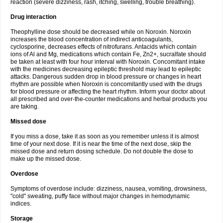
reaction (severe dizziness, rash, itching, swelling, trouble breathing).
Drug interaction
Theophylline dose should be decreased while on Noroxin. Noroxin
increases the blood concentration of indirect anticoagulants,
cyclosporine, decreases effects of nitrofurans. Antacids which contain
ions of Al and Mg, medications which contain Fe, Zn2+, sucralfate should
be taken at least with four hour interval with Noroxin. Concomitant intake
with the medicines decreasing epileptic threshold may lead to epileptic
attacks. Dangerous sudden drop in blood pressure or changes in heart
rhythm are possible when Noroxin is concomitantly used with the drugs
for blood pressure or affecting the heart rhythm. Inform your doctor about
all prescribed and over-the-counter medications and herbal products you
are taking.
Missed dose
If you miss a dose, take it as soon as you remember unless it is almost
time of your next dose. If it is near the time of the next dose, skip the
missed dose and return dosing schedule. Do not double the dose to
make up the missed dose.
Overdose
Symptoms of overdose include: dizziness, nausea, vomiting, drowsiness,
"cold" sweating, puffy face without major changes in hemodynamic
indices.
Storage