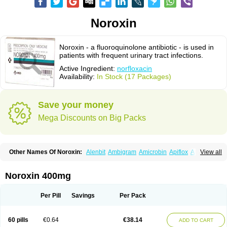
Noroxin
Noroxin - a fluoroquinolone antibiotic - is used in
patients with frequent urinary tract infections.
Active Ingredient:
norfloxacin
Availability:
In Stock (17 Packages)
Save your money
Mega Discounts on Big Packs
Other Names Of Noroxin:
Alenbit
Ambigram
Amicrobin
Apiflox
Apirol
View all
Asudufe
Azo uroflam
Baccidal
Bacfamil
Bacteriotal
Bactracid
Bafurokisaru
Barazan
Barocul
Basteen
Baxicin
Bexinor
Bio tarbun
Biscolet
Blemalart
Chibroxin
Chibroxine
Chibroxol
Co norfloxacin
Noroxin 400mg
Constilax
Danilon
Diperflox
Effectsal
Epinor
Esclebin
Espeden
Firin
Flobarl
Flocidal
Flossac
Flox
Floxamed
Floxamicin
Floxatral
Floxatrat
Floxen
Floxinol
Fluseminal
Foxgoria
Grenis
Gyrablock
H-norfloxacin
Per Pill
Savings
Per Pack
Janacin
Lemorcan
Lexiflox
Lexinor
Lorcamin
Loxone
Mariotton
Memento nf
Menorox
Microxin
Mitatonin
N-flox
Naflox
Nalion
Negaflox
Negalflex
Niterat
Noflo
Nofloxan
Nofocin
Nofxan
Nolicin
Noprose
Nor
60 pills
€0.64
€38.14
ADD TO CART
Noracin
Norax
Noraxin
Norbactin
Norcozine
Norfacin
Norfen
Norflodal