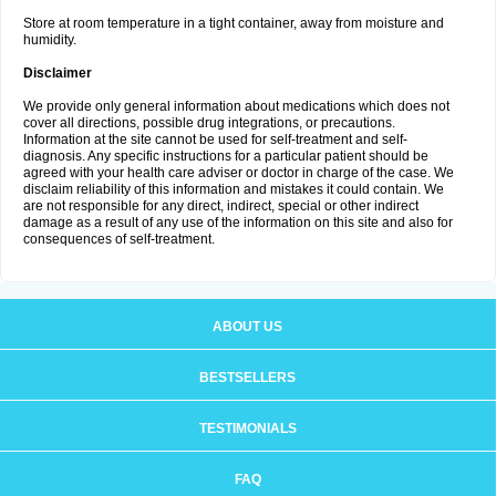
Store at room temperature in a tight container, away from moisture and
humidity.
Disclaimer
We provide only general information about medications which does not
cover all directions, possible drug integrations, or precautions.
Information at the site cannot be used for self-treatment and self-
diagnosis. Any specific instructions for a particular patient should be
agreed with your health care adviser or doctor in charge of the case. We
disclaim reliability of this information and mistakes it could contain. We
are not responsible for any direct, indirect, special or other indirect
damage as a result of any use of the information on this site and also for
consequences of self-treatment.
ABOUT US
BESTSELLERS
TESTIMONIALS
FAQ