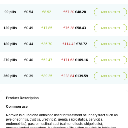
Norflogen
Norflohexal
Norflok
Norflol
Norflomax
Norflosal
Norflostad
Norflox
Norflox-ct
Norfloxacina
Norfloxacine
Norfloxacino
Norfloxacinum
Norfluxx
Norilet
Normax
Norocin
Noroxine
Norsol
Norzen
Notler
90 pills
€0.54
€8.92
€57.20
€48.28
ADD TO CART
Noxacin
Nufloxib
Oranor
Ovinol
Parcetin
Pharex norfloxacin
Pistofil
Quinabic
Renor
Renoxacin
Respexil
Rexacin
Ritromine
Sebercim
Senro
Setanol
Shinun
Sinobid
Sofasin
Stbanil
Taflox
Theanorf
Trizolin
Unasera
Uricin
Uriflox
Uritracin
Uritrat
Uro-linfol
Uro-plus
Urobacid
120 pills
€0.49
€17.85
€76.28
€58.43
ADD TO CART
Urobiotic
Uroctal
Urodixil
Urodol
Uroflox
Urofos
Uronovag
Uroquin
Uroseptal
Urospes-n
Urotem
Uroxacin
Utibid
Uticina
Utinor
Vefloxa
Vetamol
Wenflox
Xaflor
Xasmun
Zoroxin
180 pills
€0.44
€35.70
€114.42
€78.72
ADD TO CART
270 pills
€0.40
€62.47
€171.63
€109.16
ADD TO CART
360 pills
€0.39
€89.25
€228.84
€139.59
ADD TO CART
Product Description
Common use
Noroxin is quinolone antibiotic used for treatment of urinary tract such as
pyelonephritis, cystitis, urethritis), genitals (prostatitis, cervicitis,
endometritis), gastrointestinal tract (salmonellosis, shigellosis),