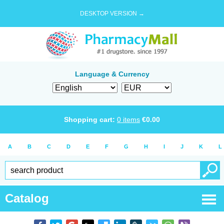
DESKTOP VERSION →
Language & Currency
Shopping cart:
0
items
€
0.00
A
B
C
D
E
F
G
H
I
J
K
L
Catalog