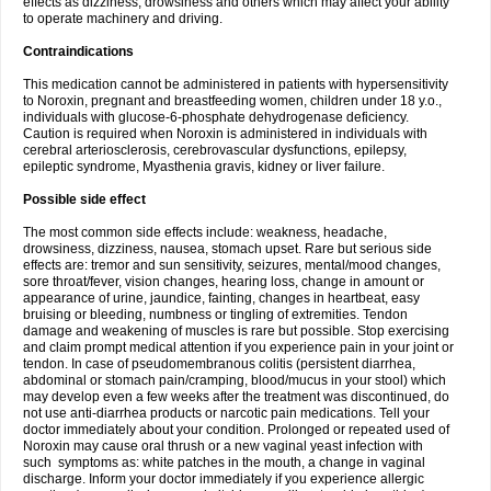
effects as dizziness, drowsiness and others which may affect your ability
to operate machinery and driving.
Contraindications
This medication cannot be administered in patients with hypersensitivity
to Noroxin, pregnant and breastfeeding women, children under 18 y.o.,
individuals with glucose-6-phosphate dehydrogenase deficiency.
Caution is required when Noroxin is administered in individuals with
cerebral arteriosclerosis, cerebrovascular dysfunctions, epilepsy,
epileptic syndrome, Myasthenia gravis, kidney or liver failure.
Possible side effect
The most common side effects include: weakness, headache,
drowsiness, dizziness, nausea, stomach upset. Rare but serious side
effects are: tremor and sun sensitivity, seizures, mental/mood changes,
sore throat/fever, vision changes, hearing loss, change in amount or
appearance of urine, jaundice, fainting, changes in heartbeat, easy
bruising or bleeding, numbness or tingling of extremities. Tendon
damage and weakening of muscles is rare but possible. Stop exercising
and claim prompt medical attention if you experience pain in your joint or
tendon. In case of pseudomembranous colitis (persistent diarrhea,
abdominal or stomach pain/cramping, blood/mucus in your stool) which
may develop even a few weeks after the treatment was discontinued, do
not use anti-diarrhea products or narcotic pain medications. Tell your
doctor immediately about your condition. Prolonged or repeated used of
Noroxin may cause oral thrush or a new vaginal yeast infection with
such symptoms as: white patches in the mouth, a change in vaginal
discharge. Inform your doctor immediately if you experience allergic