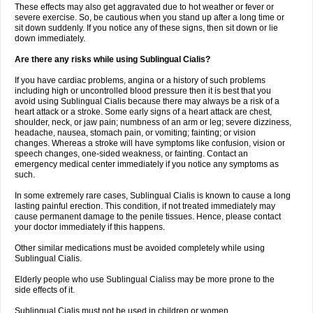
These effects may also get aggravated due to hot weather or fever or
severe exercise. So, be cautious when you stand up after a long time or
sit down suddenly. If you notice any of these signs, then sit down or lie
down immediately.
Are there any risks while using Sublingual Cialis?
If you have cardiac problems, angina or a history of such problems
including high or uncontrolled blood pressure then it is best that you
avoid using Sublingual Cialis because there may always be a risk of a
heart attack or a stroke. Some early signs of a heart attack are chest,
shoulder, neck, or jaw pain; numbness of an arm or leg; severe dizziness,
headache, nausea, stomach pain, or vomiting; fainting; or vision
changes. Whereas a stroke will have symptoms like confusion, vision or
speech changes, one-sided weakness, or fainting. Contact an
emergency medical center immediately if you notice any symptoms as
such.
In some extremely rare cases, Sublingual Cialis is known to cause a long
lasting painful erection. This condition, if not treated immediately may
cause permanent damage to the penile tissues. Hence, please contact
your doctor immediately if this happens.
Other similar medications must be avoided completely while using
Sublingual Cialis.
Elderly people who use Sublingual Cialiss may be more prone to the
side effects of it.
Sublingual Cialis must not be used in children or women.