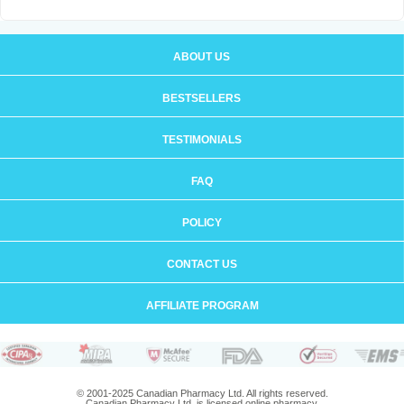
ABOUT US
BESTSELLERS
TESTIMONIALS
FAQ
POLICY
CONTACT US
AFFILIATE PROGRAM
© 2001-2025 Canadian Pharmacy Ltd. All rights reserved.
Canadian Pharmacy Ltd. is licensed online pharmacy.