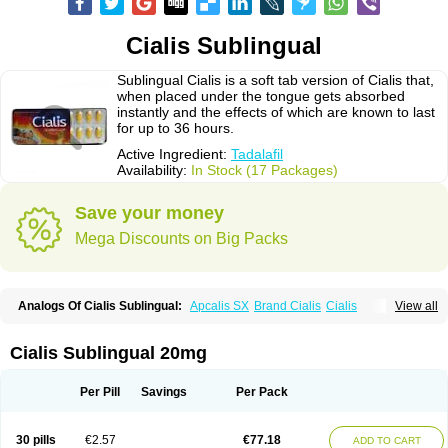
Cialis Sublingual
Sublingual Cialis is a soft tab version of Cialis that,
when placed under the tongue gets absorbed
instantly and the effects of which are known to last
for up to 36 hours.
Active Ingredient:
Tadalafil
Availability:
In Stock (17 Packages)
Save your money
Mega Discounts on Big Packs
Analogs Of Cialis Sublingual:
Apcalis SX
Brand Cialis
Cialis
View all
Cialis Black
Cialis Extra Dosage
Cialis Jelly
Cialis Professional
Cialis Soft
Cialis Super Active
Erectafil
Extra Super Cialis
Female Cialis
Forzest
Sildalis
Super Cialis
Tadacip
Tadala Black
Tadalis SX
Tadapox
Cialis Sublingual 20mg
Tadora
Vidalista
Per Pill
Savings
Per Pack
30 pills
€2.57
€77.18
ADD TO CART