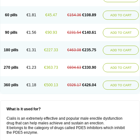
60 pills
€1.81
€45.47
€154.36
€108.89
ADD TO CART
90 pills
€1.56
€90.93
€231.54
€140.61
ADD TO CART
180 pills
€1.31
€227.33
€463.08
€235.75
ADD TO CART
270 pills
€1.23
€363.73
€694.63
€330.90
ADD TO CART
360 pills
€1.18
€500.13
€926.17
€426.04
ADD TO CART
What is it used for?
Cialis is an extremely effective and popular male erectile dysfunction
drug that can help males achieve and sustain an erection.
It belongs to the category of drugs called PDE5 inhibitors which inhibit
the PDE5 enzyme.