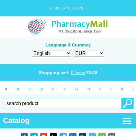
DESKTOP VERSION →
Language & Currency
Shopping cart:
0
items
€
0.00
A
B
C
D
E
F
G
H
I
J
K
L
Catalog