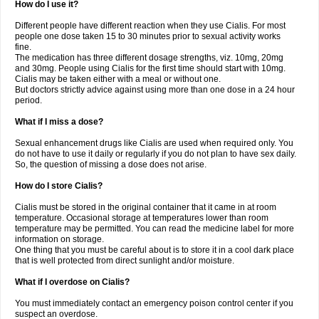
How do I use it?
Different people have different reaction when they use Cialis. For most
people one dose taken 15 to 30 minutes prior to sexual activity works
fine.
The medication has three different dosage strengths, viz. 10mg, 20mg
and 30mg. People using Cialis for the first time should start with 10mg.
Cialis may be taken either with a meal or without one.
But doctors strictly advice against using more than one dose in a 24 hour
period.
What if I miss a dose?
Sexual enhancement drugs like Cialis are used when required only. You
do not have to use it daily or regularly if you do not plan to have sex daily.
So, the question of missing a dose does not arise.
How do I store Cialis?
Cialis must be stored in the original container that it came in at room
temperature. Occasional storage at temperatures lower than room
temperature may be permitted. You can read the medicine label for more
information on storage.
One thing that you must be careful about is to store it in a cool dark place
that is well protected from direct sunlight and/or moisture.
What if I overdose on Cialis?
You must immediately contact an emergency poison control center if you
suspect an overdose.