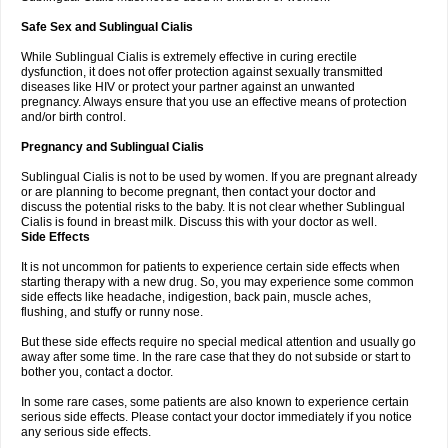
Safe Sex and Sublingual Cialis
While Sublingual Cialis is extremely effective in curing erectile
dysfunction, it does not offer protection against sexually transmitted
diseases like HIV or protect your partner against an unwanted
pregnancy. Always ensure that you use an effective means of protection
and/or birth control.
Pregnancy and Sublingual Cialis
Sublingual Cialis is not to be used by women. If you are pregnant already
or are planning to become pregnant, then contact your doctor and
discuss the potential risks to the baby. It is not clear whether Sublingual
Cialis is found in breast milk. Discuss this with your doctor as well.
Side Effects
It is not uncommon for patients to experience certain side effects when
starting therapy with a new drug. So, you may experience some common
side effects like headache, indigestion, back pain, muscle aches,
flushing, and stuffy or runny nose.
But these side effects require no special medical attention and usually go
away after some time. In the rare case that they do not subside or start to
bother you, contact a doctor.
In some rare cases, some patients are also known to experience certain
serious side effects. Please contact your doctor immediately if you notice
any serious side effects.