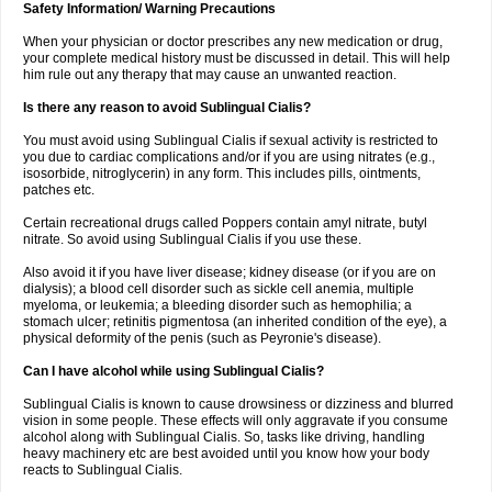
Safety Information/ Warning Precautions
When your physician or doctor prescribes any new medication or drug,
your complete medical history must be discussed in detail. This will help
him rule out any therapy that may cause an unwanted reaction.
Is there any reason to avoid Sublingual Cialis?
You must avoid using Sublingual Cialis if sexual activity is restricted to
you due to cardiac complications and/or if you are using nitrates (e.g.,
isosorbide, nitroglycerin) in any form. This includes pills, ointments,
patches etc.
Certain recreational drugs called Poppers contain amyl nitrate, butyl
nitrate. So avoid using Sublingual Cialis if you use these.
Also avoid it if you have liver disease; kidney disease (or if you are on
dialysis); a blood cell disorder such as sickle cell anemia, multiple
myeloma, or leukemia; a bleeding disorder such as hemophilia; a
stomach ulcer; retinitis pigmentosa (an inherited condition of the eye), a
physical deformity of the penis (such as Peyronie's disease).
Can I have alcohol while using Sublingual Cialis?
Sublingual Cialis is known to cause drowsiness or dizziness and blurred
vision in some people. These effects will only aggravate if you consume
alcohol along with Sublingual Cialis. So, tasks like driving, handling
heavy machinery etc are best avoided until you know how your body
reacts to Sublingual Cialis.