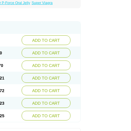
 P-Force Oral Jelly
Super Viagra
ADD TO CART
0
ADD TO CART
70
ADD TO CART
21
ADD TO CART
72
ADD TO CART
23
ADD TO CART
25
ADD TO CART