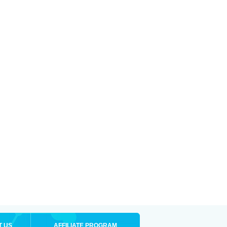
T US
AFFILIATE PROGRAM