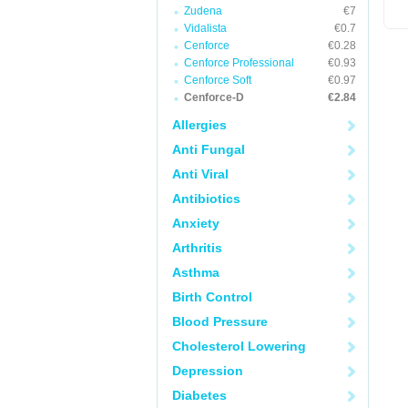
Zudena
€7
Vidalista
€0.7
Cenforce
€0.28
Cenforce Professional
€0.93
Cenforce Soft
€0.97
Cenforce-D
€2.84
Allergies
Anti Fungal
Anti Viral
Antibiotics
Anxiety
Arthritis
Asthma
Birth Control
Blood Pressure
Cholesterol Lowering
Depression
Diabetes