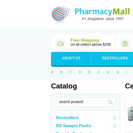
Free Shipping
on all orders above $200
ABOUT US
BESTSELLERS
A
B
C
D
E
F
G
H
I
Catalog
Ce
Bestsellers
ED Sample Packs