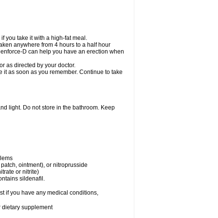
 you take it with a high-fat meal.
taken anywhere from 4 hours to a half hour
. Cenforce-D can help you have an erection when
r as directed by your doctor.
ake it as soon as you remember. Continue to take
nd light. Do not store in the bathroom. Keep
blems
, patch, ointment), or nitroprusside
trate or nitrite)
ntains sildenafil.
t if you have any medical conditions,
or dietary supplement