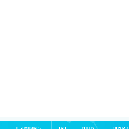
TESTIMONIALS
FAQ
POLICY
CONTAC