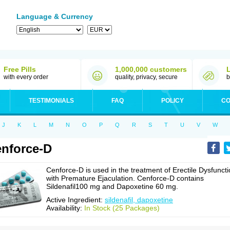
Language & Currency
Free Pills
1,000,000 customers
with every order
quality, privacy, secure
b
TESTIMONIALS
FAQ
POLICY
CO
J
K
L
M
N
O
P
Q
R
S
T
U
V
W
nforce-D
Cenforce-D is used in the treatment of Erectile Dysfunct
with Premature Ejaculation. Cenforce-D contains
Sildenafil100 mg and Dapoxetine 60 mg.
Active Ingredient:
sildenafil, dapoxetine
Availability:
In Stock (25 Packages)