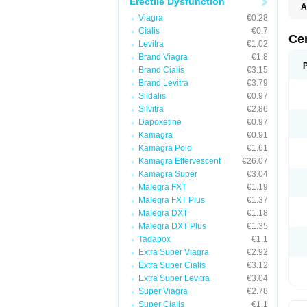
Erectile Dysfunction
A
Viagra
€0.28
Cialis
€0.7
Ce
Levitra
€1.02
Brand Viagra
€1.8
Brand Cialis
€3.15
Brand Levitra
€3.79
Sildalis
€0.97
Silvitra
€2.86
Dapoxetine
€0.97
Kamagra
€0.91
Kamagra Polo
€1.61
Kamagra Effervescent
€26.07
Kamagra Super
€3.04
Malegra FXT
€1.19
Malegra FXT Plus
€1.37
Malegra DXT
€1.18
Malegra DXT Plus
€1.35
Tadapox
€1.1
Extra Super Viagra
€2.92
Extra Super Cialis
€3.12
Extra Super Levitra
€3.04
Super Viagra
€2.78
Super Cialis
€1.1