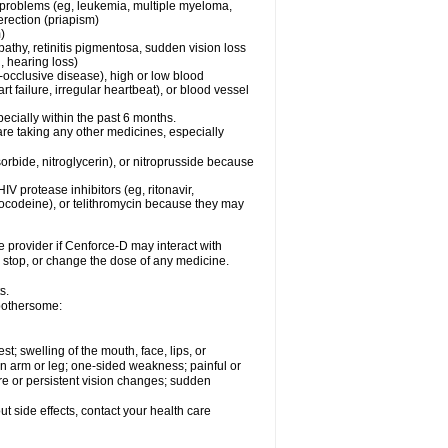
l problems (eg, leukemia, multiple myeloma,
erection (priapism)
)
pathy, retinitis pigmentosa, sudden vision loss
, hearing loss)
-occlusive disease), high or low blood
t failure, irregular heartbeat), or blood vessel
specially within the past 6 months.
are taking any other medicines, especially
orbide, nitroglycerin), or nitroprusside because
IV protease inhibitors (eg, ritonavir,
drocodeine), or telithromycin because they may
e provider if
Cenforce-D
may interact with
, stop, or change the dose of any medicine.
s.
 bothersome:
est; swelling of the mouth, face, lips, or
 an arm or leg; one-sided weakness; painful or
ere or persistent vision changes; sudden
out side effects, contact your health care