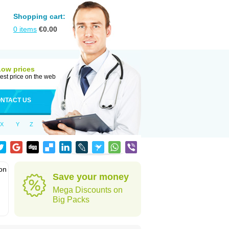
Shopping cart:
0
items
€
0.00
Low prices
est price on the web
NTACT US
X
Y
Z
ion
Save your money
Mega Discounts on
Big Packs