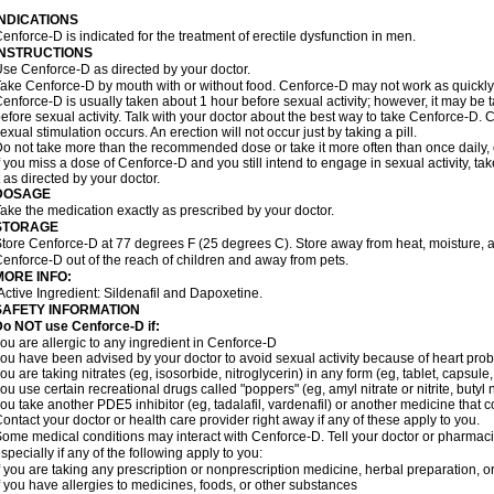
INDICATIONS
enforce-D is indicated for the treatment of erectile dysfunction in men.
INSTRUCTIONS
se Cenforce-D as directed by your doctor.
ake Cenforce-D by mouth with or without food. Cenforce-D may not work as quickly if
enforce-D is usually taken about 1 hour before sexual activity; however, it may be 
efore sexual activity. Talk with your doctor about the best way to take Cenforce-D
exual stimulation occurs. An erection will not occur just by taking a pill.
o not take more than the recommended dose or take it more often than once daily, o
f you miss a dose of Cenforce-D and you still intend to engage in sexual activity, t
t as directed by your doctor.
DOSAGE
ake the medication exactly as prescribed by your doctor.
STORAGE
tore Cenforce-D at 77 degrees F (25 degrees C). Store away from heat, moisture, a
enforce-D out of the reach of children and away from pets.
MORE INFO:
Active Ingredient: Sildenafil and Dapoxetine.
SAFETY INFORMATION
Do NOT use Cenforce-D if:
ou are allergic to any ingredient in
Cenforce-D
ou have been advised by your doctor to avoid sexual activity because of heart pro
ou are taking nitrates (eg, isosorbide, nitroglycerin) in any form (eg, tablet, capsule
ou use certain recreational drugs called "poppers" (eg, amyl nitrate or nitrite, butyl ni
ou take another PDE5 inhibitor (eg, tadalafil, vardenafil) or another medicine that co
ontact your doctor or health care provider right away if any of these apply to you.
ome medical conditions may interact with Cenforce-D. Tell your doctor or pharmacis
specially if any of the following apply to you:
f you are taking any prescription or nonprescription medicine, herbal preparation, 
f you have allergies to medicines, foods, or other substances