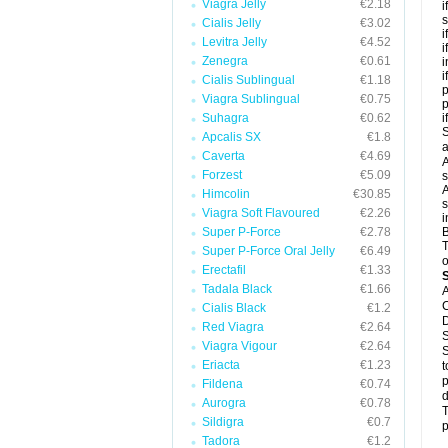
Viagra Jelly
€2.18
i
s
Cialis Jelly
€3.02
i
Levitra Jelly
€4.52
i
Zenegra
€0.61
i
i
Cialis Sublingual
€1.18
p
Viagra Sublingual
€0.75
Suhagra
€0.62
i
S
Apcalis SX
€1.8
a
Caverta
€4.69
A
Forzest
€5.09
s
A
Himcolin
€30.85
s
Viagra Soft Flavoured
€2.26
i
Super P-Force
€2.78
B
T
Super P-Force Oral Jelly
€6.49
o
Erectafil
€1.33
Tadala Black
€1.66
A
C
Cialis Black
€1.2
D
Red Viagra
€2.64
S
Viagra Vigour
€2.64
S
Eriacta
€1.23
t
p
Fildena
€0.74
d
Aurogra
€0.78
T
Sildigra
€0.7
p
Tadora
€1.2