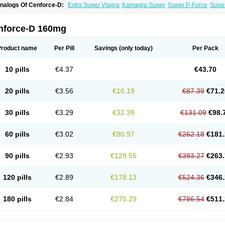
nalogs Of Cenforce-D:
Extra Super Viagra
Kamagra Super
Super P-Force
Super
nforce-D 160mg
Product name
Per Pill
Savings
(only today)
Per Pack
10 pills
€4.37
€43.70
20 pills
€3.56
€16.19
€87.39
€71.2
30 pills
€3.29
€32.39
€131.09
€98.
60 pills
€3.02
€80.97
€262.18
€181.
90 pills
€2.93
€129.55
€393.27
€263.
120 pills
€2.89
€178.13
€524.36
€346.
180 pills
€2.84
€275.29
€786.54
€511.