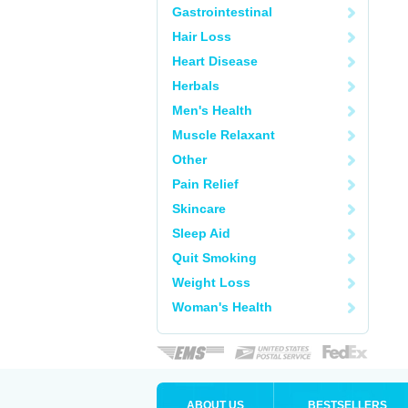
Gastrointestinal
Hair Loss
Heart Disease
Herbals
Men's Health
Muscle Relaxant
Other
Pain Relief
Skincare
Sleep Aid
Quit Smoking
Weight Loss
Woman's Health
ABOUT US
BESTSELLERS