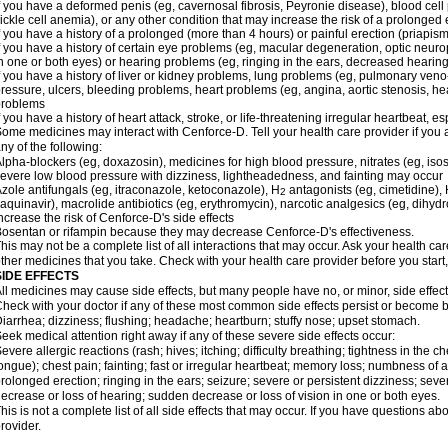
f you have a deformed penis (eg, cavernosal fibrosis, Peyronie disease), blood cel
ickle cell anemia), or any other condition that may increase the risk of a prolonged 
f you have a history of a prolonged (more than 4 hours) or painful erection (priapism
f you have a history of certain eye problems (eg, macular degeneration, optic neuro
n one or both eyes) or hearing problems (eg, ringing in the ears, decreased hearing
f you have a history of liver or kidney problems, lung problems (eg, pulmonary veno
ressure, ulcers, bleeding problems, heart problems (eg, angina, aortic stenosis, hear
problems
f you have a history of heart attack, stroke, or life-threatening irregular heartbeat, e
ome medicines may interact with Cenforce-D. Tell your health care provider if you 
ny of the following:
lpha-blockers (eg, doxazosin), medicines for high blood pressure, nitrates (eg, isos
evere low blood pressure with dizziness, lightheadedness, and fainting may occur
zole antifungals (eg, itraconazole, ketoconazole), H
antagonists (eg, cimetidine), H
2
aquinavir), macrolide antibiotics (eg, erythromycin), narcotic analgesics (eg, dihy
ncrease the risk of Cenforce-D's side effects
osentan or rifampin because they may decrease Cenforce-D's effectiveness.
his may not be a complete list of all interactions that may occur. Ask your health car
ther medicines that you take. Check with your health care provider before you start
SIDE EFFECTS
ll medicines may cause side effects, but many people have no, or minor, side effect
heck with your doctor if any of these most common side effects persist or become
iarrhea; dizziness; flushing; headache; heartburn; stuffy nose; upset stomach.
eek medical attention right away if any of these severe side effects occur:
evere allergic reactions (rash; hives; itching; difficulty breathing; tightness in the ch
ongue); chest pain; fainting; fast or irregular heartbeat; memory loss; numbness of
rolonged erection; ringing in the ears; seizure; severe or persistent dizziness; sev
ecrease or loss of hearing; sudden decrease or loss of vision in one or both eyes.
his is not a complete list of all side effects that may occur. If you have questions ab
rovider.