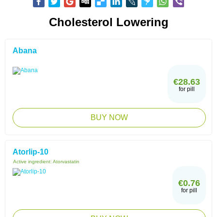
Cholesterol Lowering
Abana
€28.63
for pill
BUY NOW
Atorlip-10
Active ingredient:
Atorvastatin
€0.76
for pill