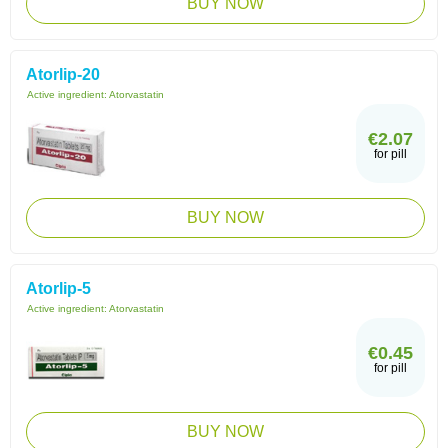
BUY NOW
Atorlip-20
Active ingredient:
Atorvastatin
€2.07
for pill
BUY NOW
Atorlip-5
Active ingredient:
Atorvastatin
€0.45
for pill
BUY NOW