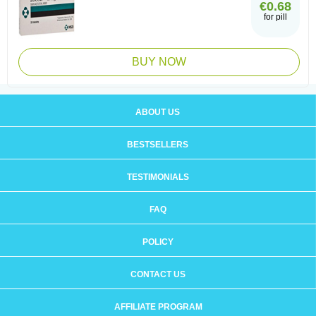
€0.68
for pill
BUY NOW
ABOUT US
BESTSELLERS
TESTIMONIALS
FAQ
POLICY
CONTACT US
AFFILIATE PROGRAM