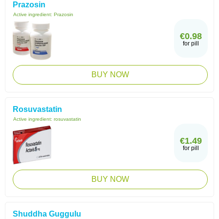
Prazosin
Active ingredient:
Prazosin
€0.98
for pill
BUY NOW
Rosuvastatin
Active ingredient:
rosuvastatin
€1.49
for pill
BUY NOW
Shuddha Guggulu