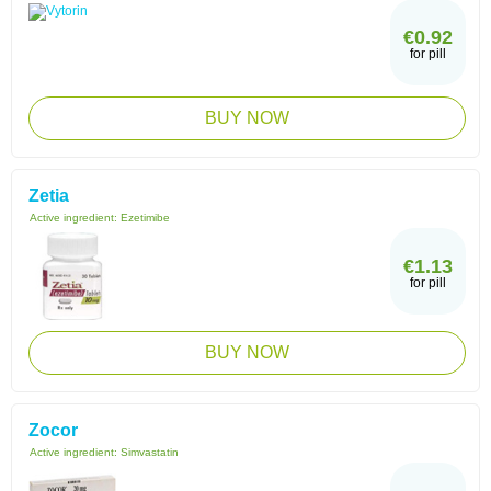
€0.92
for pill
BUY NOW
Zetia
Active ingredient:
Ezetimibe
€1.13
for pill
BUY NOW
Zocor
Active ingredient:
Simvastatin