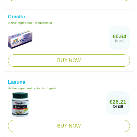
Crestor
Active ingredient:
Rosuvastatin
€0.64
for pill
BUY NOW
Lasuna
Active ingredient:
extracts of garlic
€26.21
for pill
BUY NOW