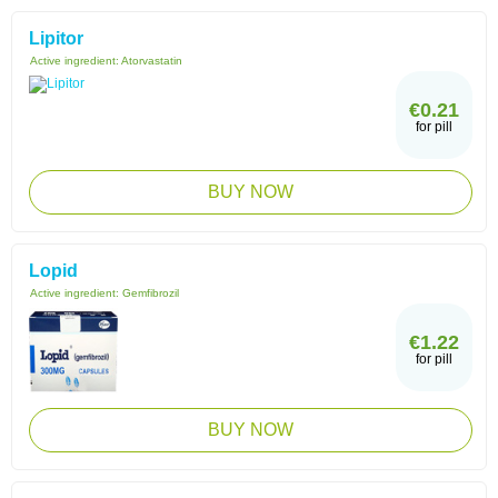
Lipitor
Active ingredient:
Atorvastatin
€0.21
for pill
BUY NOW
Lopid
Active ingredient:
Gemfibrozil
€1.22
for pill
BUY NOW