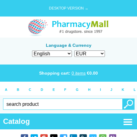
DESKTOP VERSION →
Language & Currency
Shopping cart:
0
items
€
0.00
A
B
C
D
E
F
G
H
I
J
K
L
Catalog