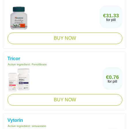
€31.33
for pill
BUY NOW
Tricor
Active ingredient:
Fenofibrate
€0.76
for pill
BUY NOW
Vytorin
Active ingredient:
simvastatin