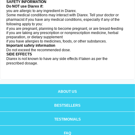
SAFETY INFORMATION
Do NOT use Diarex if:
you are allergic to any ingredient in
Diarex
.
Some medical conditions may interact with
Diarex
. Tell your doctor or
pharmacist if you have any medical conditions, especially if any of the
following apply to you:
if you are pregnant, planning to become pregnant, or are breast-feeding
if you are taking any prescription or nonprescription medicine, herbal
preparation, or dietary supplement
if you have allergies to medicines, foods, or other substances.
Important safety information
Do not exceed the recommended dose.
SIDE EFFECTS
Diarex is not known to have any side effects if taken as per the
prescribed dosage.
ABOUT US
BESTSELLERS
TESTIMONIALS
FAQ