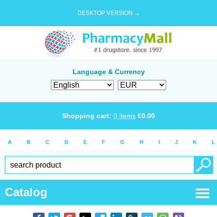
DESKTOP VERSION →
Language & Currency
Shopping cart:
0
items
€
0.00
A
B
C
D
E
F
G
H
I
J
K
L
Catalog