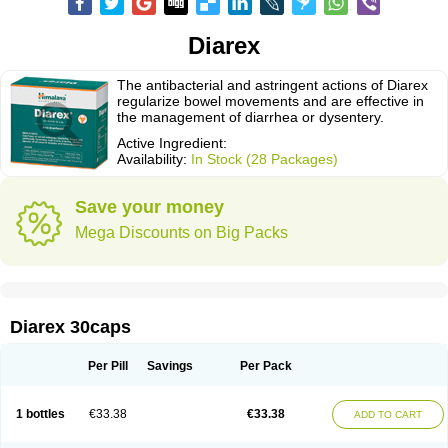
Diarex
The antibacterial and astringent actions of Diarex
regularize bowel movements and are effective in
the management of diarrhea or dysentery.
Active Ingredient:
Availability:
In Stock (28 Packages)
Save your money
Mega Discounts on Big Packs
Diarex 30caps
Per Pill
Savings
Per Pack
1 bottles
€33.38
€33.38
ADD TO CART