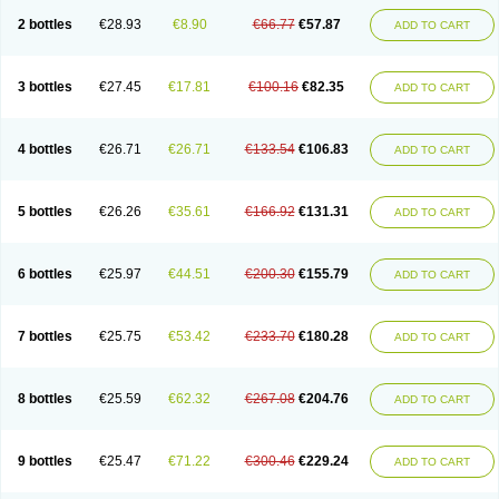
2 bottles
€28.93
€8.90
€66.77
€57.87
ADD TO CART
3 bottles
€27.45
€17.81
€100.16
€82.35
ADD TO CART
4 bottles
€26.71
€26.71
€133.54
€106.83
ADD TO CART
5 bottles
€26.26
€35.61
€166.92
€131.31
ADD TO CART
6 bottles
€25.97
€44.51
€200.30
€155.79
ADD TO CART
7 bottles
€25.75
€53.42
€233.70
€180.28
ADD TO CART
8 bottles
€25.59
€62.32
€267.08
€204.76
ADD TO CART
9 bottles
€25.47
€71.22
€300.46
€229.24
ADD TO CART