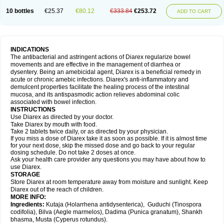
10 bottles
€25.37
€80.12
€333.84
€253.72
ADD TO CART
INDICATIONS
The antibacterial and astringent actions of Diarex regularize bowel
movements and are effective in the management of diarrhea or
dysentery. Being an amebicidal agent, Diarex is a beneficial remedy in
acute or chronic amebic infections. Diarex's anti-inflammatory and
demulcent properties facilitate the healing process of the intestinal
mucosa, and its antispasmodic action relieves abdominal colic
associated with bowel infection.
INSTRUCTIONS
Use
Diarex
as directed by your doctor.
Take
Diarex
by mouth with food.
Take 2 tablets twice daily, or as directed by your physician.
If you miss a dose of
Diarex
take it as soon as possible. If it is almost time
for your next dose, skip the missed dose and go back to your regular
dosing schedule. Do not take 2 doses at once.
Ask your health care provider any questions you may have about how to
use
Diarex
.
STORAGE
Store
Diarex
at room temperature away from moisture and sunlight. Keep
Diarex
out of the reach of children.
MORE INFO:
Ingredients:
Kutaja (Holarrhena antidysenterica), Guduchi (Tinospora
codifolia), Bilva (Aegle marmelos), Dadima (Punica granatum), Shankh
bhasma, Musta (Cyperus rotundus).