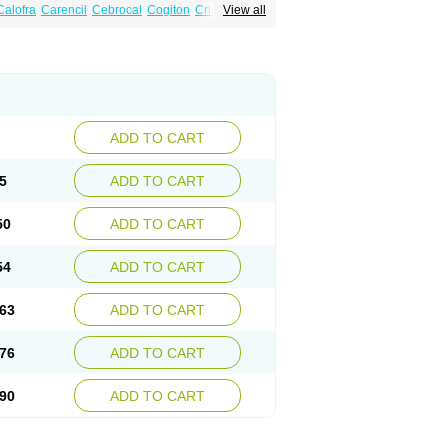
Calofra
Carencil
Cebrocal
Cogiton
Crialix
View all
x
Donepezilo
Donepezilum
Donesyn
Fordesia
Kibilis
Lirpan
Memac
Memorin
ADD TO CART
5
ADD TO CART
50
ADD TO CART
54
ADD TO CART
63
ADD TO CART
76
ADD TO CART
90
ADD TO CART