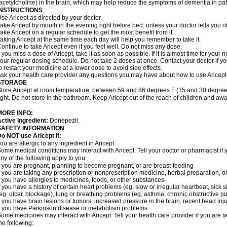
acetylcholine) in the brain, which may help reduce the symptoms of dementia in pat
INSTRUCTIONS
se Aricept as directed by your doctor.
ake Aricept by mouth in the evening right before bed, unless your doctor tells you ot
ake Aricept on a regular schedule to get the most benefit from it.
aking Aricept at the same time each day will help you remember to take it.
ontinue to take Aricept even if you feel well. Do not miss any dose.
f you miss a dose of Aricept, take it as soon as possible. If it is almost time for you
our regular dosing schedule. Do not take 2 doses at once. Contact your doctor if y
o restart your medicine at a lower dose to avoid side effects.
sk your health care provider any questions you may have about how to use Aricept
STORAGE
tore Aricept at room temperature, between 59 and 86 degrees F (15 and 30 degrees
ight. Do not store in the bathroom. Keep Aricept out of the reach of children and awa
MORE INFO:
ctive Ingredient:
Donepezil.
SAFETY INFORMATION
o NOT use Aricept if:
ou are allergic to any ingredient in Aricept.
ome medical conditions may interact with Aricept. Tell your doctor or pharmacist if 
ny of the following apply to you:
f you are pregnant, planning to become pregnant, or are breast-feeding
f you are taking any prescription or nonprescription medicine, herbal preparation, 
f you have allergies to medicines, foods, or other substances
f you have a history of certain heart problems (eg, slow or irregular heartbeat, si
eg, ulcer, blockage), lung or breathing problems (eg, asthma, chronic obstructive 
f you have brain lesions or tumors, increased pressure in the brain, recent head injur
f you have Parkinson disease or metabolism problems.
ome medicines may interact with Aricept. Tell your health care provider if you are t
he following: