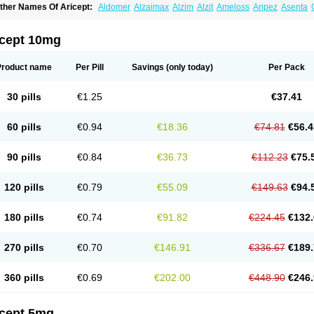
ther Names Of Aricept:
Aldomer
Alzaimax
Alzim
Alzit
Ameloss
Aripez
Asenta
ristaclar
Dazolin
Doenza
Domepezil
Donaz
Donecept
Donecil
Donectil
Donepe
onethon
Donopez
Dopezil
Dozept
Dozilax
Dozyl
Elzer
Endoclar
Eranz
Evimal
emorit
Nepezil
Oldinot
Onefin
Redumas
Symepezil
Synpezil
Valpex
Yasnal
icept 10mg
Product name
Per Pill
Savings
(only today)
Per Pack
30 pills
€1.25
€37.41
60 pills
€0.94
€18.36
€74.81
€56.4
90 pills
€0.84
€36.73
€112.23
€75.
120 pills
€0.79
€55.09
€149.63
€94.
180 pills
€0.74
€91.82
€224.45
€132.
270 pills
€0.70
€146.91
€336.67
€189.
360 pills
€0.69
€202.00
€448.90
€246.
icept 5mg