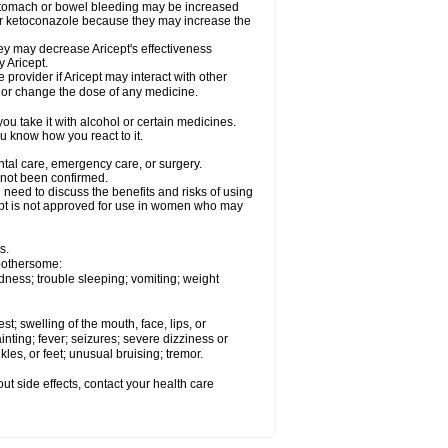
 stomach or bowel bleeding may be increased
 or ketoconazole because they may increase the
y may decrease Aricept's effectiveness
 Aricept.
 provider if Aricept may interact with other
, or change the dose of any medicine.
ou take it with alcohol or certain medicines.
ou know how you react to it.
ental care, emergency care, or surgery.
e not been confirmed.
need to discuss the benefits and risks of using
ricept is not approved for use in women who may
s.
 bothersome:
dness; trouble sleeping; vomiting; weight
est; swelling of the mouth, face, lips, or
inting; fever; seizures; severe dizziness or
les, or feet; unusual bruising; tremor.
out side effects, contact your health care