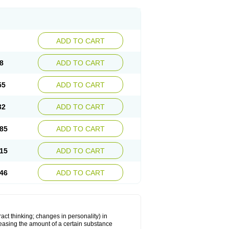
ADD TO CART
8
ADD TO CART
55
ADD TO CART
32
ADD TO CART
85
ADD TO CART
15
ADD TO CART
46
ADD TO CART
act thinking; changes in personality) in
creasing the amount of a certain substance