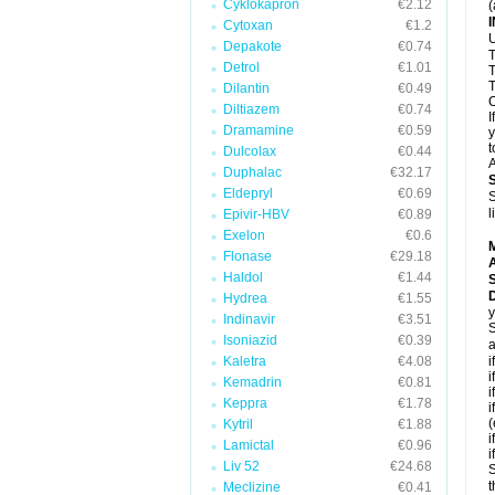
Cyklokapron
€2.12
(
Cytoxan
€1.2
U
Depakote
€0.74
T
Detrol
€1.01
T
T
Dilantin
€0.49
C
Diltiazem
€0.74
I
Dramamine
€0.59
y
t
Dulcolax
€0.44
A
Duphalac
€32.17
Eldepryl
€0.69
S
l
Epivir-HBV
€0.89
Exelon
€0.6
Flonase
€29.18
A
Haldol
€1.44
D
Hydrea
€1.55
y
Indinavir
€3.51
S
Isoniazid
€0.39
a
Kaletra
€4.08
i
i
Kemadrin
€0.81
i
Keppra
€1.78
i
(
Kytril
€1.88
i
Lamictal
€0.96
i
Liv 52
€24.68
S
t
Meclizine
€0.41