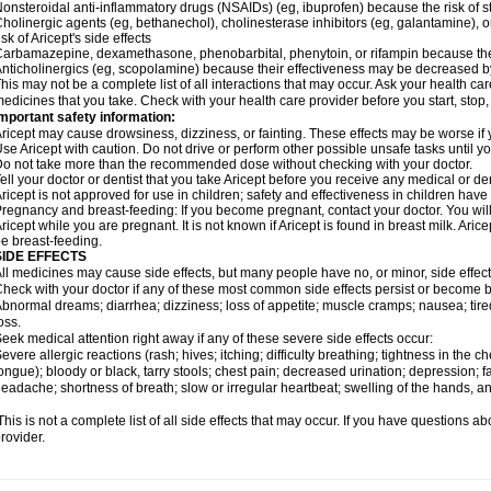
onsteroidal anti-inflammatory drugs (NSAIDs) (eg, ibuprofen) because the risk of
holinergic agents (eg, bethanechol), cholinesterase inhibitors (eg, galantamine),
isk of Aricept's side effects
arbamazepine, dexamethasone, phenobarbital, phenytoin, or rifampin because the
nticholinergics (eg, scopolamine) because their effectiveness may be decreased by
his may not be a complete list of all interactions that may occur. Ask your health care
edicines that you take. Check with your health care provider before you start, stop
mportant safety information:
ricept may cause drowsiness, dizziness, or fainting. These effects may be worse if y
se Aricept with caution. Do not drive or perform other possible unsafe tasks until y
o not take more than the recommended dose without checking with your doctor.
ell your doctor or dentist that you take Aricept before you receive any medical or d
ricept is not approved for use in children; safety and effectiveness in children hav
regnancy and breast-feeding: If you become pregnant, contact your doctor. You will 
ricept while you are pregnant. It is not known if Aricept is found in breast milk. A
e breast-feeding.
SIDE EFFECTS
ll medicines may cause side effects, but many people have no, or minor, side effect
heck with your doctor if any of these most common side effects persist or become
bnormal dreams; diarrhea; dizziness; loss of appetite; muscle cramps; nausea; tire
oss.
eek medical attention right away if any of these severe side effects occur:
evere allergic reactions (rash; hives; itching; difficulty breathing; tightness in the ch
ongue); bloody or black, tarry stools; chest pain; decreased urination; depression; fa
eadache; shortness of breath; slow or irregular heartbeat; swelling of the hands, ank
his is not a complete list of all side effects that may occur. If you have questions ab
rovider.