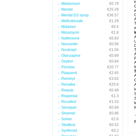
N
Meldonium
€0.79
C
Mentat
€25.29
r
C
Mentat DS syrup
€36.57
A
Methotrexate
€1.29
T
Midamor
€0.4
m
Minomycin
€1.8
I
A
Naltrexone
€6.83
U
Neurontin
€0.56
D
Nootropil
€1.04
T
A
Olanzapine
€0.69
P
Oxytrol
€0.84
A
b
Picrolax
€20.77
Plaquenil
€2.45
A
Reminyl
€3.02
C
Renalka
€25.6
A
l
Requip
€0.49
S
Risperdal
€1.3
S
Rocaltrol
€1.53
t
Seroquel
€0.69
h
Sinemet
€0.86
T
Solian
€2.6
p
Strattera
€0.52
Synthroid
€0.2