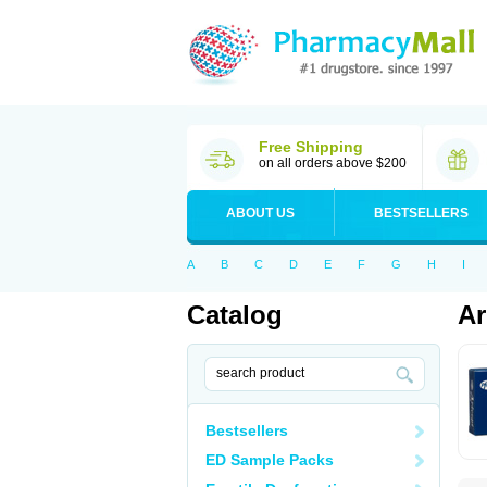
Free Shipping
on all orders above $200
ABOUT US
BESTSELLERS
A
B
C
D
E
F
G
H
I
Catalog
Ar
Bestsellers
ED Sample Packs