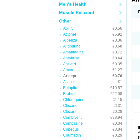
Men's Health
Muscle Relaxant
Other
Abilify
€0.56
Actonel
€5.92
Albenza
€0.36
Allopurinol
€0.68
Amantadine
€0.72
Antabuse
€0.44
Antivert
€0.35
Arava
€1.27
Aricept
€0.76
Asacol
€1
Betoptic
€10.57
Brahmi
€22.08
Chloroquine
€1.15
Clexane
€131
Clozaril
€0.28
Combivent
€38.94
Compazine
€0.34
Copegus
€3.84
A
Coumadin
€0.29
p