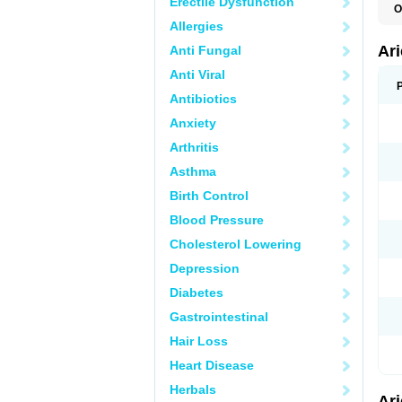
Erectile Dysfunction
O
C
Allergies
D
M
Ar
Anti Fungal
Anti Viral
Antibiotics
Anxiety
Arthritis
Asthma
Birth Control
Blood Pressure
Cholesterol Lowering
Depression
Diabetes
Gastrointestinal
Hair Loss
Heart Disease
Herbals
Ar