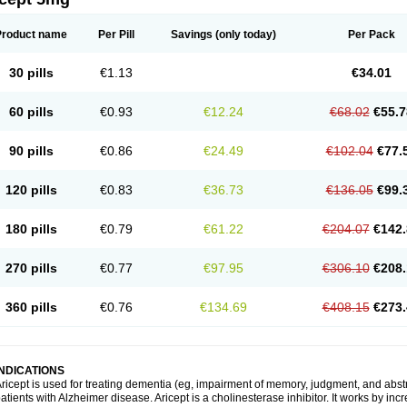
Product name
Per Pill
Savings
(only today)
Per Pack
30 pills
€1.13
€34.01
60 pills
€0.93
€12.24
€68.02
€55.7
90 pills
€0.86
€24.49
€102.04
€77.
120 pills
€0.83
€36.73
€136.05
€99.
180 pills
€0.79
€61.22
€204.07
€142.
270 pills
€0.77
€97.95
€306.10
€208.
360 pills
€0.76
€134.69
€408.15
€273.
INDICATIONS
ricept is used for treating dementia (eg, impairment of memory, judgment, and abstr
atients with Alzheimer disease. Aricept is a cholinesterase inhibitor. It works by in