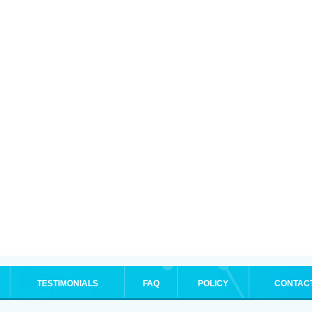
TESTIMONIALS
FAQ
POLICY
CONTAC