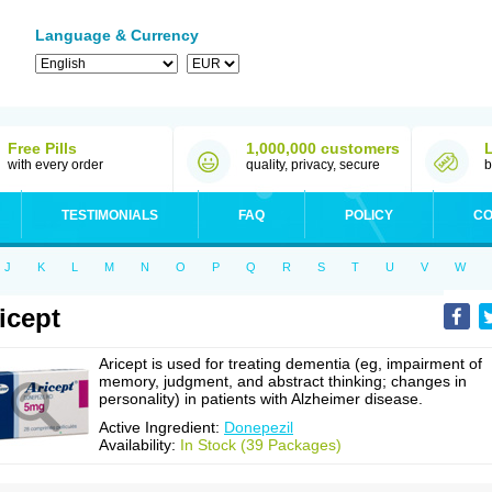
Language & Currency
Free Pills
1,000,000 customers
with every order
quality, privacy, secure
b
TESTIMONIALS
FAQ
POLICY
CO
J
K
L
M
N
O
P
Q
R
S
T
U
V
W
icept
Aricept is used for treating dementia (eg, impairment of
memory, judgment, and abstract thinking; changes in
personality) in patients with Alzheimer disease.
Active Ingredient:
Donepezil
Availability:
In Stock (39 Packages)