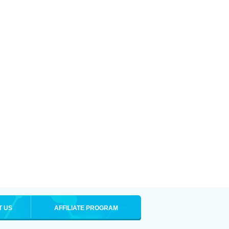
T US
AFFILIATE PROGRAM