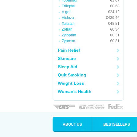
Topamax
€1.87
Trileptal
€0.68
V-gel
€24.12
Victoza
€439.46
Xalatan
€48.81
Zofran
€0.34
Zyloprim
€0.31
Zyprexa
€0.31
Pain Relief
Skincare
Sleep Aid
Quit Smoking
Weight Loss
Woman's Health
ABOUT US
BESTSELLERS