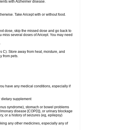
ients with Alzheimer disease.
herwise. Take Aricept with or without food.
r next dose, skip the missed dose and go back to
ou miss several doses of Aricept. You may need
.
 C). Store away from heat, moisture, and
y from pets.
you have any medical conditions, especially if
or dietary supplement
ck sinus syndrome), stomach or bowel problems
pulmonary disease [COPD]), or urinary blockage
y, or a history of seizures (eg, epilepsy)
aking any other medicines, especially any of