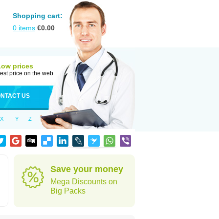
Shopping cart:
0
items
€
0.00
Low prices
est price on the web
NTACT US
X
Y
Z
Save your money
Mega Discounts on
Big Packs