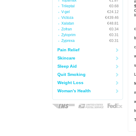
Topamax
€1.87
n
Trileptal
€0.68
G
V-gel
€24.12
l
Victoza
€439.46
Xalatan
€48.81
c
Zofran
€0.34
Zyloprim
€0.31
b
Zyprexa
€0.31
c
Pain Relief
w
Skincare
u
Sleep Aid
Quit Smoking
L
Weight Loss
f
Woman's Health
n
w
T