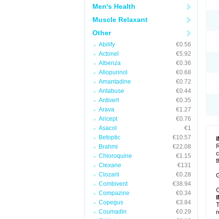
Men's Health
Muscle Relaxant
Other
Abilify
€0.56
Actonel
€5.92
Albenza
€0.36
Allopurinol
€0.68
Amantadine
€0.72
Antabuse
€0.44
Antivert
€0.35
Arava
€1.27
Aricept
€0.76
Asacol
€1
Betoptic
€10.57
R
Brahmi
€22.08
c
Chloroquine
€1.15
t
Clexane
€131
Clozaril
€0.28
G
Combivent
€38.94
G
Compazine
€0.34
Copegus
€3.84
T
Coumadin
€0.29
r