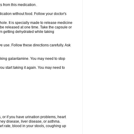
s from this medication.
ication without food. Follow your doctor's
ole. It is specially made to release medicine
 be released at one time. Take the capsule or
from getting dehydrated while taking
ve use. Follow these directions carefully. Ask
 taking galantamine. You may need to stop
ou start taking it again. You may need to
, or if you have urination problems, heart
ney disease, liver disease, or asthma.
rt rate, blood in your stools, coughing up