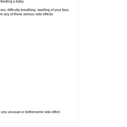
t-feeding a baby.
s; difficulty breathing; swelling of your face,
ve any of these serious side effects:
ut any unusual or bothersome side effect.