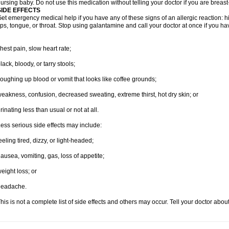
ursing baby. Do not use this medication without telling your doctor if you are breas
SIDE EFFECTS
et emergency medical help if you have any of these signs of an allergic reaction: hive
ips, tongue, or throat. Stop using galantamine and call your doctor at once if you ha
hest pain, slow heart rate;
lack, bloody, or tarry stools;
oughing up blood or vomit that looks like coffee grounds;
eakness, confusion, decreased sweating, extreme thirst, hot dry skin; or
rinating less than usual or not at all.
ess serious side effects may include:
eeling tired, dizzy, or light-headed;
ausea, vomiting, gas, loss of appetite;
eight loss; or
headache.
his is not a complete list of side effects and others may occur. Tell your doctor abo