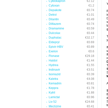
Cyklokapron
€2.12
Y
Cytoxan
€1.2
Depakote
€0.74
R
Detrol
€1.01
i
D
Dilantin
€0.49
s
Diltiazem
€0.74
t
Dramamine
€0.59
g
Dulcolax
€0.44
T
Duphalac
€32.17
y
Eldepryl
€0.69
Epivir-HBV
€0.89
I
u
Exelon
€0.6
I
Flonase
€29.18
r
Haldol
€1.44
Hydrea
€1.55
T
Indinavir
€3.51
S
Isoniazid
€0.39
Kaletra
€4.08
Kemadrin
€0.81
A
Keppra
€1.78
Kytril
€1.88
B
Lamictal
€0.96
d
S
Liv 52
€24.68
b
Meclizine
€0.41