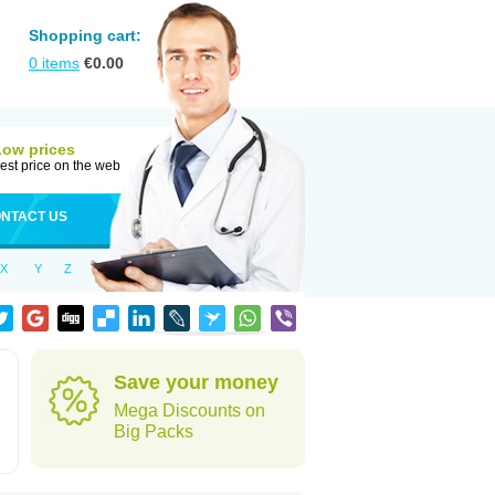
Shopping cart:
0
items
€
0.00
Low prices
est price on the web
NTACT US
X
Y
Z
Save your money
Mega Discounts on
Big Packs