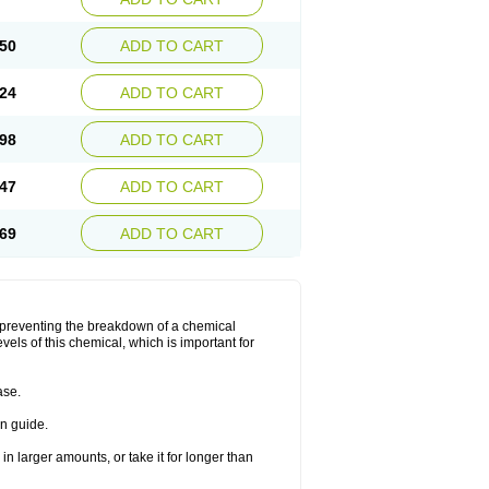
50
ADD TO CART
24
ADD TO CART
98
ADD TO CART
47
ADD TO CART
69
ADD TO CART
y preventing the breakdown of a chemical
vels of this chemical, which is important for
ase.
on guide.
in larger amounts, or take it for longer than