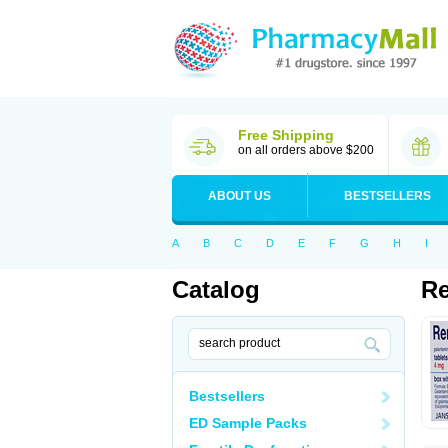
Free Shipping
on all orders above $200
ABOUT US
BESTSELLERS
A
B
C
D
E
F
G
H
I
Catalog
Re
Bestsellers
ED Sample Packs