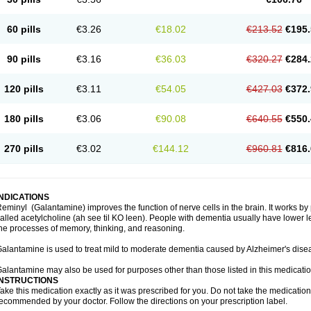
60 pills
€3.26
€18.02
€213.52
€195.
90 pills
€3.16
€36.03
€320.27
€284.
120 pills
€3.11
€54.05
€427.03
€372.
180 pills
€3.06
€90.08
€640.55
€550.
270 pills
€3.02
€144.12
€960.81
€816.
INDICATIONS
eminyl (Galantamine) improves the function of nerve cells in the brain. It works b
alled acetylcholine (ah see til KO leen). People with dementia usually have lower le
he processes of memory, thinking, and reasoning.
alantamine is used to treat mild to moderate dementia caused by Alzheimer's dise
alantamine may also be used for purposes other than those listed in this medicati
INSTRUCTIONS
ake this medication exactly as it was prescribed for you. Do not take the medication 
ecommended by your doctor. Follow the directions on your prescription label.