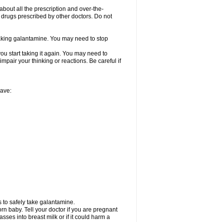
about all the prescription and over-the-
 drugs prescribed by other doctors. Do not
 taking galantamine. You may need to stop
ou start taking it again. You may need to
mpair your thinking or reactions. Be careful if
have:
 to safely take galantamine.
n baby. Tell your doctor if you are pregnant
ses into breast milk or if it could harm a