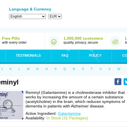
Language & Currency
Free Pills
1,000,000 customers
with every order
quality, privacy, secure
b
TESTIMONIALS
FAQ
POLICY
CO
J
K
L
M
N
O
P
Q
R
S
T
U
V
W
minyl
Reminyl (Galantamine) is a cholinesterase inhibitor that
works by increasing the amount of a certain substance
(acetylcholine) in the brain, which reduces symptoms of
dementia in patients with Alzheimer disease.
Active Ingredient:
Galantamine
Availability:
In Stock (31 Packages)