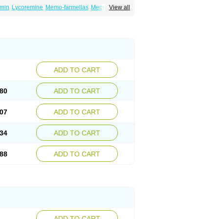
min
Lycoremine
Memo-farmellas
Memoton
View all
ADD TO CART
80
ADD TO CART
07
ADD TO CART
34
ADD TO CART
88
ADD TO CART
ADD TO CART