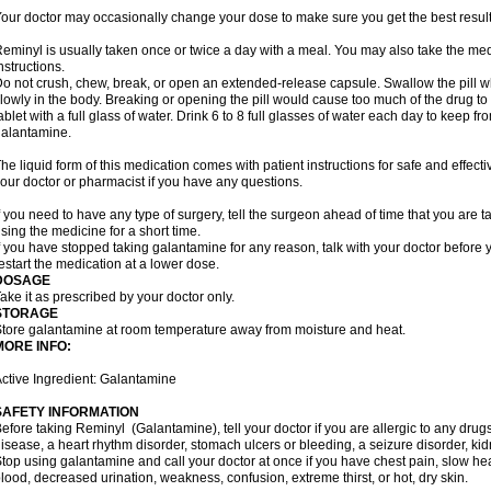
our doctor may occasionally change your dose to make sure you get the best result
eminyl is usually taken once or twice a day with a meal. You may also take the med
nstructions.
o not crush, chew, break, or open an extended-release capsule. Swallow the pill wh
lowly in the body. Breaking or opening the pill would cause too much of the drug to
ablet with a full glass of water. Drink 6 to 8 full glasses of water each day to keep 
alantamine.
he liquid form of this medication comes with patient instructions for safe and effecti
our doctor or pharmacist if you have any questions.
f you need to have any type of surgery, tell the surgeon ahead of time that you are
sing the medicine for a short time.
f you have stopped taking galantamine for any reason, talk with your doctor before y
estart the medication at a lower dose.
DOSAGE
ake it as prescribed by your doctor only.
STORAGE
tore galantamine at room temperature away from moisture and heat.
MORE INFO:
ctive Ingredient: Galantamine
SAFETY INFORMATION
efore taking Reminyl (Galantamine), tell your doctor if you are allergic to any drugs
isease, a heart rhythm disorder, stomach ulcers or bleeding, a seizure disorder, kid
top using galantamine and call your doctor at once if you have chest pain, slow hea
lood, decreased urination, weakness, confusion, extreme thirst, or hot, dry skin.