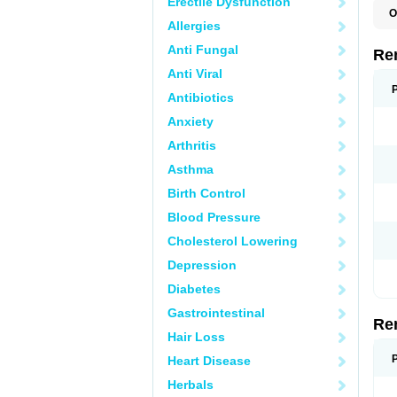
Erectile Dysfunction
O
Allergies
N
Anti Fungal
Re
Anti Viral
Antibiotics
Anxiety
Arthritis
Asthma
Birth Control
Blood Pressure
Cholesterol Lowering
Depression
Diabetes
Gastrointestinal
Re
Hair Loss
Heart Disease
Herbals