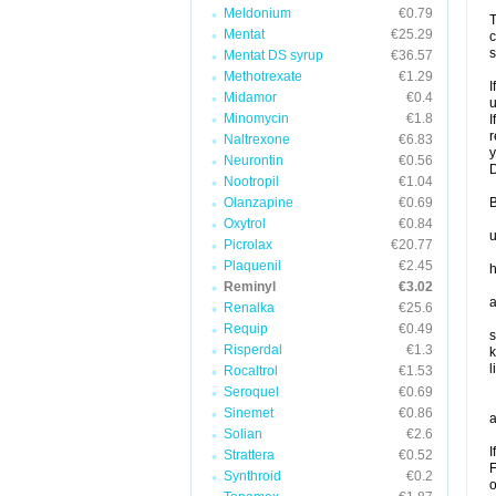
Meldonium
€0.79
T
Mentat
€25.29
c
s
Mentat DS syrup
€36.57
Methotrexate
€1.29
I
Midamor
€0.4
u
Minomycin
€1.8
I
r
Naltrexone
€6.83
y
Neurontin
€0.56
D
Nootropil
€1.04
Olanzapine
€0.69
B
Oxytrol
€0.84
u
Picrolax
€20.77
Plaquenil
€2.45
h
Reminyl
€3.02
a
Renalka
€25.6
Requip
€0.49
s
Risperdal
€1.3
k
l
Rocaltrol
€1.53
Seroquel
€0.69
Sinemet
€0.86
a
Solian
€2.6
I
Strattera
€0.52
F
Synthroid
€0.2
o