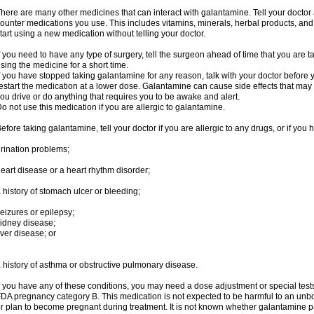
here are many other medicines that can interact with galantamine. Tell your doctor 
ounter medications you use. This includes vitamins, minerals, herbal products, and
tart using a new medication without telling your doctor.
f you need to have any type of surgery, tell the surgeon ahead of time that you are
sing the medicine for a short time.
f you have stopped taking galantamine for any reason, talk with your doctor before y
estart the medication at a lower dose. Galantamine can cause side effects that may i
ou drive or do anything that requires you to be awake and alert.
o not use this medication if you are allergic to galantamine.
efore taking galantamine, tell your doctor if you are allergic to any drugs, or if you 
rination problems;
eart disease or a heart rhythm disorder;
 history of stomach ulcer or bleeding;
eizures or epilepsy;
idney disease;
iver disease; or
 history of asthma or obstructive pulmonary disease.
f you have any of these conditions, you may need a dose adjustment or special tests
DA pregnancy category B. This medication is not expected to be harmful to an unbor
r plan to become pregnant during treatment. It is not known whether galantamine pas