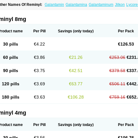
ther Names Of Reminyl:
Galantamin
Galantamina
Galantaminum
Jilkon
Lycore
ivalin
Nivalina
Numencial
Proneurax
Razadyne
minyl 8mg
Product name
Per Pill
Savings
(only today)
Per Pack
30 pills
€4.22
€126.53
60 pills
€3.86
€21.26
€253.06
€231.
90 pills
€3.75
€42.51
€379.58
€337.
120 pills
€3.69
€63.77
€506.11
€442.
180 pills
€3.63
€106.28
€759.16
€652.
minyl 4mg
Product name
Per Pill
Savings
(only today)
Per Pack
30 pills
€3.56
€106.76