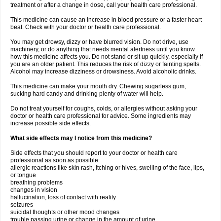
treatment or after a change in dose, call your health care professional.
This medicine can cause an increase in blood pressure or a faster heart
beat. Check with your doctor or health care professional.
You may get drowsy, dizzy or have blurred vision. Do not drive, use
machinery, or do anything that needs mental alertness until you know
how this medicine affects you. Do not stand or sit up quickly, especially if
you are an older patient. This reduces the risk of dizzy or fainting spells.
Alcohol may increase dizziness or drowsiness. Avoid alcoholic drinks.
This medicine can make your mouth dry. Chewing sugarless gum,
sucking hard candy and drinking plenty of water will help.
Do not treat yourself for coughs, colds, or allergies without asking your
doctor or health care professional for advice. Some ingredients may
increase possible side effects.
What side effects may I notice from this medicine?
Side effects that you should report to your doctor or health care
professional as soon as possible:
allergic reactions like skin rash, itching or hives, swelling of the face, lips,
or tongue
breathing problems
changes in vision
hallucination, loss of contact with reality
seizures
suicidal thoughts or other mood changes
trouble passing urine or change in the amount of urine