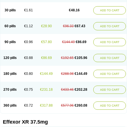
30 pills
€1.61
€48.16
ADD TO CART
60 pills
€1.12
€28.90
€96.33
€67.43
ADD TO CART
90 pills
€0.96
€57.80
€144.49
€86.69
ADD TO CART
120 pills
€0.88
€86.69
€192.65
€105.96
ADD TO CART
180 pills
€0.80
€144.49
€288.98
€144.49
ADD TO CART
270 pills
€0.75
€231.18
€433.46
€202.28
ADD TO CART
360 pills
€0.72
€317.88
€577.96
€260.08
ADD TO CART
Effexor XR 37.5mg