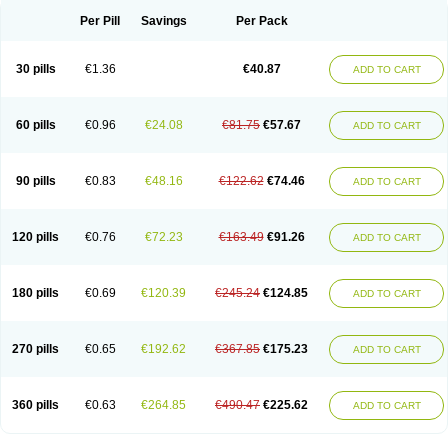
Per Pill
Savings
Per Pack
30 pills
€1.36
€40.87
ADD TO CART
60 pills
€0.96
€24.08
€81.75
€57.67
ADD TO CART
90 pills
€0.83
€48.16
€122.62
€74.46
ADD TO CART
120 pills
€0.76
€72.23
€163.49
€91.26
ADD TO CART
180 pills
€0.69
€120.39
€245.24
€124.85
ADD TO CART
270 pills
€0.65
€192.62
€367.85
€175.23
ADD TO CART
360 pills
€0.63
€264.85
€490.47
€225.62
ADD TO CART