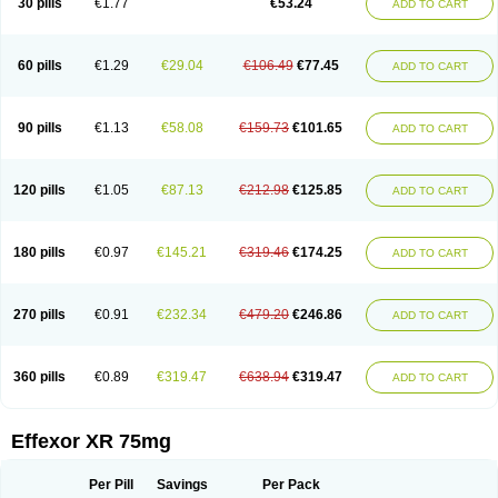
30 pills
€1.77
€53.24
ADD TO CART
Venlaxor
Venlectine
Venlift
Venlix
Venlofex
Vennaxa
Vensir
Viepax
Voxatin
60 pills
€1.29
€29.04
€106.49
€77.45
ADD TO CART
90 pills
€1.13
€58.08
€159.73
€101.65
ADD TO CART
120 pills
€1.05
€87.13
€212.98
€125.85
ADD TO CART
180 pills
€0.97
€145.21
€319.46
€174.25
ADD TO CART
270 pills
€0.91
€232.34
€479.20
€246.86
ADD TO CART
360 pills
€0.89
€319.47
€638.94
€319.47
ADD TO CART
Effexor XR 75mg
Per Pill
Savings
Per Pack