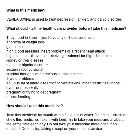
What is this medicine?
VENLAFAXINE is used to treat depression, anxiety and panic disorder.
What should I tell my health care provider before I take this medicine?
They need to know if you have any of these conditions:
anorexia or weight loss
glaucoma
high blood pressure, heart problems or a recent heart attack
high cholesterol levels or receiving treatment for high cholesterol
kidney or liver disease
mania or bipolar disorder
seizures (convulsions)
suicidal thoughts or a previous suicide attempt
thyroid problems
an unusual or allergic reaction to venlafaxine, other medicines, foods,
dyes, or preservatives
pregnant or trying to get pregnant
breast-feeding
How should I take this medicine?
Take this medicine by mouth with a full glass of water. Do not cut, crush or
chew this medicine. Take it with food. Try to take your medicine at about
the same time each day. Do not take your medicine more often than
directed. Do not stop taking except on your doctor's advice.