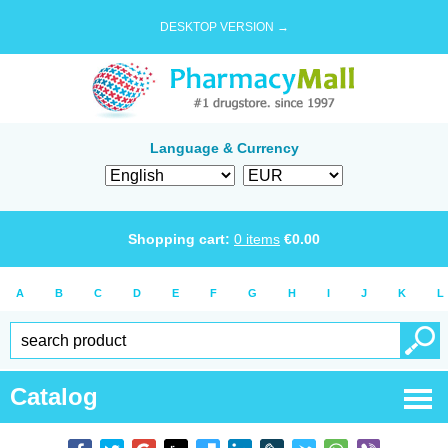
DESKTOP VERSION →
Language & Currency
Shopping cart:
0
items
€
0.00
A
B
C
D
E
F
G
H
I
J
K
L
Catalog