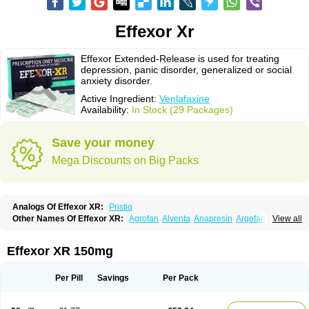
Effexor Xr
Effexor Extended-Release is used for treating
depression, panic disorder, generalized or social
anxiety disorder.
Active Ingredient:
Venlafaxine
Availability:
In Stock (29 Packages)
Save your money
Mega Discounts on Big Packs
Analogs Of Effexor XR:
Pristiq
Other Names Of Effexor XR:
Agrofan
Alventa
Anapresin
Argofan
View all
Axyven
Benolaxe
Depant prolong
Deprevix
Deprexor
Depurol
Desinax
Dobupal
Efaxil
Efaxin
Efectin
Efectin er
Efetrin
Efevelone
Efexiva
Efexor
Efexor exel
Effexor
Elafax
Elify
Faxine
Faxiprol
Flavix
Ganavax
Idoxen
Effexor XR 150mg
Ireven
Jarvis
Lafax
Lanvexin
Laroxin
Melocin
Memomax
Mezine
Mollome
Nervix
Nopekar
Norafexine
Norpilen
Odven
Olwexya
Prefaxine
Quilarex
Ranfaxiran
Senexon
Sentidol
Sesaren
Subelan
Tavex
Tifaxin
Per Pill
Savings
Per Pack
Trevilor
Valax
Valosine
Vandral
Vedixal
Velafax
Velaxin
Venax
Venaxibene
Venex
Venexor
Veniz
Venla
Venlaf
Venlafab
Venlafaxina
Venlafaxinum
Venlagamma
Venlalek
Venlalic
Venlasan
Venlax
Venlax er