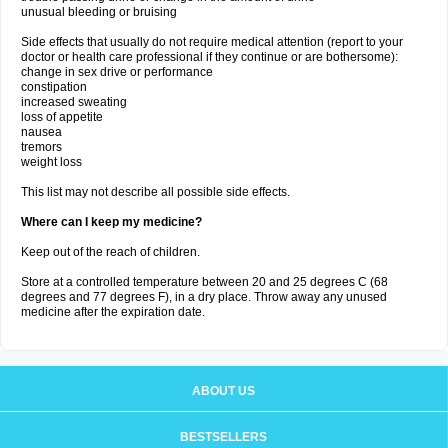
unusual bleeding or bruising
Side effects that usually do not require medical attention (report to your
doctor or health care professional if they continue or are bothersome):
change in sex drive or performance
constipation
increased sweating
loss of appetite
nausea
tremors
weight loss
This list may not describe all possible side effects.
Where can I keep my medicine?
Keep out of the reach of children.
Store at a controlled temperature between 20 and 25 degrees C (68
degrees and 77 degrees F), in a dry place. Throw away any unused
medicine after the expiration date.
ABOUT US
BESTSELLERS