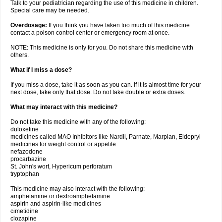
Talk to your pediatrician regarding the use of this medicine in children.
Special care may be needed.
Overdosage:
If you think you have taken too much of this medicine
contact a poison control center or emergency room at once.
NOTE: This medicine is only for you. Do not share this medicine with
others.
What if I miss a dose?
If you miss a dose, take it as soon as you can. If it is almost time for your
next dose, take only that dose. Do not take double or extra doses.
What may interact with this medicine?
Do not take this medicine with any of the following:
duloxetine
medicines called MAO Inhibitors like Nardil, Parnate, Marplan, Eldepryl
medicines for weight control or appetite
nefazodone
procarbazine
St. John's wort, Hypericum perforatum
tryptophan
This medicine may also interact with the following:
amphetamine or dextroamphetamine
aspirin and aspirin-like medicines
cimetidine
clozapine