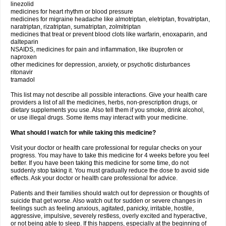
linezolid
medicines for heart rhythm or blood pressure
medicines for migraine headache like almotriptan, eletriptan, frovatriptan,
naratriptan, rizatriptan, sumatriptan, zolmitriptan
medicines that treat or prevent blood clots like warfarin, enoxaparin, and
dalteparin
NSAIDS, medicines for pain and inflammation, like ibuprofen or
naproxen
other medicines for depression, anxiety, or psychotic disturbances
ritonavir
tramadol
This list may not describe all possible interactions. Give your health care
providers a list of all the medicines, herbs, non-prescription drugs, or
dietary supplements you use. Also tell them if you smoke, drink alcohol,
or use illegal drugs. Some items may interact with your medicine.
What should I watch for while taking this medicine?
Visit your doctor or health care professional for regular checks on your
progress. You may have to take this medicine for 4 weeks before you feel
better. If you have been taking this medicine for some time, do not
suddenly stop taking it. You must gradually reduce the dose to avoid side
effects. Ask your doctor or health care professional for advice.
Patients and their families should watch out for depression or thoughts of
suicide that get worse. Also watch out for sudden or severe changes in
feelings such as feeling anxious, agitated, panicky, irritable, hostile,
aggressive, impulsive, severely restless, overly excited and hyperactive,
or not being able to sleep. If this happens, especially at the beginning of