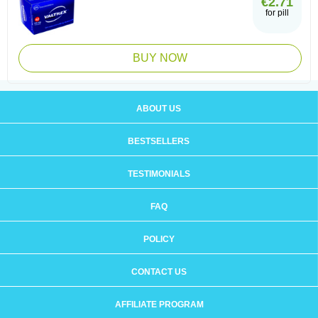
€2.71
for pill
BUY NOW
ABOUT US
BESTSELLERS
TESTIMONIALS
FAQ
POLICY
CONTACT US
AFFILIATE PROGRAM