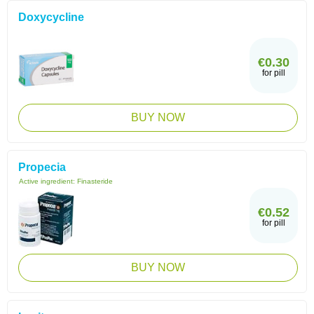
Doxycycline
€0.30
for pill
BUY NOW
Propecia
Active ingredient:
Finasteride
€0.52
for pill
BUY NOW