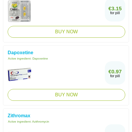
€3.15
for pill
BUY NOW
Dapoxetine
Active ingredient:
Dapoxetine
€0.97
for pill
BUY NOW
Zithromax
Active ingredient:
Azithromycin