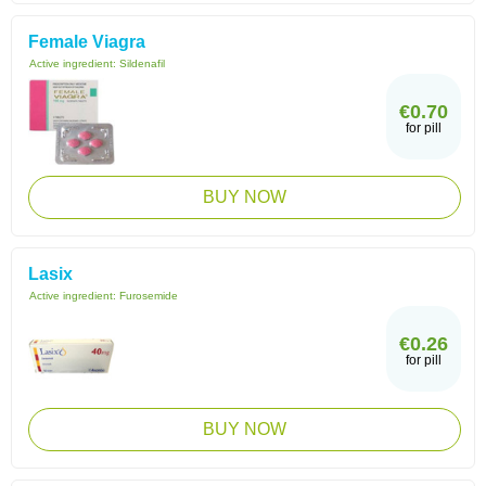
Female Viagra
Active ingredient:
Sildenafil
€0.70
for pill
BUY NOW
Lasix
Active ingredient:
Furosemide
€0.26
for pill
BUY NOW