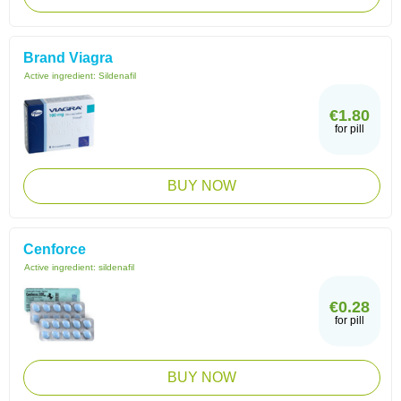
Brand Viagra
Active ingredient:
Sildenafil
€1.80
for pill
BUY NOW
Cenforce
Active ingredient:
sildenafil
€0.28
for pill
BUY NOW