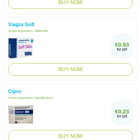
BUY NOW
Viagra Soft
Active ingredient:
Sildenafil
€0.93
for pill
BUY NOW
Cipro
Active ingredient:
Ciprofloxacin
€0.23
for pill
BUY NOW