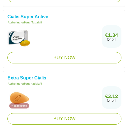
Cialis Super Active
Active ingredient:
Tadalafil
€1.34
for pill
BUY NOW
Extra Super Cialis
Active ingredient:
tadalafil
€3.12
for pill
BUY NOW