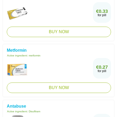
€0.33
for pill
BUY NOW
Metformin
Active ingredient:
metformin
€0.27
for pill
BUY NOW
Antabuse
Active ingredient:
Disulfiram