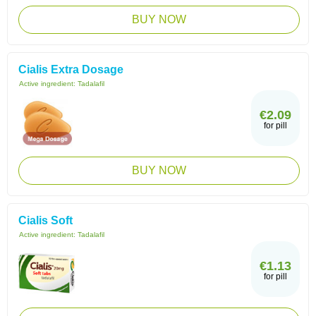
BUY NOW
Cialis Extra Dosage
Active ingredient:
Tadalafil
€2.09
for pill
BUY NOW
Cialis Soft
Active ingredient:
Tadalafil
€1.13
for pill