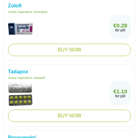
Zoloft
Active ingredient:
Sertraline
€0.28
for pill
BUY NOW
Tadapox
Active ingredient:
tadalafil
€1.10
for pill
BUY NOW
Propranolol