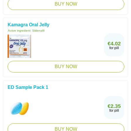
BUY NOW
Kamagra Oral Jelly
Active ingredient:
Sildenafil
€4.02
for pill
BUY NOW
ED Sample Pack 1
€2.35
for pill
BUY NOW