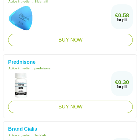
Active ingredient:
Sildenafil
€0.58
for pill
BUY NOW
Prednisone
Active ingredient:
prednisone
€0.30
for pill
BUY NOW
Brand Cialis
Active ingredient:
Tadalafil