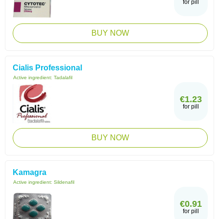
for pill
BUY NOW
Cialis Professional
Active ingredient:
Tadalafil
€1.23
for pill
BUY NOW
Kamagra
Active ingredient:
Sildenafil
€0.91
for pill