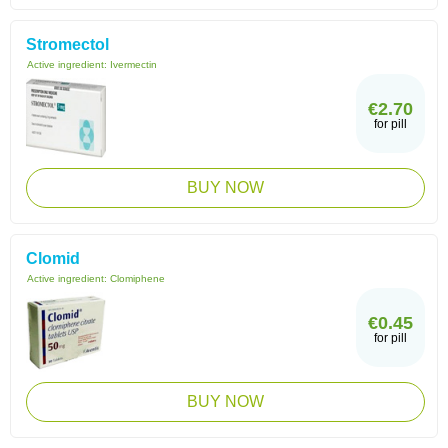
Stromectol
Active ingredient:
Ivermectin
€2.70
for pill
BUY NOW
Clomid
Active ingredient:
Clomiphene
€0.45
for pill
BUY NOW