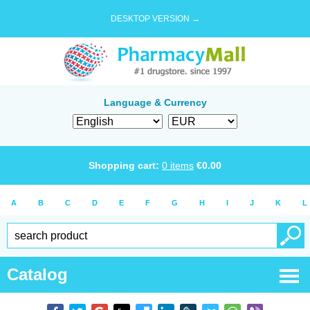
DESKTOP VERSION →
Language & Currency
Shopping cart:
0
items
€
0.00
A
B
C
D
E
F
G
H
I
J
K
L
Catalog