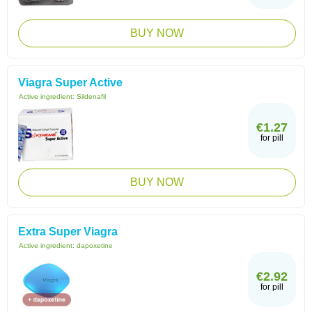
BUY NOW
Viagra Super Active
Active ingredient:
Sildenafil
€1.27
for pill
BUY NOW
Extra Super Viagra
Active ingredient:
dapoxetine
€2.92
for pill