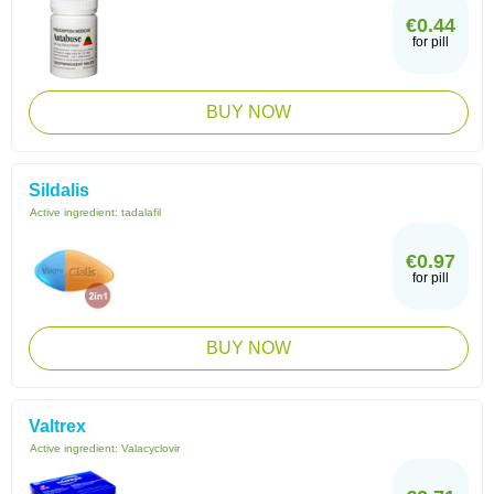
€0.44
for pill
BUY NOW
Sildalis
Active ingredient:
tadalafil
€0.97
for pill
BUY NOW
Valtrex
Active ingredient:
Valacyclovir