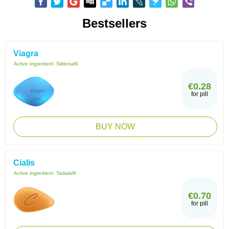
Bestsellers
Viagra
Active ingredient:
Sildenafil
€0.28
for pill
BUY NOW
Cialis
Active ingredient:
Tadalafil
€0.70
for pill