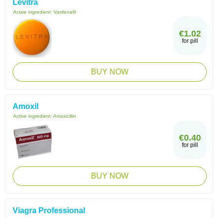
Levitra
Active ingredient:
Vardenafil
€1.02
for pill
BUY NOW
Amoxil
Active ingredient:
Amoxicillin
€0.40
for pill
BUY NOW
Viagra Professional