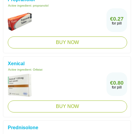
Active ingredient:
propranolol
€0.27
for pill
BUY NOW
Xenical
Active ingredient:
Orlistat
€0.80
for pill
BUY NOW
Prednisolone