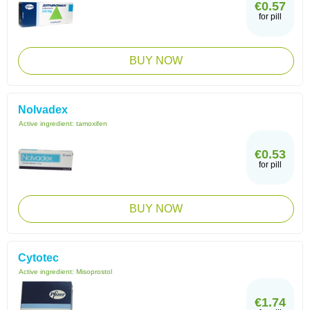
€0.57
for pill
BUY NOW
Nolvadex
Active ingredient:
tamoxifen
€0.53
for pill
BUY NOW
Cytotec
Active ingredient:
Misoprostol
€1.74