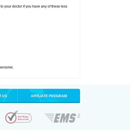
to your doctor if you have any of these less
thersome.
T US
AFFILIATE PROGRAM