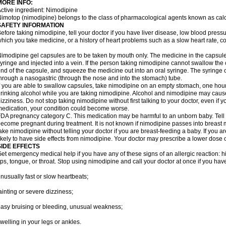
MORE INFO:
ctive ingredient: Nimodipine
imotop (nimodipine) belongs to the class of pharmacological agents known as cal
SAFETY INFORMATION
efore taking nimodipine, tell your doctor if you have liver disease, low blood press
hich you take medicine, or a history of heart problems such as a slow heart rate, con
imodipine gel capsules are to be taken by mouth only. The medicine in the capsul
yringe and injected into a vein. If the person taking nimodipine cannot swallow th
nd of the capsule, and squeeze the medicine out into an oral syringe. The syringe 
hrough a nasogastric (through the nose and into the stomach) tube.
f you are able to swallow capsules, take nimodipine on an empty stomach, one hour
rinking alcohol while you are taking nimodipine. Alcohol and nimodipine may caus
izziness. Do not stop taking nimodipine without first talking to your doctor, even if yo
edication, your condition could become worse.
DA pregnancy category C. This medication may be harmful to an unborn baby. Tell y
ecome pregnant during treatment. It is not known if nimodipine passes into breast mil
ake nimodipine without telling your doctor if you are breast-feeding a baby. If you
ikely to have side effects from nimodipine. Your doctor may prescribe a lower dose o
SIDE EFFECTS
et emergency medical help if you have any of these signs of an allergic reaction: hive
ips, tongue, or throat. Stop using nimodipine and call your doctor at once if you have
nusually fast or slow heartbeats;
ainting or severe dizziness;
asy bruising or bleeding, unusual weakness;
welling in your legs or ankles.