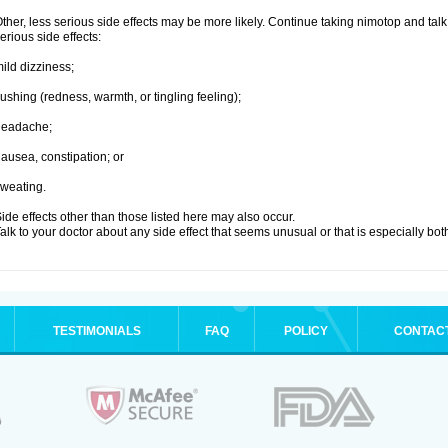
ther, less serious side effects may be more likely. Continue taking nimotop and talk 
erious side effects:
ild dizziness;
lushing (redness, warmth, or tingling feeling);
headache;
ausea, constipation; or
weating.
ide effects other than those listed here may also occur.
alk to your doctor about any side effect that seems unusual or that is especially bo
TESTIMONIALS
FAQ
POLICY
CONTAC