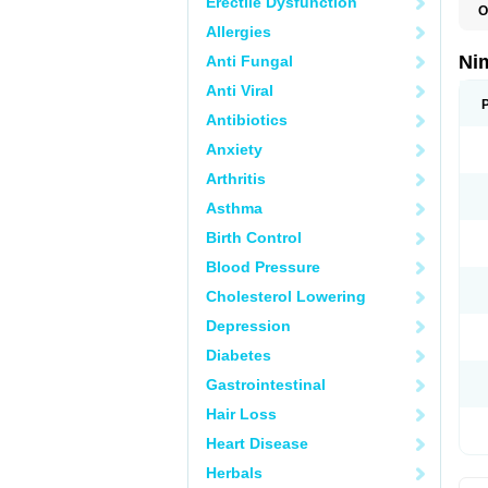
Erectile Dysfunction
O
C
Allergies
M
N
Ni
Anti Fungal
N
T
Anti Viral
Antibiotics
Anxiety
Arthritis
Asthma
Birth Control
Blood Pressure
Cholesterol Lowering
Depression
Diabetes
Gastrointestinal
Hair Loss
Heart Disease
Herbals