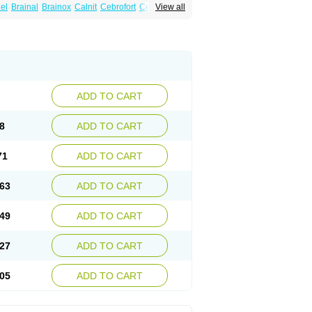
el
Brainal
Brainox
Calnit
Cebrofort
Ceremax
View all
r
Irrigandum
Irrigor
Irrisana
Iskidrop
Kenesil
ocal
Neurogeron
Nidip
Nimobal
Nimobrain
num
Nimopidina
Nimopin
Nimovac-v
Nisom
a
Stigmicarpin
Tenocard
Thrionipen
Trinalion
ADD TO CART
8
ADD TO CART
71
ADD TO CART
63
ADD TO CART
49
ADD TO CART
27
ADD TO CART
05
ADD TO CART