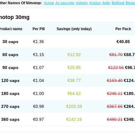
ther Names Of Nimotop:
Acival
Ac vascular
Admon
Aniduv
Antis
Befimat
Bloqu
urban
Dilceren
Eugerial
Explaner
Figozant
Finacilen
Genovox
Grifonimod
Irrice
acobal
Megavital
Modip
Modipin
Myodipine
Naborel
Nemodine
Nemotan
Neur
imocal
Nimodil
Nimodilat
Nimodip
Nimodipin
Nimodipina
Nimodipino
Nimodipi
motop 30mg
ivas
Noodipina
Nortolan
Oxigen
Periplum
Regental
Remontal
Rosital
Sobrepin
ropocer
Vacer
Vasoactin
Vasotop
Vastripine
Ziremex
Product name
Per Pill
Savings
(only today)
Per Pack
30 caps
€1.36
€40.85
60 caps
€1.15
€12.92
€81.70
€68.7
90 caps
€1.07
€25.85
€122.56
€96.
120 caps
€1.04
€38.77
€163.40
€124.
180 caps
€1.00
€64.62
€245.11
€180.
270 caps
€0.98
€103.39
€367.66
€264.
360 caps
€0.97
€142.16
€490.21
€348.