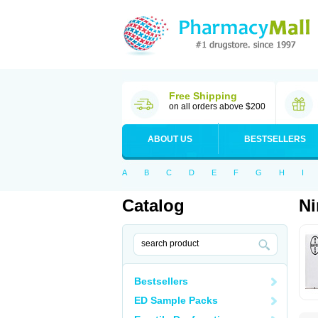
Free Shipping
on all orders above $200
ABOUT US
BESTSELLERS
A
B
C
D
E
F
G
H
I
Catalog
N
Bestsellers
ED Sample Packs