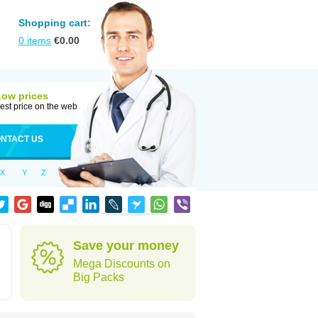
Shopping cart:
0
items
€
0.00
Low prices
est price on the web
NTACT US
X
Y
Z
Save your money
Mega Discounts on
Big Packs