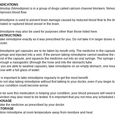
INDICATIONS
imotop (Nimodipine) is in a group of drugs called calcium channel blockers. Nimo
mproves blood flow.
imodipine is used to prevent brain damage caused by reduced blood flow to the br
ilated or ruptured blood vessel in the brain.
imodipine may also be used for purposes other than those listed here.
INSTRUCTIONS
ake nimodipine exactly as it was prescribed for you. Do not take it in larger doses
octor.
imodipine gel capsules are to be taken by mouth only. The medicine in the capsul
yringe and injected into a vein. If the person taking nimodipine cannot swallow th
nd of the capsule, and squeeze the medicine out into an oral syringe. The syringe 
hrough a nasogastric (through the nose and into the stomach) tube.
f you are able to swallow capsules, take nimodipine on an empty stomach, one hour
ose with a full glass of water.
t is important to take nimodipine regularly to get the most benefit.
o not stop taking nimodipine without first talking to your doctor, even if you begin to 
our condition could become worse.
o be sure this medication is helping your condition, your blood pressure will need to
unction may also need to be tested. It is important that you not miss any scheduled vi
DOSAGE
ake the medicine as prescribed by your doctor.
STORAGE
tore nimodipine at room temperature away from moisture and heat.