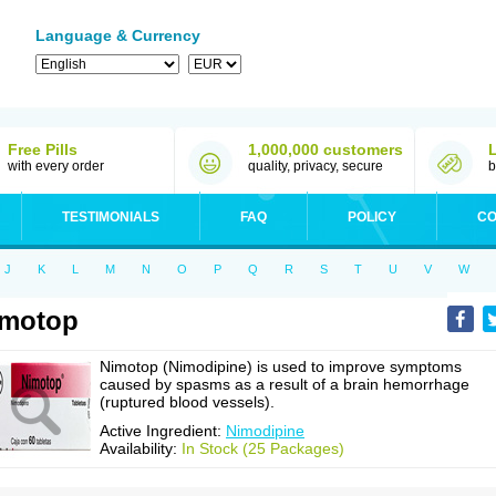
Language & Currency
Free Pills
1,000,000 customers
with every order
quality, privacy, secure
b
TESTIMONIALS
FAQ
POLICY
CO
J
K
L
M
N
O
P
Q
R
S
T
U
V
W
imotop
Nimotop (Nimodipine) is used to improve symptoms
caused by spasms as a result of a brain hemorrhage
(ruptured blood vessels).
Active Ingredient:
Nimodipine
Availability:
In Stock (25 Packages)