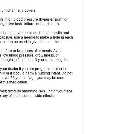
cium channel blockers.
ure, high blood pressure (hypertension) for
gestive heart failure, or heart attack.
e should never be placed into a needle and
e capsule, use a needle to make a hole in each
can then be used to give the medicine
 before or two hours after meals. Avoid
e low blood pressure, drowsiness, or
u begin to feel better. If you stop taking the
our doctor if you are pregnant or plan to
k or if it could harm a nursing infant. Do not
 are over 65 years of age, you may be more
f this medication.
s; difficulty breathing; swelling of your face,
 any of these serious side effects: