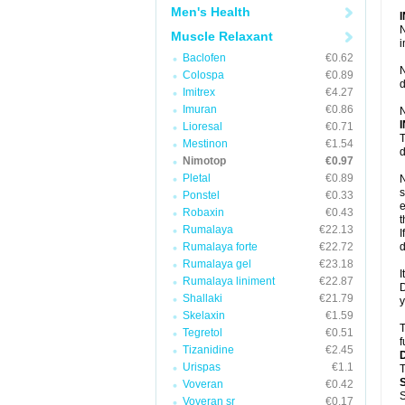
Men's Health
N
Muscle Relaxant
i
Baclofen
€0.62
N
Colospa
€0.89
d
Imitrex
€4.27
Imuran
€0.86
N
Lioresal
€0.71
T
Mestinon
€1.54
d
Nimotop
€0.97
Pletal
€0.89
N
s
Ponstel
€0.33
e
Robaxin
€0.43
t
Rumalaya
€22.13
I
Rumalaya forte
€22.72
d
Rumalaya gel
€23.18
I
Rumalaya liniment
€22.87
D
Shallaki
€21.79
y
Skelaxin
€1.59
T
Tegretol
€0.51
f
Tizanidine
€2.45
Urispas
€1.1
T
Voveran
€0.42
S
Voveran sr
€0.17