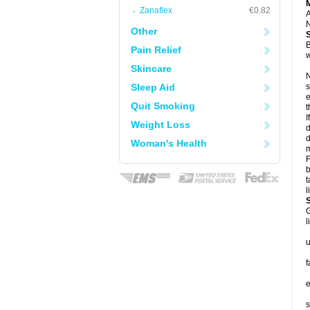
Zanaflex
€0.82
A
N
Other
B
Pain Relief
w
Skincare
N
Sleep Aid
s
e
Quit Smoking
t
I
Weight Loss
d
d
Woman's Health
m
F
b
t
l
G
l
u
f
e
s