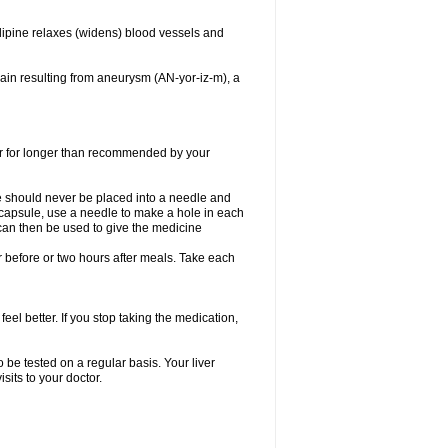
dipine relaxes (widens) blood vessels and
ain resulting from aneurysm (AN-yor-iz-m), a
 or for longer than recommended by your
e should never be placed into a needle and
e capsule, use a needle to make a hole in each
can then be used to give the medicine
 before or two hours after meals. Take each
feel better. If you stop taking the medication,
 be tested on a regular basis. Your liver
sits to your doctor.