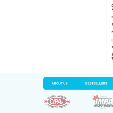
O
s
m
f
n
s
S
T
ABOUT US
BESTSELLERS