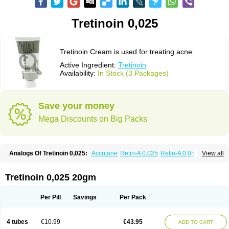
Tretinoin 0,025
Tretinoin Cream is used for treating acne.
Active Ingredient:
Tretinoin
Availability:
In Stock (3 Packages)
Save your money
Mega Discounts on Big Packs
Analogs Of Tretinoin 0,025:
Accutane
Retin-A 0,025
Retin-A 0,05
View all
Retin-A Gel 0,1
Retino-A Cream 0,025
Retino-A Cream 0,05
Tretinoin 0,05
Tretinoin 0,025 20gm
Per Pill
Savings
Per Pack
4 tubes
€10.99
€43.95
ADD TO CART