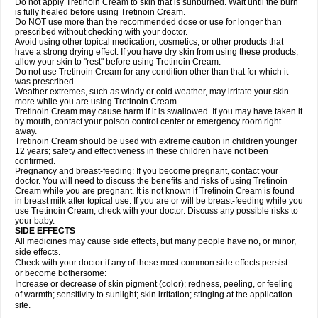
Do not apply Tretinoin Cream to skin that is sunburned. Wait until the burn
is fully healed before using Tretinoin Cream.
Do NOT use more than the recommended dose or use for longer than
prescribed without checking with your doctor.
Avoid using other topical medication, cosmetics, or other products that
have a strong drying effect. If you have dry skin from using these products,
allow your skin to "rest" before using Tretinoin Cream.
Do not use Tretinoin Cream for any condition other than that for which it
was prescribed.
Weather extremes, such as windy or cold weather, may irritate your skin
more while you are using Tretinoin Cream.
Tretinoin Cream may cause harm if it is swallowed. If you may have taken it
by mouth, contact your poison control center or emergency room right
away.
Tretinoin Cream should be used with extreme caution in children younger
12 years; safety and effectiveness in these children have not been
confirmed.
Pregnancy and breast-feeding: If you become pregnant, contact your
doctor. You will need to discuss the benefits and risks of using Tretinoin
Cream while you are pregnant. It is not known if Tretinoin Cream is found
in breast milk after topical use. If you are or will be breast-feeding while you
use Tretinoin Cream, check with your doctor. Discuss any possible risks to
your baby.
SIDE EFFECTS
All medicines may cause side effects, but many people have no, or minor,
side effects.
Check with your doctor if any of these most common side effects persist
or become bothersome:
Increase or decrease of skin pigment (color); redness, peeling, or feeling
of warmth; sensitivity to sunlight; skin irritation; stinging at the application
site.