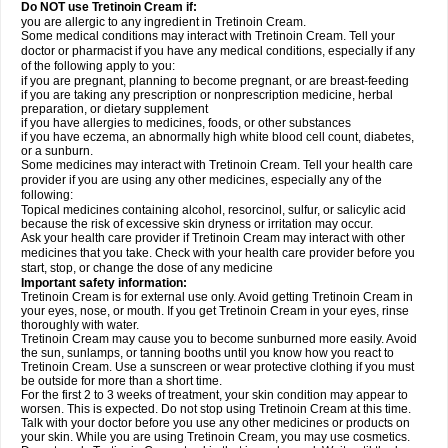
Do NOT use Tretinoin Cream if:
you are allergic to any ingredient in Tretinoin Cream.
Some medical conditions may interact with Tretinoin Cream. Tell your
doctor or pharmacist if you have any medical conditions, especially if any
of the following apply to you:
if you are pregnant, planning to become pregnant, or are breast-feeding
if you are taking any prescription or nonprescription medicine, herbal
preparation, or dietary supplement
if you have allergies to medicines, foods, or other substances
if you have eczema, an abnormally high white blood cell count, diabetes,
or a sunburn.
Some medicines may interact with Tretinoin Cream. Tell your health care
provider if you are using any other medicines, especially any of the
following:
Topical medicines containing alcohol, resorcinol, sulfur, or salicylic acid
because the risk of excessive skin dryness or irritation may occur.
Ask your health care provider if Tretinoin Cream may interact with other
medicines that you take. Check with your health care provider before you
start, stop, or change the dose of any medicine
Important safety information:
Tretinoin Cream is for external use only. Avoid getting Tretinoin Cream in
your eyes, nose, or mouth. If you get Tretinoin Cream in your eyes, rinse
thoroughly with water.
Tretinoin Cream may cause you to become sunburned more easily. Avoid
the sun, sunlamps, or tanning booths until you know how you react to
Tretinoin Cream. Use a sunscreen or wear protective clothing if you must
be outside for more than a short time.
For the first 2 to 3 weeks of treatment, your skin condition may appear to
worsen. This is expected. Do not stop using Tretinoin Cream at this time.
Talk with your doctor before you use any other medicines or products on
your skin. While you are using Tretinoin Cream, you may use cosmetics.