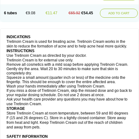
6 tubes
€9.08
€11.47
€65.92
€54.45
ADD TO CART
INDICATIONS
Tretinoin Cream is used for treating acne. Tretinoin Cream works in the
skin to reduce the formation of acne and to help acne heal more quickly.
INSTRUCTIONS
Use Tretinoin Cream as directed by your doctor.
Tretinoin Cream is for external use only.
Remove all cosmetics with a mild soap before applying Tretinoin Cream.
Gently dry the area. Wait 20 to 30 minutes to make sure that skin is
completely dry.
Squeeze a small amount (quarter inch or less) of the medicine onto the
fingertip. This should be enough to cover the entire affected area.
Wash your hands immediately after using Tretinoin Cream.
If you miss a dose of Tretinoin Cream, skip the missed dose and go back to
your regular dosing schedule. Do not use 2 doses at once.
Ask your health care provider any questions you may have about how to
use Tretinoin Cream.
STORAGE
Store Tretinoin Cream at room temperature, between 59 and 80 degrees
F (15 and 26 degrees C). Store in a tightly closed container. Store away
from heat and light. Keep Tretinoin Cream out of the reach of children
and away from pets.
SAFETY INFORMATION