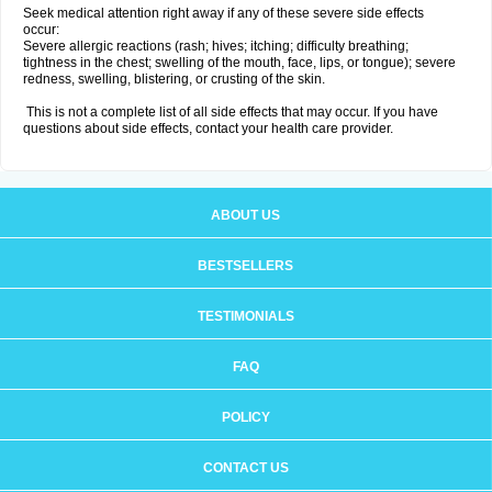
Seek medical attention right away if any of these severe side effects
occur:
Severe allergic reactions (rash; hives; itching; difficulty breathing;
tightness in the chest; swelling of the mouth, face, lips, or tongue); severe
redness, swelling, blistering, or crusting of the skin.
This is not a complete list of all side effects that may occur. If you have
questions about side effects, contact your health care provider.
ABOUT US
BESTSELLERS
TESTIMONIALS
FAQ
POLICY
CONTACT US