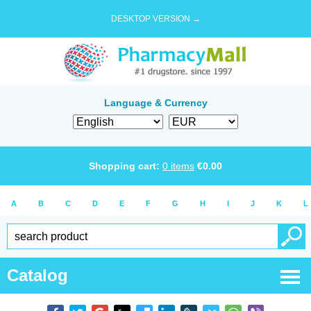
DESKTOP VERSION →
Language & Currency
Shopping cart:
0
items
€
0.00
A
B
C
D
E
F
G
H
I
J
K
L
Catalog